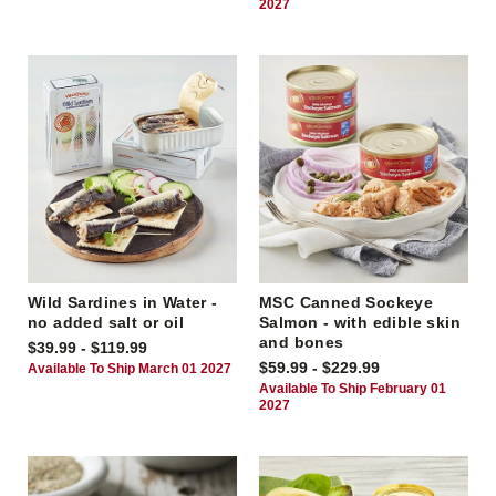
2027
Wild Sardines in Water -
MSC Canned Sockeye
no added salt or oil
Salmon - with edible skin
and bones
$39.99 - $119.99
$59.99 - $229.99
Available To Ship March 01 2027
Available To Ship February 01
2027