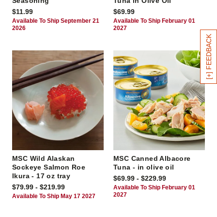
Seasoning
Tuna in Olive Oil
$11.99
$69.99
Available To Ship September 21
Available To Ship February 01
2026
2027
[+] FEEDBACK
MSC Wild Alaskan
MSC Canned Albacore
Sockeye Salmon Roe
Tuna - in olive oil
Ikura - 17 oz tray
$69.99 - $229.99
$79.99 - $219.99
Available To Ship February 01
2027
Available To Ship May 17 2027