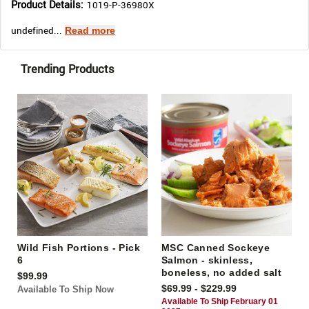
Product Details:
1019-P-36980X
undefined...
Read more
Trending Products
Wild Fish Portions - Pick
MSC Canned Sockeye
6
Salmon - skinless,
boneless, no added salt
$99.99
$69.99 - $229.99
Available To Ship Now
Available To Ship February 01