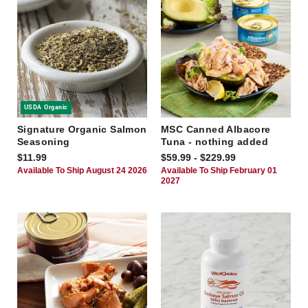
USDA Organic
Signature Organic Salmon
MSC Canned Albacore
Seasoning
Tuna - nothing added
$11.99
$59.99 - $229.99
Available To Ship August 24 2026
Available To Ship February 01
2027