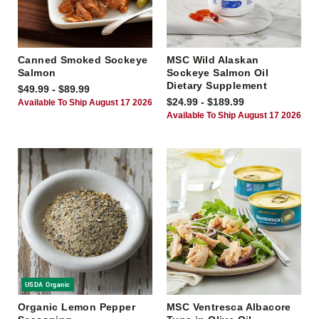
Canned Smoked Sockeye
MSC Wild Alaskan
Salmon
Sockeye Salmon Oil
Dietary Supplement
$49.99 - $89.99
$24.99 - $189.99
Available To Ship August 17 2026
Available To Ship August 17 2026
USDA Organic
Organic Lemon Pepper
MSC Ventresca Albacore