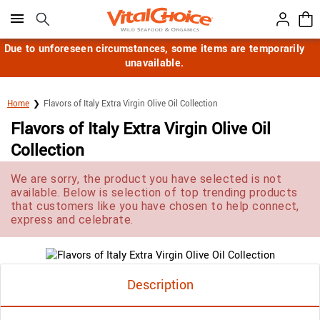
Click here to skip to main page content.
Due to unforeseen circumstances, some items are temporarily
unavailable.
Home
Flavors of Italy Extra Virgin Olive Oil Collection
Flavors of Italy Extra Virgin Olive Oil
Collection
We are sorry, the product you have selected is not
available. Below is selection of top trending products
that customers like you have chosen to help connect,
express and celebrate.
Description