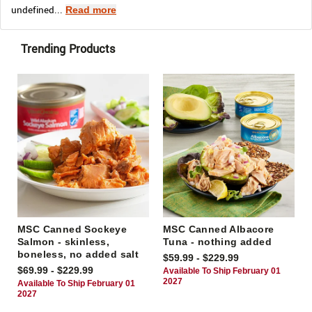
undefined...
Read more
Trending Products
MSC Canned Sockeye
MSC Canned Albacore
Salmon - skinless,
Tuna - nothing added
boneless, no added salt
$59.99 - $229.99
$69.99 - $229.99
Available To Ship February 01
2027
Available To Ship February 01
2027