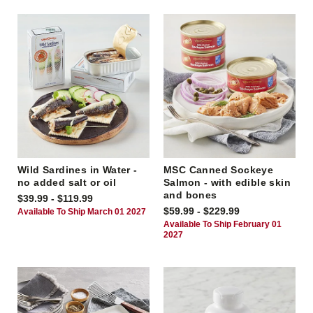
Wild Sardines in Water -
MSC Canned Sockeye
no added salt or oil
Salmon - with edible skin
and bones
$39.99 - $119.99
$59.99 - $229.99
Available To Ship March 01 2027
Available To Ship February 01
2027