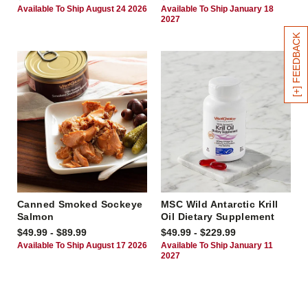
Available To Ship August 24 2026
Available To Ship January 18
2027
[+] FEEDBACK
Canned Smoked Sockeye
MSC Wild Antarctic Krill
Salmon
Oil Dietary Supplement
$49.99 - $89.99
$49.99 - $229.99
Available To Ship August 17 2026
Available To Ship January 11
2027