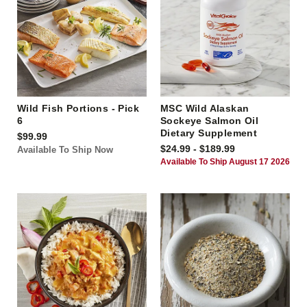
Wild Fish Portions - Pick
MSC Wild Alaskan
6
Sockeye Salmon Oil
Dietary Supplement
$99.99
$24.99 - $189.99
Available To Ship Now
Available To Ship August 17 2026