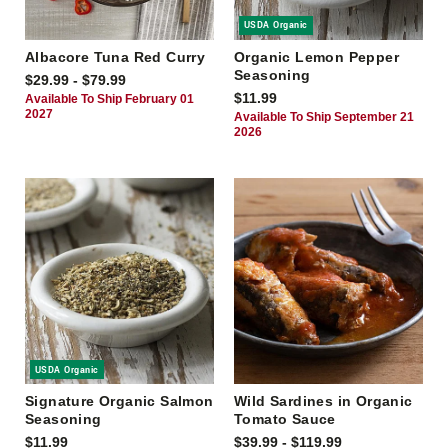
USDA Organic
Albacore Tuna Red Curry
Organic Lemon Pepper
Seasoning
$29.99 - $79.99
$11.99
Available To Ship February 01
2027
Available To Ship September 21
2026
USDA Organic
Signature Organic Salmon
Wild Sardines in Organic
Seasoning
Tomato Sauce
$11.99
$39.99 - $119.99