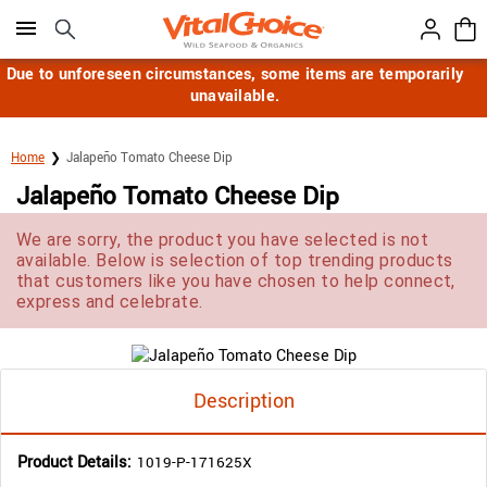
Click here to skip to main page content.
Due to unforeseen circumstances, some items are temporarily
unavailable.
Home
Jalapeño Tomato Cheese Dip
Jalapeño Tomato Cheese Dip
We are sorry, the product you have selected is not
available. Below is selection of top trending products
that customers like you have chosen to help connect,
express and celebrate.
Description
Product Details:
1019-P-171625X