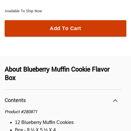
Available To Ship Now
Add To Cart
About
Blueberry Muffin Cookie Flavor
Box
Contents
Product
#
280871
12 Blueberry Muffin Cookies
Box - 9 ½ X 5 ½ X 4