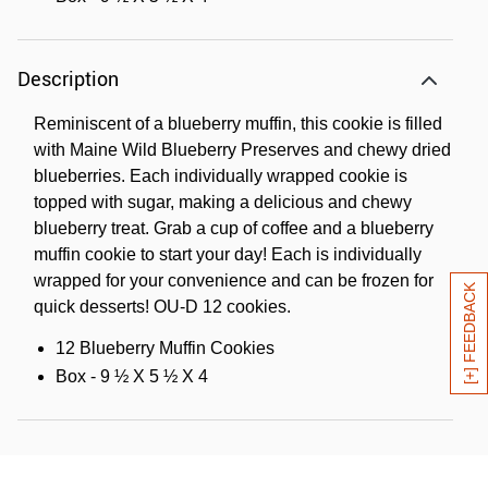
Description
Reminiscent of a blueberry muffin, this cookie is filled
with Maine Wild Blueberry Preserves and chewy dried
blueberries. Each individually wrapped cookie is
topped with sugar, making a delicious and chewy
blueberry treat. Grab a cup of coffee and a blueberry
muffin cookie to start your day! Each is individually
wrapped for your convenience and can be frozen for
[+] FEEDBACK
quick desserts! OU-D 12 cookies.
12 Blueberry Muffin Cookies
Box - 9 ½ X 5 ½ X 4