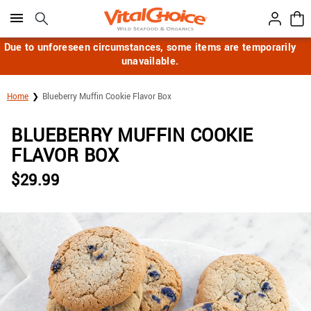
Click here to skip to main page content.
Due to unforeseen circumstances, some items are temporarily
unavailable.
Home
Blueberry Muffin Cookie Flavor Box
BLUEBERRY MUFFIN COOKIE
FLAVOR BOX
$
29.99