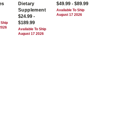
es
Dietary
$49.99 - $89.99
Supplement
Available To Ship
August 17 2026
$24.99 -
$189.99
 Ship
2026
Available To Ship
August 17 2026