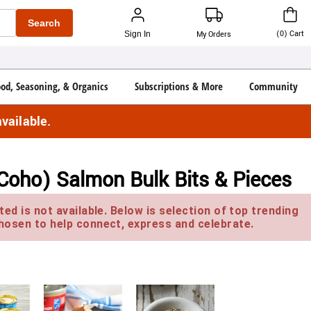
Search
(
0
)
Cart
Sign In
My Orders
ood, Seasoning, & Organics
Subscriptions & More
Community
vailable.
Coho) Salmon Bulk Bits & Pieces
ed is not available. Below is selection of top trending
hosen to help connect, express and celebrate.