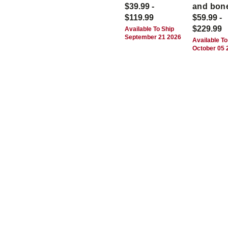
$39.99 -
and bon
$119.99
$59.99 -
$229.99
Available To Ship
September 21 2026
Available To
October 05 