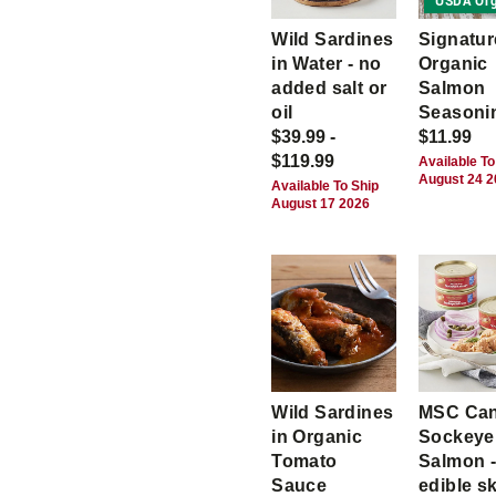
USDA Org
Wild Sardines
Signatur
in Water - no
Organic
added salt or
Salmon
oil
Seasoni
$39.99 -
$11.99
$119.99
Available To
August 24 
Available To Ship
August 17 2026
Wild Sardines
MSC Ca
in Organic
Sockeye
Tomato
Salmon -
Sauce
edible s