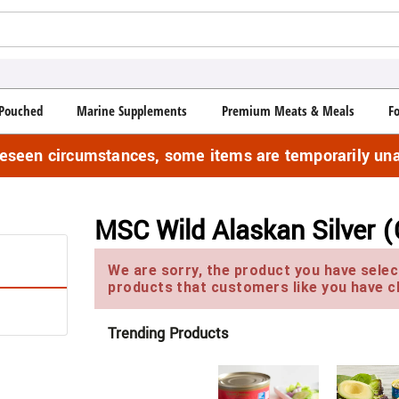
Pouched
Marine Supplements
Premium Meats & Meals
F
reseen circumstances, some items are temporarily una
MSC Wild Alaskan Silver (
We are sorry, the product you have select
products that customers like you have c
Trending Products