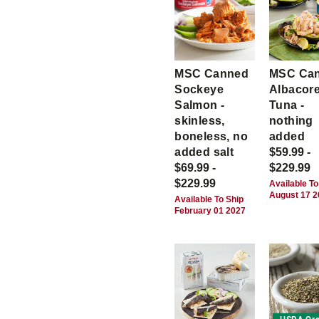
MSC Canned
MSC Ca
Sockeye
Albacor
Salmon -
Tuna -
skinless,
nothing
boneless, no
added
added salt
$59.99 -
$69.99 -
$229.99
$229.99
Available To
August 17 
Available To Ship
February 01 2027