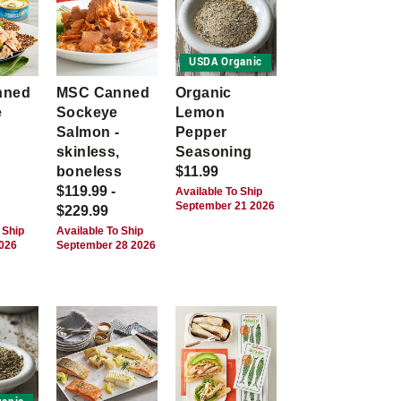
USDA Organic
nned
MSC Canned
Organic
e
Sockeye
Lemon
Salmon -
Pepper
skinless,
Seasoning
boneless
$11.99
$119.99 -
Available To Ship
September 21 2026
$229.99
 Ship
Available To Ship
2026
September 28 2026