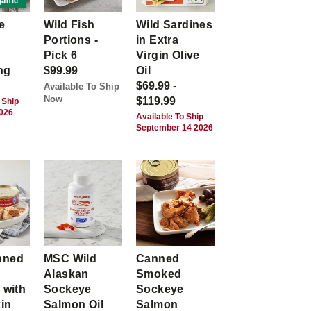
anic
e
Wild Fish
Wild Sardines
Portions -
in Extra
Pick 6
Virgin Olive
ng
$99.99
Oil
$69.99 -
Available To Ship
Now
$119.99
 Ship
2026
Available To Ship
September 14 2026
nned
MSC Wild
Canned
Alaskan
Smoked
 with
Sockeye
Sockeye
kin
Salmon Oil
Salmon