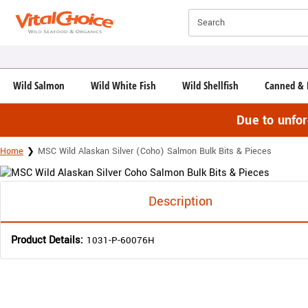
Click here to skip to main page content.
Search
Wild Salmon
Wild White Fish
Wild Shellfish
Canned & 
Due to unfo
Home
MSC Wild Alaskan Silver (Coho) Salmon Bulk Bits & Pieces
Description
Product Details:
1031-P-60076H