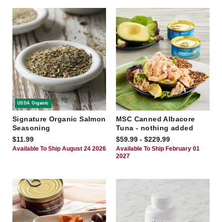
USDA Organic
Signature Organic Salmon
MSC Canned Albacore
Seasoning
Tuna - nothing added
$11.99
$59.99 - $229.99
Available To Ship August 24 2026
Available To Ship February 01
2027