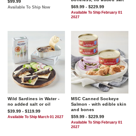
$99.99
$69.99 - $229.99
Available To Ship Now
Available To Ship February 01
2027
Wild Sardines in Water -
MSC Canned Sockeye
no added salt or oil
Salmon - with edible skin
and bones
$39.99 - $119.99
$59.99 - $229.99
Available To Ship March 01 2027
Available To Ship February 01
2027