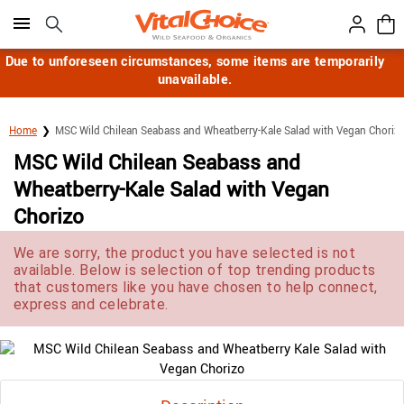
Click here to skip to main page content.
Due to unforeseen circumstances, some items are temporarily
unavailable.
Home
MSC Wild Chilean Seabass and Wheatberry-Kale Salad with Vegan Choriz
MSC Wild Chilean Seabass and
Wheatberry-Kale Salad with Vegan
Chorizo
We are sorry, the product you have selected is not
available. Below is selection of top trending products
that customers like you have chosen to help connect,
express and celebrate.