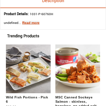
Description
Product Details:
1031-P-60760H
undefined...
Read more
Trending Products
Wild Fish Portions - Pick
MSC Canned Sockeye
6
Salmon - skinless,
boneless, no added salt