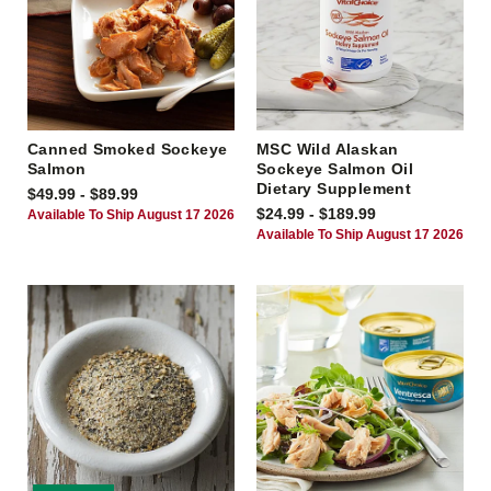
Canned Smoked Sockeye
MSC Wild Alaskan
Salmon
Sockeye Salmon Oil
Dietary Supplement
$49.99 - $89.99
$24.99 - $189.99
Available To Ship August 17 2026
Available To Ship August 17 2026