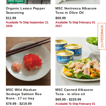
USDA Organic
Organic Lemon Pepper
MSC Ventresca Albacore
Seasoning
Tuna in Olive Oil
$11.99
$69.99
Available To Ship September 21
Available To Ship February 01
2026
2027
[+] FEEDBACK
MSC Wild Alaskan
MSC Canned Albacore
Sockeye Salmon Roe
Tuna - in olive oil
Ikura - 17 oz tray
$69.99 - $229.99
$79.99 - $219.99
Available To Ship February 01