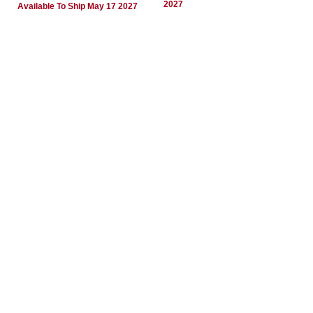
2027
Available To Ship May 17 2027