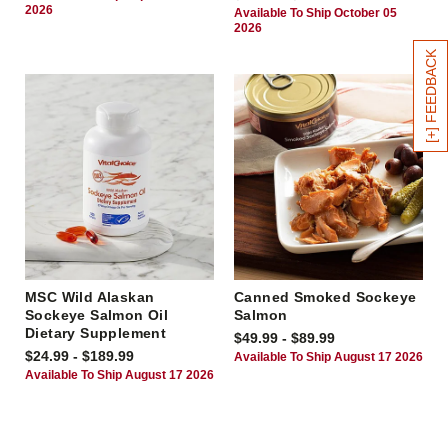
2026
Available To Ship October 05
2026
[+] FEEDBACK
MSC Wild Alaskan
Canned Smoked Sockeye
Sockeye Salmon Oil
Salmon
Dietary Supplement
$49.99 - $89.99
$24.99 - $189.99
Available To Ship August 17 2026
Available To Ship August 17 2026