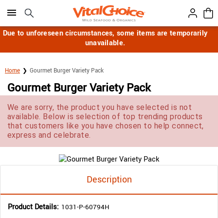
Click here to skip to main page content.
Due to unforeseen circumstances, some items are temporarily
unavailable.
Home
Gourmet Burger Variety Pack
Gourmet Burger Variety Pack
We are sorry, the product you have selected is not
available. Below is selection of top trending products
that customers like you have chosen to help connect,
express and celebrate.
Description
Product Details:
1031-P-60794H