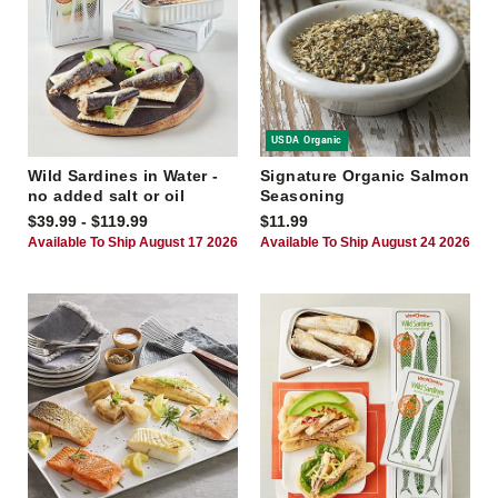
USDA Organic
Wild Sardines in Water -
Signature Organic Salmon
no added salt or oil
Seasoning
$39.99 - $119.99
$11.99
Available To Ship August 17 2026
Available To Ship August 24 2026