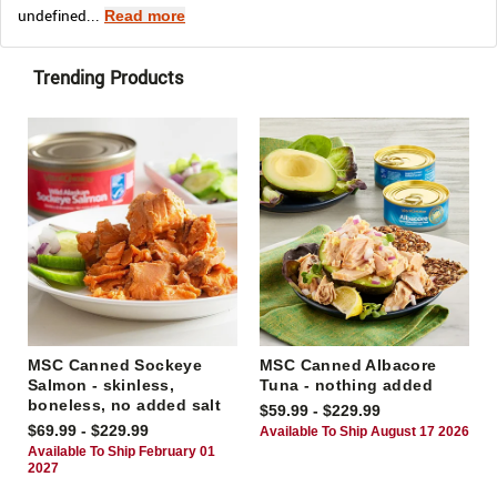
undefined...
Read more
Trending Products
MSC Canned Sockeye
MSC Canned Albacore
Salmon - skinless,
Tuna - nothing added
boneless, no added salt
$59.99 - $229.99
$69.99 - $229.99
Available To Ship August 17 2026
Available To Ship February 01
2027