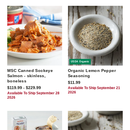
USDA Organic
MSC Canned Sockeye
Organic Lemon Pepper
Salmon - skinless,
Seasoning
boneless
$11.99
$119.99 - $229.99
Available To Ship September 21
2026
Available To Ship September 28
2026