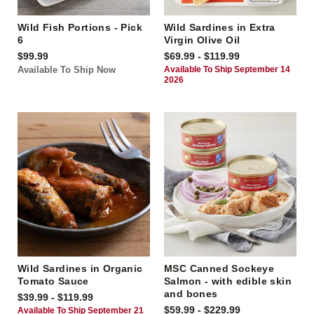
Wild Fish Portions - Pick
Wild Sardines in Extra
6
Virgin Olive Oil
$99.99
$69.99 - $119.99
Available To Ship Now
Available To Ship September 14
2026
Wild Sardines in Organic
MSC Canned Sockeye
Tomato Sauce
Salmon - with edible skin
and bones
$39.99 - $119.99
$59.99 - $229.99
Available To Ship September 21