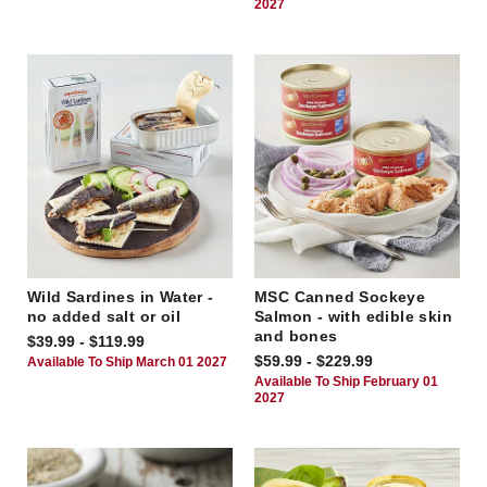
2027
Wild Sardines in Water -
MSC Canned Sockeye
no added salt or oil
Salmon - with edible skin
and bones
$39.99 - $119.99
$59.99 - $229.99
Available To Ship March 01 2027
Available To Ship February 01
2027