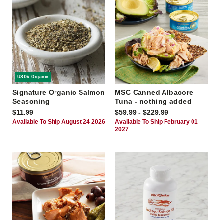
USDA Organic
Signature Organic Salmon
MSC Canned Albacore
Seasoning
Tuna - nothing added
$11.99
$59.99 - $229.99
Available To Ship August 24 2026
Available To Ship February 01
2027