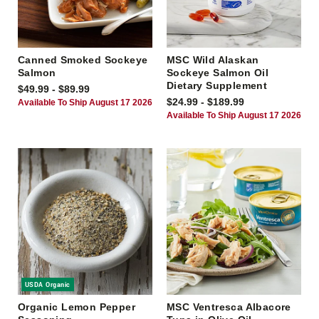
Canned Smoked Sockeye
MSC Wild Alaskan
Salmon
Sockeye Salmon Oil
Dietary Supplement
$49.99 - $89.99
$24.99 - $189.99
Available To Ship August 17 2026
Available To Ship August 17 2026
USDA Organic
Organic Lemon Pepper
MSC Ventresca Albacore