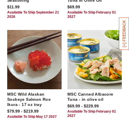
Seasoning
Tuna in Olive Oil
$11.99
$69.99
Available To Ship September 21
Available To Ship February 01
2026
2027
[+] FEEDBACK
MSC Wild Alaskan
MSC Canned Albacore
Sockeye Salmon Roe
Tuna - in olive oil
Ikura - 17 oz tray
$69.99 - $229.99
$79.99 - $219.99
Available To Ship February 01
2027
Available To Ship May 17 2027