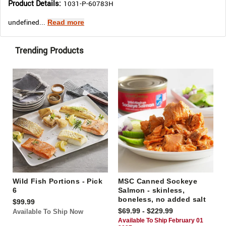
Product Details:
1031-P-60783H
undefined...
Read more
Trending Products
Wild Fish Portions - Pick
MSC Canned Sockeye
6
Salmon - skinless,
boneless, no added salt
$99.99
$69.99 - $229.99
Available To Ship Now
Available To Ship February 01