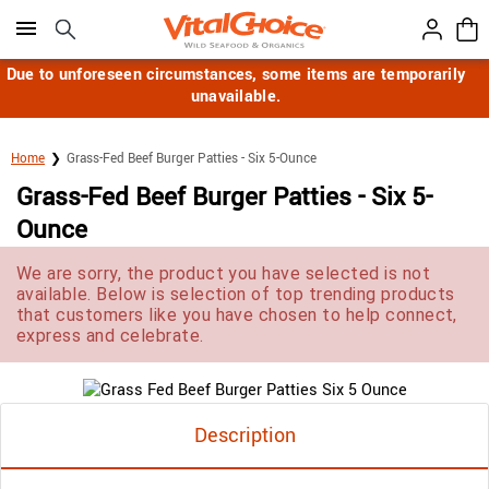
Click here to skip to main page content.
Due to unforeseen circumstances, some items are temporarily
unavailable.
Home
Grass-Fed Beef Burger Patties - Six 5-Ounce
Grass-Fed Beef Burger Patties - Six 5-
Ounce
We are sorry, the product you have selected is not
available. Below is selection of top trending products
that customers like you have chosen to help connect,
express and celebrate.
Description