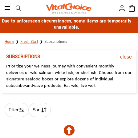
Click here to skip to main page content.
Due to unforeseen circumstances, some items are temporarily
unavailable.
Home
Fresh Start
Subscriptions
SUBSCRIPTIONS
close
Prioritize your wellness journey with convenient monthly
deliveries of wild salmon, white fish, or shellfish. Choose from our
signature seafood boxes or explore dozens of individual
subscribe-and-save products. Eat wild, live well.
Filter
Sort
Skip collection filters and go to products