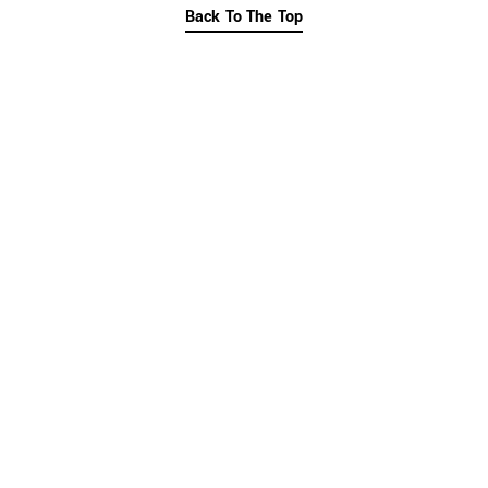
Back To The Top