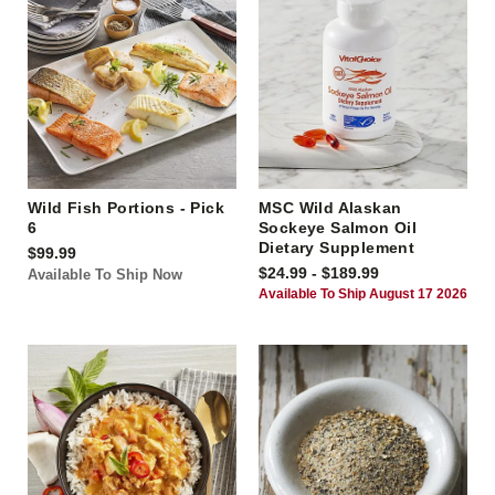
Wild Fish Portions - Pick
MSC Wild Alaskan
6
Sockeye Salmon Oil
Dietary Supplement
$99.99
$24.99 - $189.99
Available To Ship Now
Available To Ship August 17 2026