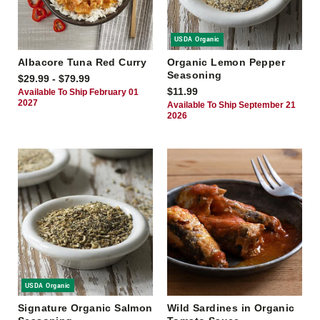
USDA Organic
Albacore Tuna Red Curry
Organic Lemon Pepper
Seasoning
$29.99 - $79.99
$11.99
Available To Ship February 01
2027
Available To Ship September 21
2026
USDA Organic
Signature Organic Salmon
Wild Sardines in Organic