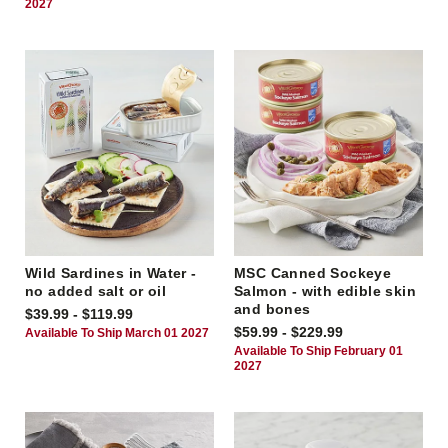
2027
Wild Sardines in Water -
MSC Canned Sockeye
no added salt or oil
Salmon - with edible skin
and bones
$39.99 - $119.99
$59.99 - $229.99
Available To Ship March 01 2027
Available To Ship February 01
2027