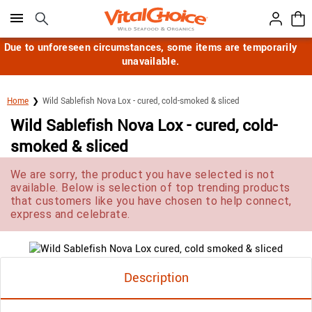
Click here to skip to main page content.
Due to unforeseen circumstances, some items are temporarily
unavailable.
Home
Wild Sablefish Nova Lox - cured, cold-smoked & sliced
Wild Sablefish Nova Lox - cured, cold-
smoked & sliced
We are sorry, the product you have selected is not
available. Below is selection of top trending products
that customers like you have chosen to help connect,
express and celebrate.
Description