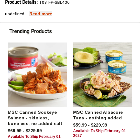
Product Details:
1031-P-SBL406
undefined...
Read more
Trending Products
MSC Canned Sockeye
MSC Canned Albacore
Salmon - skinless,
Tuna - nothing added
boneless, no added salt
$59.99 - $229.99
$69.99 - $229.99
Available To Ship February 01
2027
Available To Ship February 01