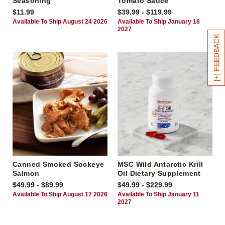
Seasoning
Tomato Sauce
$11.99
$39.99 - $119.99
Available To Ship August 24 2026
Available To Ship January 18
2027
[+] FEEDBACK
Canned Smoked Sockeye
MSC Wild Antarctic Krill
Salmon
Oil Dietary Supplement
$49.99 - $89.99
$49.99 - $229.99
Available To Ship August 17 2026
Available To Ship January 11
2027