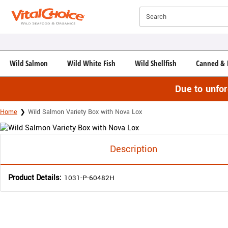
Click here to skip to main page content.
Search
Wild Salmon
Wild White Fish
Wild Shellfish
Canned & 
Due to unfo
Home
Wild Salmon Variety Box with Nova Lox
Description
Product Details:
1031-P-60482H