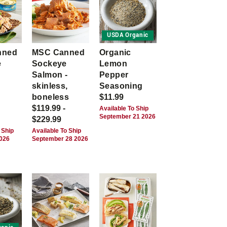
USDA Organic
nned
MSC Canned
Organic
e
Sockeye
Lemon
Salmon -
Pepper
skinless,
Seasoning
boneless
$11.99
$119.99 -
Available To Ship
September 21 2026
$229.99
 Ship
Available To Ship
2026
September 28 2026