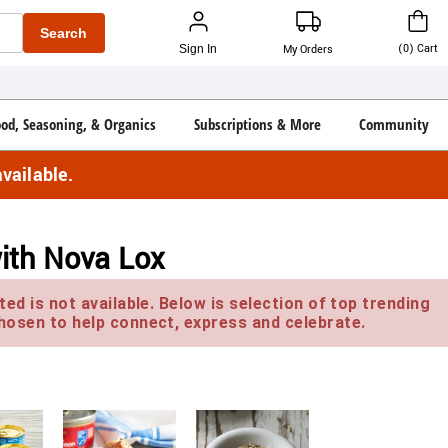
Search
(
0
)
Cart
Sign In
My Orders
ood, Seasoning, & Organics
Subscriptions & More
Community
vailable.
with Nova Lox
ed is not available. Below is selection of top trending
hosen to help connect, express and celebrate.