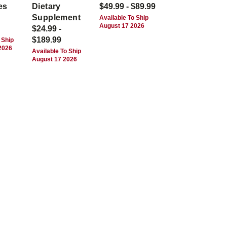
es
Dietary
$49.99 - $89.99
Supplement
Available To Ship
August 17 2026
$24.99 -
$189.99
 Ship
2026
Available To Ship
August 17 2026