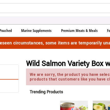
Pouched
Marine Supplements
Premium Meats & Meals
F
reseen circumstances, some items are temporarily una
Wild Salmon Variety Box 
We are sorry, the product you have select
products that customers like you have c
Trending Products