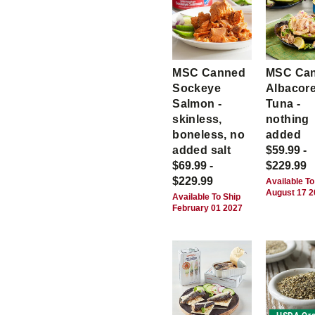
MSC Canned
MSC Ca
Sockeye
Albacor
Salmon -
Tuna -
skinless,
nothing
boneless, no
added
added salt
$59.99 -
$69.99 -
$229.99
$229.99
Available To
August 17 
Available To Ship
February 01 2027