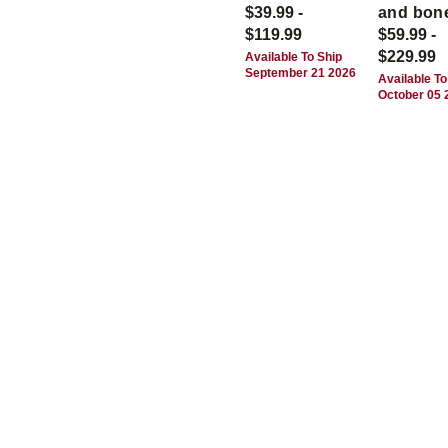
$39.99 -
and bon
$119.99
$59.99 -
$229.99
Available To Ship
September 21 2026
Available To
October 05 