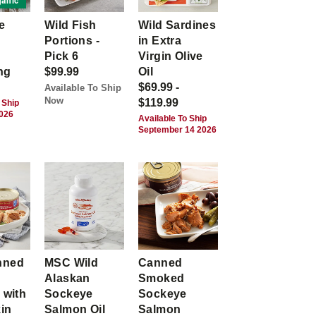
anic
e
Wild Fish
Wild Sardines
Portions -
in Extra
Pick 6
Virgin Olive
ng
$99.99
Oil
$69.99 -
Available To Ship
Now
$119.99
 Ship
2026
Available To Ship
September 14 2026
nned
MSC Wild
Canned
Alaskan
Smoked
 with
Sockeye
Sockeye
kin
Salmon Oil
Salmon