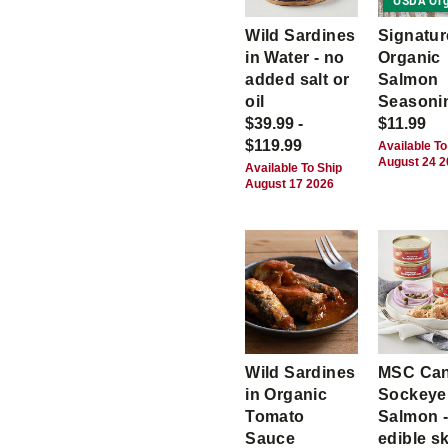
USDA Org
Wild Sardines
Signatur
in Water - no
Organic
added salt or
Salmon
oil
Seasoni
$39.99 -
$11.99
$119.99
Available To
August 24 
Available To Ship
August 17 2026
Wild Sardines
MSC Ca
in Organic
Sockeye
Tomato
Salmon -
Sauce
edible s