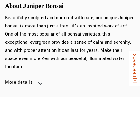
About Juniper Bonsai
Beautifully sculpted and nurtured with care, our unique Juniper
bonsai is more than just a tree—it’s an inspired work of art!
One of the most popular of all bonsai varieties, this
exceptional evergreen provides a sense of calm and serenity,
and with proper attention it can last for years. Make their
[+] FEEDBACK
space even more Zen with our peaceful, illuminated water
fountain.
More details