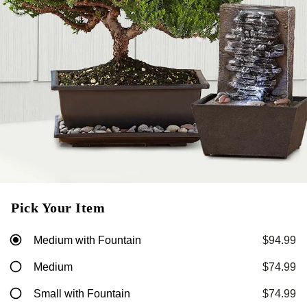
Pick Your Item
Medium with Fountain
$94.99
Medium
$74.99
Small with Fountain
$74.99