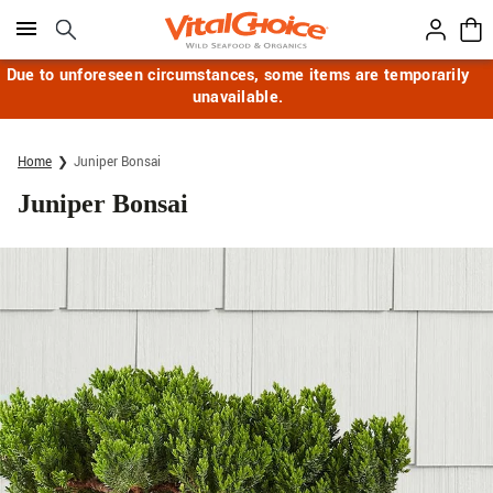
Click here to skip to main page content.
Due to unforeseen circumstances, some items are temporarily
unavailable.
Home
Juniper Bonsai
Juniper Bonsai