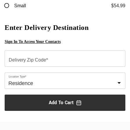
Small
$54.99
Enter Delivery Destination
Sign In To Access Your Contacts
Delivery Zip Code*
Location Type*
Add To
Cart