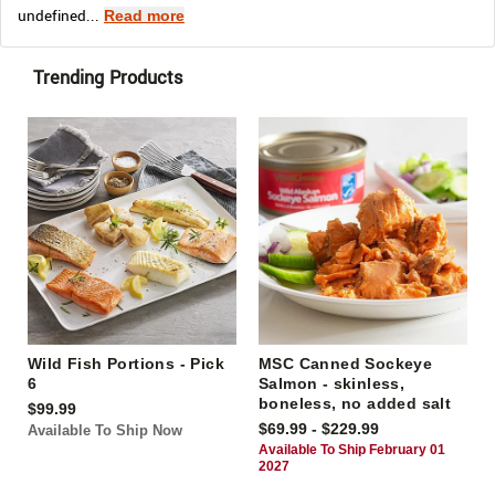
undefined...
Read more
Trending Products
Wild Fish Portions - Pick
MSC Canned Sockeye
6
Salmon - skinless,
boneless, no added salt
$99.99
$69.99 - $229.99
Available To Ship Now
Available To Ship February 01
2027