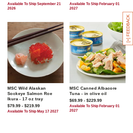
Available To Ship September 21
Available To Ship February 01
2026
2027
[+] FEEDBACK
MSC Wild Alaskan
MSC Canned Albacore
Sockeye Salmon Roe
Tuna - in olive oil
Ikura - 17 oz tray
$69.99 - $229.99
$79.99 - $219.99
Available To Ship February 01
2027
Available To Ship May 17 2027