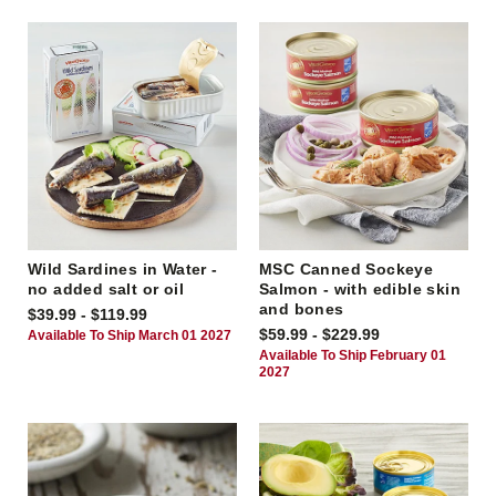
Wild Sardines in Water -
MSC Canned Sockeye
no added salt or oil
Salmon - with edible skin
and bones
$39.99 - $119.99
$59.99 - $229.99
Available To Ship March 01 2027
Available To Ship February 01
2027