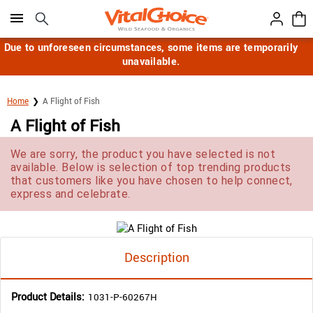
Click here to skip to main page content.
Due to unforeseen circumstances, some items are temporarily
unavailable.
Home
A Flight of Fish
A Flight of Fish
We are sorry, the product you have selected is not
available. Below is selection of top trending products
that customers like you have chosen to help connect,
express and celebrate.
Description
Product Details:
1031-P-60267H