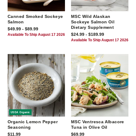
Canned Smoked Sockeye
MSC Wild Alaskan
Salmon
Sockeye Salmon Oil
Dietary Supplement
$49.99 - $89.99
$24.99 - $189.99
Available To Ship August 17 2026
Available To Ship August 17 2026
USDA Organic
Organic Lemon Pepper
MSC Ventresca Albacore
Seasoning
Tuna in Olive Oil
$11.99
$69.99