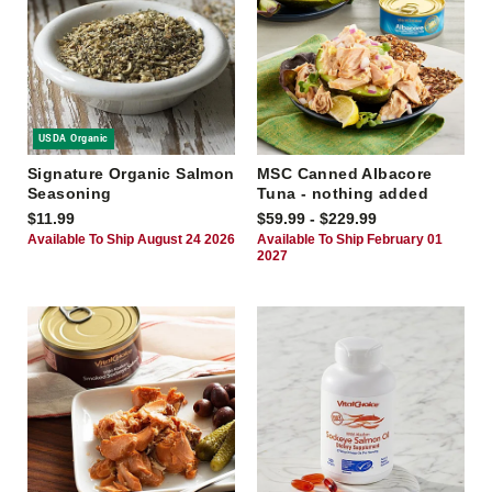
USDA Organic
Signature Organic Salmon
MSC Canned Albacore
Seasoning
Tuna - nothing added
$11.99
$59.99 - $229.99
Available To Ship August 24 2026
Available To Ship February 01
2027