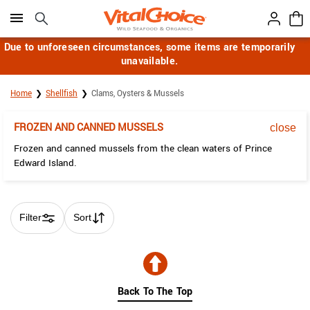
Click here to skip to main page content.
Due to unforeseen circumstances, some items are temporarily
unavailable.
Home
Shellfish
Clams, Oysters & Mussels
FROZEN AND CANNED MUSSELS
close
Frozen and canned mussels from the clean waters of Prince
Edward Island.
Filter
Sort
Skip collection filters and go to products
Back To The Top