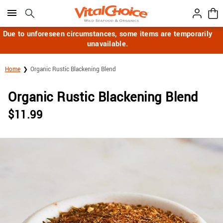
Click here to skip to main page content.
Due to unforeseen circumstances, some items are temporarily
unavailable.
Home
Organic Rustic Blackening Blend
Organic Rustic Blackening Blend
$
11.99