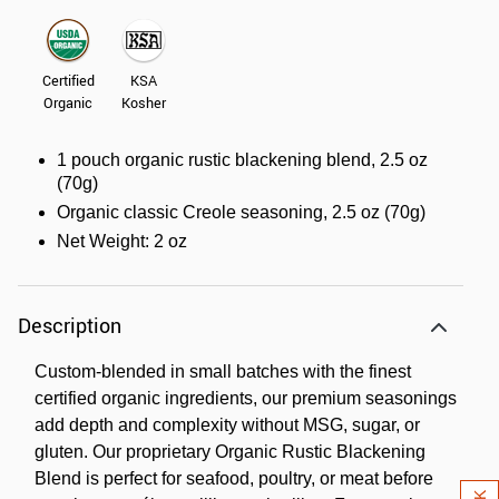
Certified
KSA
Organic
Kosher
1 pouch organic rustic blackening blend, 2.5 oz
(70g)
Organic classic Creole seasoning, 2.5 oz (70g)
Net Weight: 2 oz
Description
Custom-blended in small batches with the finest
certified organic ingredients, our premium seasonings
add depth and complexity without MSG, sugar, or
gluten. Our proprietary Organic Rustic Blackening
Blend is perfect for seafood, poultry, or meat before