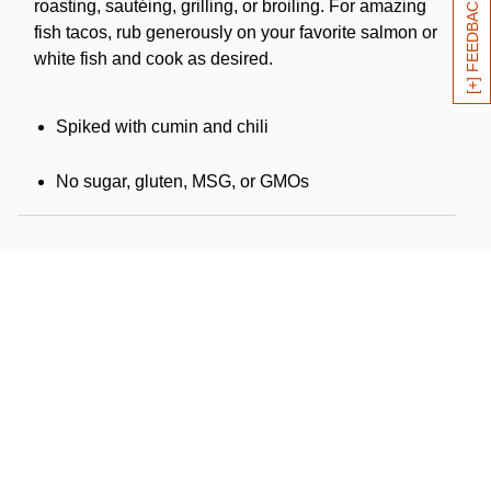
[+] FEEDBACK
roasting, sautéing, grilling, or broiling. For amazing
fish tacos, rub generously on your favorite salmon or
white fish and cook as desired.
Spiked with cumin and chili
No sugar, gluten, MSG, or GMOs
Certified organic by Oregon Tilth, Inc.
Kosher (KSA)
Product of USA
Ingredients:
Kosher salt, organic roasted red chili,
organic garlic, organic smoked paprika, organic
thyme, organic cumin, organic oregano, organic black
pepper, organic cayenne.