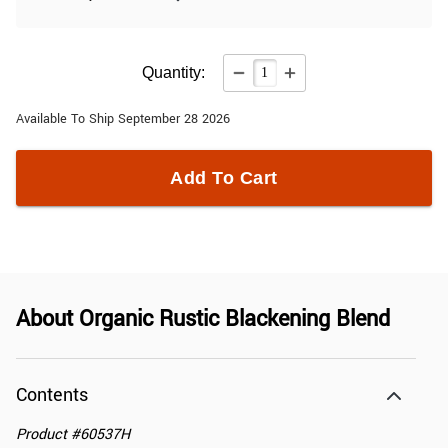
Quantity:
Available To Ship September 28 2026
Add To Cart
About
Organic Rustic Blackening Blend
Contents
Product
#
60537H