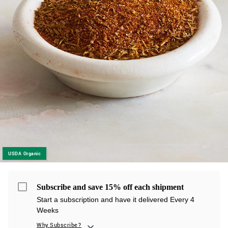
USDA Organic
Subscribe and save 15% off each shipment
Start a subscription and have it delivered Every 4
Weeks
Why Subscribe?