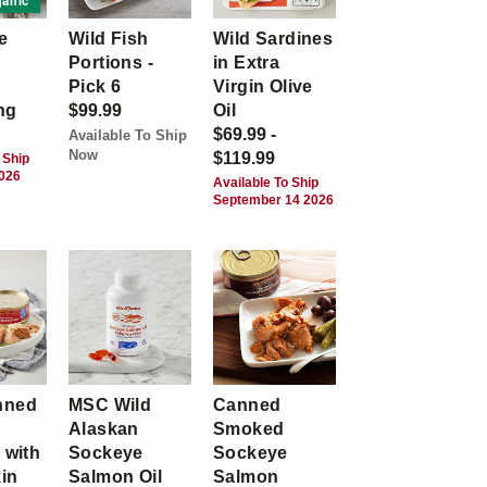
anic
e
Wild Fish
Wild Sardines
Portions -
in Extra
Pick 6
Virgin Olive
ng
$99.99
Oil
$69.99 -
Available To Ship
Now
$119.99
 Ship
2026
Available To Ship
September 14 2026
nned
MSC Wild
Canned
Alaskan
Smoked
 with
Sockeye
Sockeye
kin
Salmon Oil
Salmon