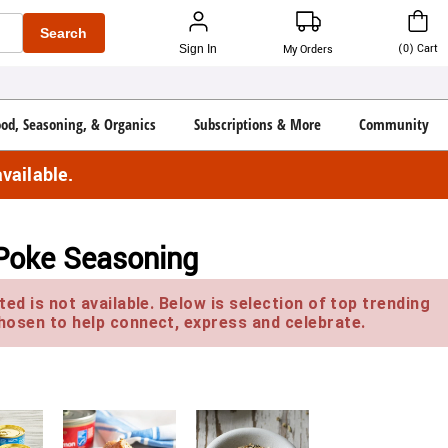
Search
(
0
)
Cart
Sign In
My Orders
ood, Seasoning, & Organics
Subscriptions & More
Community
vailable.
 Poke Seasoning
ed is not available. Below is selection of top trending
hosen to help connect, express and celebrate.