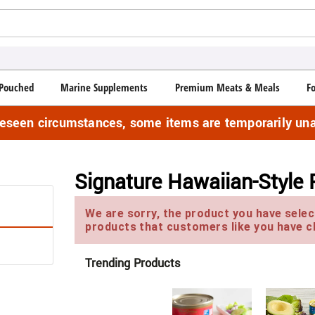
Pouched
Marine Supplements
Premium Meats & Meals
F
reseen circumstances, some items are temporarily una
Signature Hawaiian-Style
We are sorry, the product you have select
products that customers like you have c
Trending Products