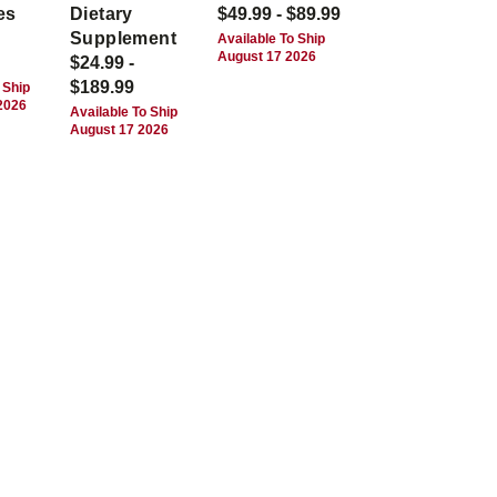
es
Dietary
$49.99 - $89.99
Supplement
Available To Ship
August 17 2026
$24.99 -
$189.99
 Ship
2026
Available To Ship
August 17 2026