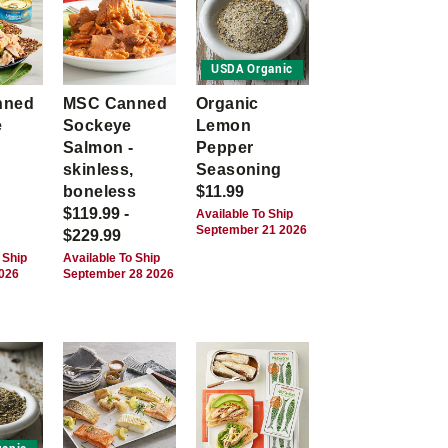
USDA Organic
nned
MSC Canned
Organic
e
Sockeye
Lemon
Salmon -
Pepper
skinless,
Seasoning
boneless
$11.99
$119.99 -
Available To Ship
September 21 2026
$229.99
 Ship
Available To Ship
2026
September 28 2026