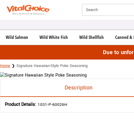
Click here to skip to main page content.
Search
Wild Salmon
Wild White Fish
Wild Shellfish
Canned & 
Due to unfo
Home
Signature Hawaiian-Style Poke Seasoning
Description
Product Details:
1031-P-60026H