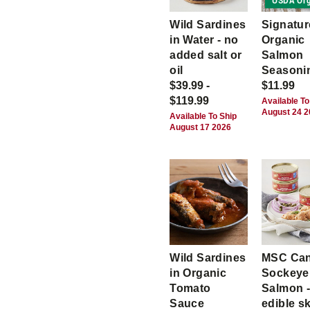
USDA Org
Wild Sardines
Signatur
in Water - no
Organic
added salt or
Salmon
oil
Seasoni
$39.99 -
$11.99
$119.99
Available To
August 24 
Available To Ship
August 17 2026
Wild Sardines
MSC Ca
in Organic
Sockeye
Tomato
Salmon -
Sauce
edible s