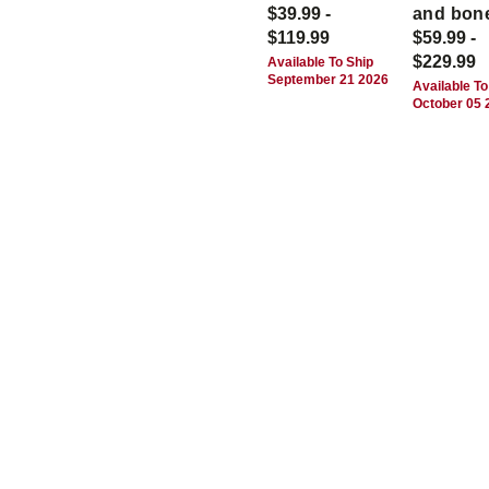
$39.99 -
and bon
$119.99
$59.99 -
$229.99
Available To Ship
September 21 2026
Available To
October 05 