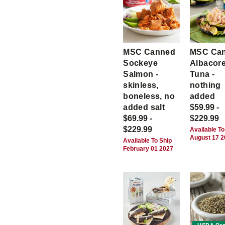
MSC Canned
MSC Ca
Sockeye
Albacor
Salmon -
Tuna -
skinless,
nothing
boneless, no
added
added salt
$59.99 -
$69.99 -
$229.99
$229.99
Available To
August 17 
Available To Ship
February 01 2027