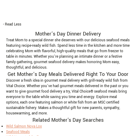
- Read Less
Mother’s Day Dinner Delivery
Treat Mom to a special dinner she deserves with our delicious seafood meals
featuring recipe-ready wild fish. Spend less time in the kitchen and more time
celebrating Mom with flavorful, high-quality meals that go from freezer to
table in minutes. Whether you're planning an intimate dinner or a festive
family gathering, gourmet seafood delivery makes honoring Mom easy,
thoughtful, and delicious.
Get Mother’s Day Meals Delivered Right To Your Door
Discover a fresh idea in gourmet meal delivery with grill-ready wild fish from
Vital Choice. Whether you’ve had gourmet meals delivered in the past or you
want to give gourmet food delivery a try, Vital Choice® seafood meals bring
everyone to the table while saving you time and energy. Explore meal
options, each one featuring salmon or white fish from an MSC certified
sustainable fishery. Makes a thoughtful gift for new parents, sympathy,
housewarming, and more.
Related Mother's Day Searches
Wild Salmon Nova Lox
Seafood Meals