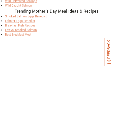
Wild-Harvested Scallops
Wild Caught Salmon
Trending Mother's Day Meal Ideas & Recipes
Smoked Salmon Eggs Benedict
Lobster Eggs Benedict
Breakfast Fish Recipes
Lox vs. Smoked Salmon
Best Breakfast Meat
[+] FEEDBACK