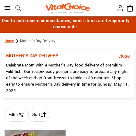
Click here to skip to main page content.
Due to unforeseen circumstances, some items are temporarily
unavailable.
Home
Mother’s Day Delivery
MOTHER’S DAY DELIVERY
close
Celebrate Mom with a Mother’s Day food delivery of premium
wild fish. Our recipe-ready portions are easy to prepare any night
of the week and go from freezer to table in 30 minutes. Shop
early to ensure Mother’s Day delivery in time for Sunday, May 11,
2025.
Filter
Sort
Skip collection filters and go to products