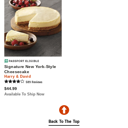
Signature New York-Style
Cheesecake
Harry & David
589
Review
s
$44.99
Available To Ship Now
Back To The Top