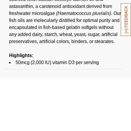
astaxanthin, a carotenoid antioxidant derived from
[+] FEEDBACK
freshwater microalgae
(Haematococcus pluvialis)
. Our
fish oils are molecularly distilled for optimal purity and
encapsulated in fish-based gelatin softgels without
any added dairy, starch, wheat, yeast, sugar, artificial
preservatives, artificial colors, binders, or stearates.
Highlights:
50mcg (2,000 IU) vitamin D3 per serving
100mcg algal-source astaxanthin per serving
Fish-based gelatin capsule
MSC certified sustainable*
NSF Contents Certified
Fish oil harvested in USA (Alaska); softgels
manufactured in USA
Suggested use:
Adults take 1 softgel daily or as
directed by a healthcare professional. Product has