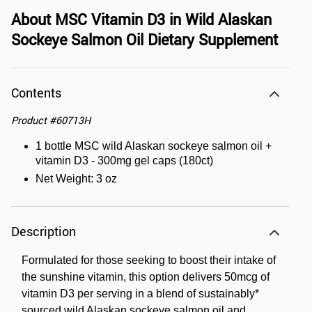
About
MSC Vitamin D3 in Wild Alaskan
Sockeye Salmon Oil Dietary Supplement
Contents
Product
#
60713H
1 bottle MSC wild Alaskan sockeye salmon oil +
vitamin D3 - 300mg gel caps (180ct)
Net Weight: 3 oz
Description
Formulated for those seeking to boost their intake of
the sunshine vitamin, this option delivers 50mcg of
vitamin D3 per serving in a blend of sustainably*
sourced wild Alaskan sockeye salmon oil and