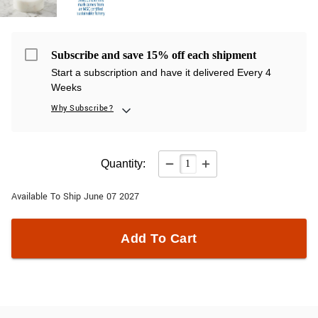
Subscribe and save 15% off each shipment
Start a subscription and have it delivered Every 4
Weeks
Why Subscribe?
Quantity:
Available To Ship June 07 2027
Add To Cart