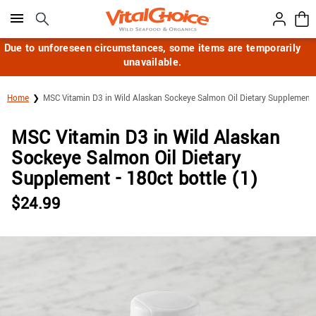
Click here to skip to main page content.
Due to unforeseen circumstances, some items are temporarily
unavailable.
Home
MSC Vitamin D3 in Wild Alaskan Sockeye Salmon Oil Dietary Supplement
MSC Vitamin D3 in Wild Alaskan
Sockeye Salmon Oil Dietary
Supplement - 180ct bottle (1)
$
24.99