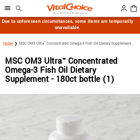
Click here to skip to main page content.
Due to unforeseen circumstances, some items are temporarily
unavailable.
™
Home
MSC OM3 Ultra
Concentrated Omega-3 Fish Oil Dietary Supplement
MSC OM3 Ultra
Concentrated
™
Omega-3 Fish Oil Dietary
Supplement - 180ct bottle (1)