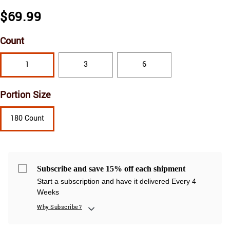
$69.99
Count
1
3
6
Portion Size
180 Count
Subscribe and save 15% off each shipment
Start a subscription and have it delivered Every 4
Weeks
Why Subscribe?