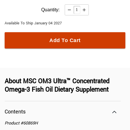
Quantity:
Available To Ship January 04 2027
Add To Cart
About
MSC OM3 Ultra™ Concentrated
Omega-3 Fish Oil Dietary Supplement
Contents
Product
#
60869H