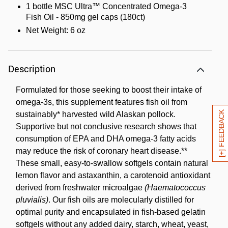
1 bottle MSC Ultra™ Concentrated Omega-3
Fish Oil - 850mg gel caps (180ct)
Net Weight: 6 oz
Description
Formulated for those seeking to boost their intake of
omega-3s, this supplement features fish oil from
[+] FEEDBACK
sustainably* harvested wild Alaskan pollock.
Supportive but not conclusive research shows that
consumption of EPA and DHA omega-3 fatty acids
may reduce the risk of coronary heart disease.**
These small, easy-to-swallow softgels contain natural
lemon flavor and astaxanthin, a carotenoid antioxidant
derived from freshwater microalgae
(Haematococcus
pluvialis)
. Our fish oils are molecularly distilled for
optimal purity and encapsulated in fish-based gelatin
softgels without any added dairy, starch, wheat, yeast,