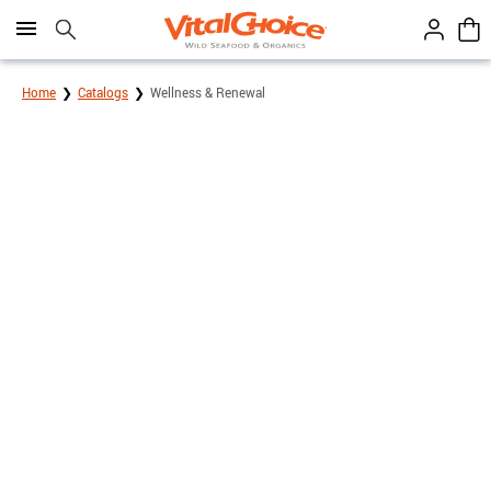
Click here to skip to main page content.
Home
Catalogs
Wellness & Renewal