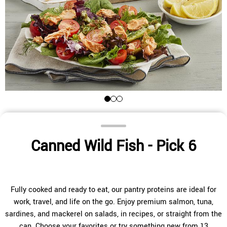
Canned Wild Fish - Pick 6
Fully cooked and ready to eat, our pantry proteins are ideal for
work, travel, and life on the go. Enjoy premium salmon, tuna,
sardines, and mackerel on salads, in recipes, or straight from the
can. Choose your favorites or try something new from 13