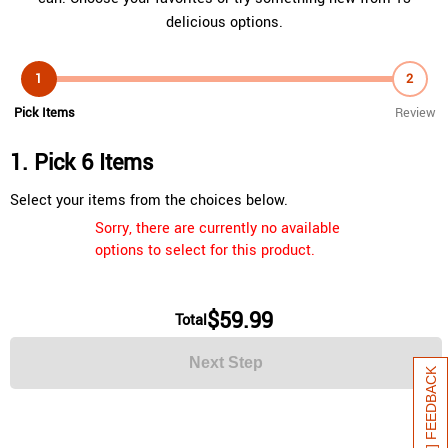
delicious options.
1
2
Pick Items
Review
1. Pick 6 Items
Select your items from the choices below.
Sorry, there are currently no available
options to select for this product.
$59.99
Total
Next Step
[+] FEEDBACK