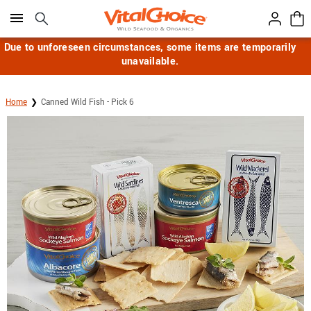
Click here to skip to main page content.
Due to unforeseen circumstances, some items are temporarily
unavailable.
Home
Canned Wild Fish - Pick 6