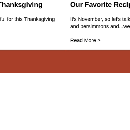
 Thanksgiving
Our Favorite Rec
l for this Thanksgiving
It's November, so let's ta
and persimmons and...well
Read More >