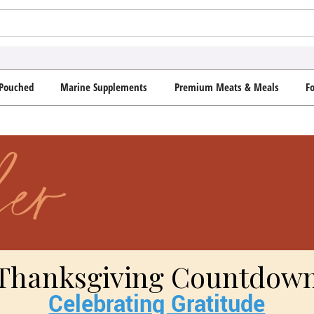
Pouched
Marine Supplements
Premium Meats & Meals
F
Thanksgiving Countdow
Celebrating Gratitude