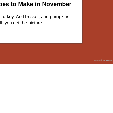
ipes to Make in November
lk turkey. And brisket, and pumpkins,
, you get the picture.
Powered by Wyng