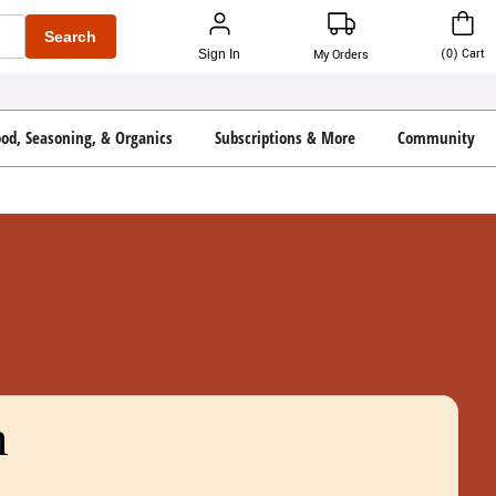
Search
(
0
)
Cart
Sign In
My Orders
ood, Seasoning, & Organics
Subscriptions & More
Community
n