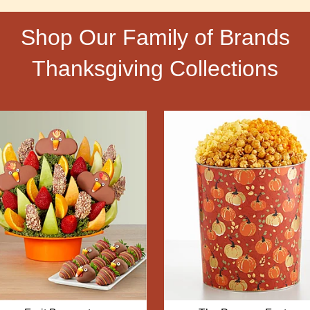
Shop Our Family of Brands
Thanksgiving Collections