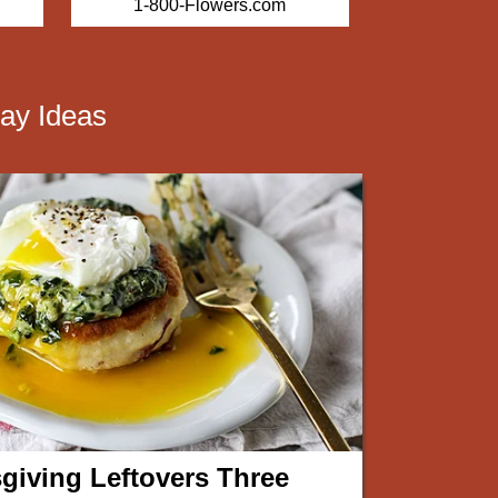
1-800-Flowers.com
Harr
ay Ideas
giving Leftovers Three