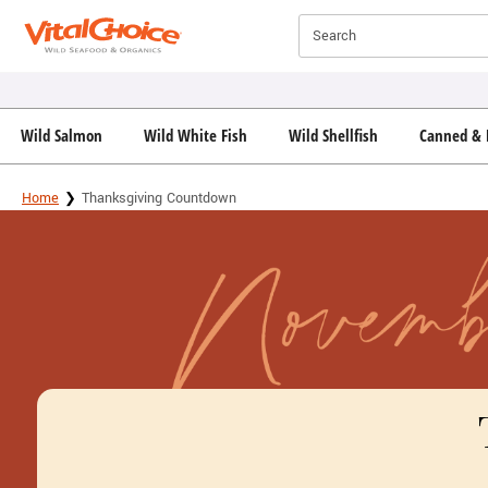
Click here to skip to main page content.
Search
Wild Salmon
Wild White Fish
Wild Shellfish
Canned & 
Home
Thanksgiving Countdown