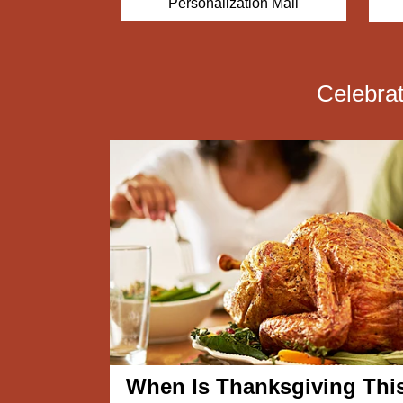
Personalization Mall
ets.com
Celebra
When Is Thanksgiving Thi