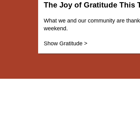
The Joy of Gratitude This
What we and our community are thankfu
weekend.
Show Gratitude >