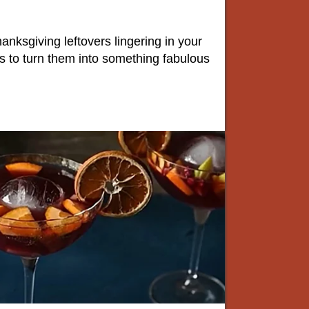
hanksgiving leftovers lingering in your
ys to turn them into something fabulous