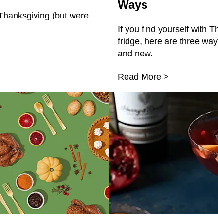
Ways
Thanksgiving (but were
If you find yourself with T
fridge, here are three wa
and new.
Read More >