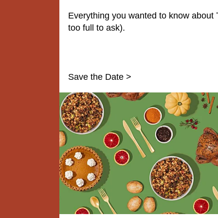
Everything you wanted to know about 
too full to ask).
Save the Date >