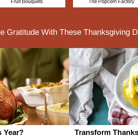
Fruit Bouquets
The Popcorn Factory
te Gratitude With These Thanksgiving D
s Year?
Transform Thanks