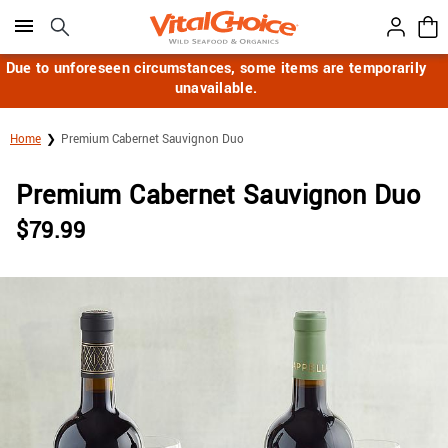
Click here to skip to main page content.
Due to unforeseen circumstances, some items are temporarily
unavailable.
Home
Premium Cabernet Sauvignon Duo
Premium Cabernet Sauvignon Duo
$
79.99