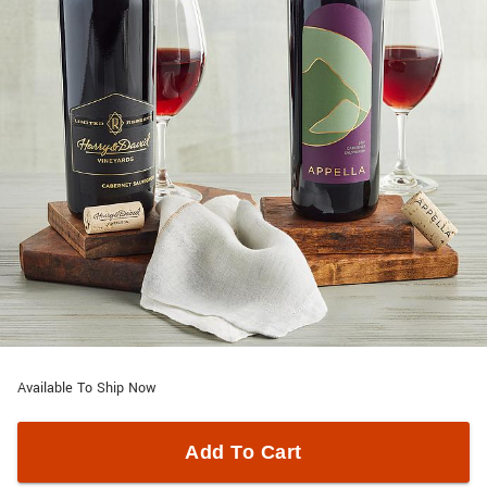
Available To Ship Now
Add To Cart