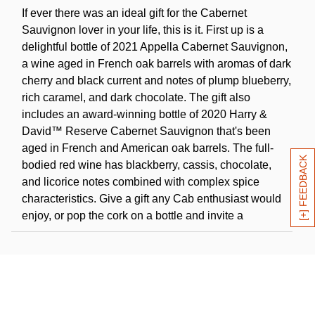
If ever there was an ideal gift for the Cabernet
Sauvignon lover in your life, this is it. First up is a
delightful bottle of 2021 Appella Cabernet Sauvignon,
a wine aged in French oak barrels with aromas of dark
cherry and black current and notes of plump blueberry,
rich caramel, and dark chocolate. The gift also
includes an award-winning bottle of 2020 Harry &
David™ Reserve Cabernet Sauvignon that's been
aged in French and American oak barrels. The full-
[+] FEEDBACK
bodied red wine has blackberry, cassis, chocolate,
and licorice notes combined with complex spice
characteristics. Give a gift any Cab enthusiast would
enjoy, or pop the cork on a bottle and invite a
companion to come share a glass of fine wine.
Wine is sold and shipped by Harry and David, LLC,
Medford, Oregon.
Click Here
for further details and restrictions