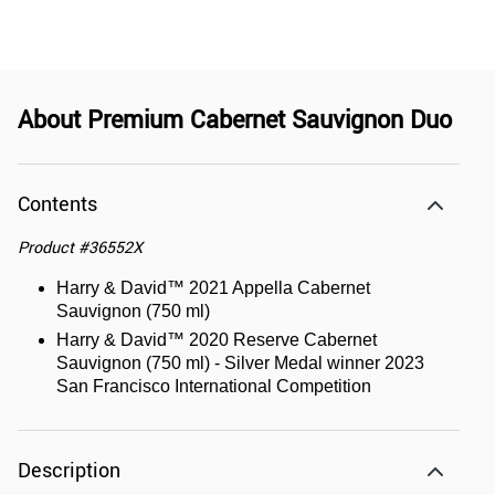
About
Premium Cabernet Sauvignon Duo
Contents
Product
#
36552X
Harry & David™ 2021 Appella Cabernet
Sauvignon (750 ml)
Harry & David™ 2020 Reserve Cabernet
Sauvignon (750 ml) - Silver Medal winner 2023
San Francisco International Competition
Description