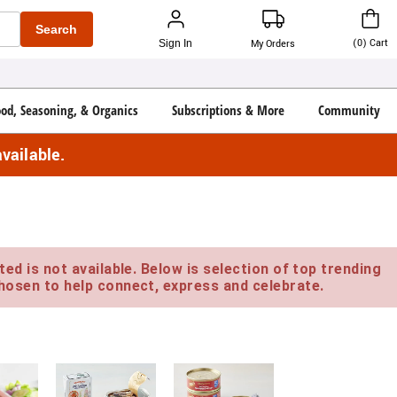
Search
(
0
)
Cart
Sign In
My Orders
ood, Seasoning, & Organics
Subscriptions & More
Community
vailable.
ed is not available. Below is selection of top trending
hosen to help connect, express and celebrate.