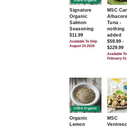
USDA Organic
Signature
MSC Ca
Organic
Albacor
Salmon
Tuna -
Seasoning
nothing
$11.99
added
$59.99 -
Available To Ship
August 24 2026
$229.99
Available To
February 01
USDA Organic
Organic
MSC
Lemon
Ventres