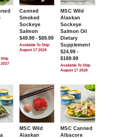
nned
Canned
MSC Wild
e
Smoked
Alaskan
Sockeye
Sockeye
Salmon
Salmon Oil
$49.99 - $89.99
Dietary
Supplement
Available To Ship
August 17 2026
$24.99 -
$189.99
 Ship
 2027
Available To Ship
August 17 2026
MSC Wild
MSC Canned
ca
Alaskan
Albacore