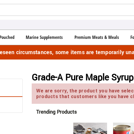
Pouched
Marine Supplements
Premium Meats & Meals
F
reseen circumstances, some items are temporarily una
Grade-A Pure Maple Syrup
We are sorry, the product you have select
products that customers like you have c
Trending Products