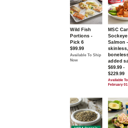
Wild Fish
MSC Ca
Portions -
Sockeye
Pick 6
Salmon 
$99.99
skinless
boneless
Available To Ship
Now
added sa
$69.99 -
$229.99
Available To
February 01