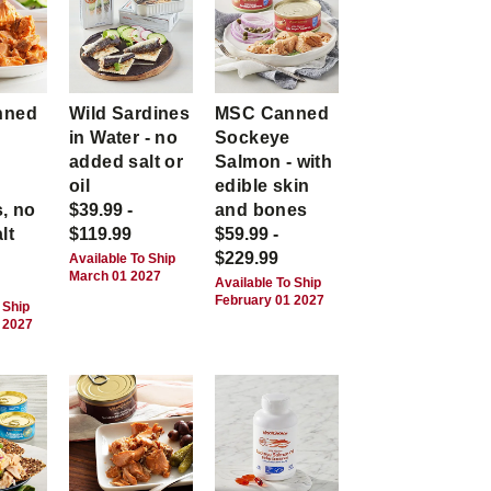
nned
Wild Sardines
MSC Canned
in Water - no
Sockeye
-
added salt or
Salmon - with
,
oil
edible skin
, no
$39.99 -
and bones
lt
$119.99
$59.99 -
$229.99
Available To Ship
March 01 2027
Available To Ship
February 01 2027
 Ship
 2027