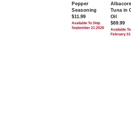
Pepper
Albacor
Seasoning
Tuna in 
$11.99
Oil
$69.99
Available To Ship
September 21 2026
Available To
February 01