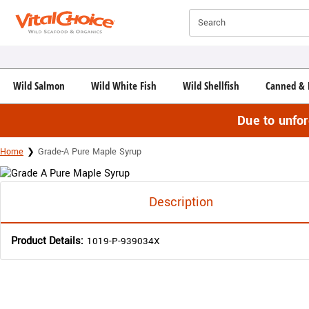
Click here to skip to main page content.
Search
Wild Salmon
Wild White Fish
Wild Shellfish
Canned & 
Due to unfo
Home
Grade-A Pure Maple Syrup
Description
Product Details:
1019-P-939034X