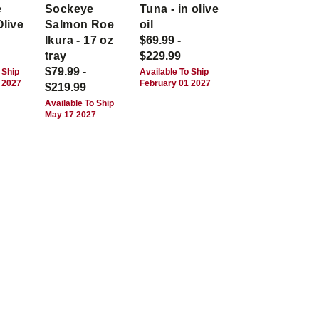
e
Sockeye
Tuna - in olive
Olive
Salmon Roe
oil
Ikura - 17 oz
$69.99 -
tray
$229.99
$79.99 -
 Ship
Available To Ship
 2027
February 01 2027
$219.99
Available To Ship
May 17 2027