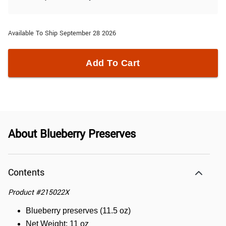
Available To Ship September 28 2026
Add To Cart
About
Blueberry Preserves
Contents
Product
#
215022X
Blueberry preserves (11.5 oz)
Net Weight: 11 oz