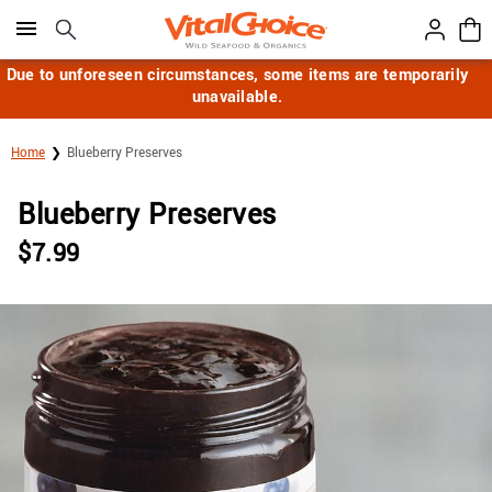
Click here to skip to main page content.
Due to unforeseen circumstances, some items are temporarily
unavailable.
Home
Blueberry Preserves
Blueberry Preserves
$
7.99