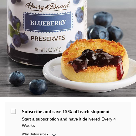
Subscribe and save 15% off each shipment
Start a subscription and have it delivered Every 4
Weeks
Why Subscribe?