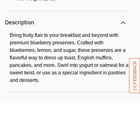
Description
Bring fruity flair to your breakfast and beyond with
premium blueberry preserves. Crafted with
blueberries, lemon, and sugar, these preserves are a
flavorful way to dress up toast, English muffins,
[+] FEEDBACK
pancakes, and more. Swirl into yogurt or oatmeal for a
sweet twist, or use as a special ingredient in pastries
and desserts.