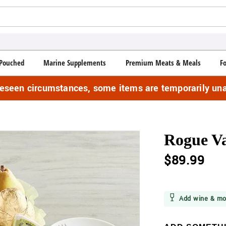
Pouched
Marine Supplements
Premium Meats & Meals
F
reseen circumstances, some items are temporarily una
Rogue Va
$89.99
Add wine & mo