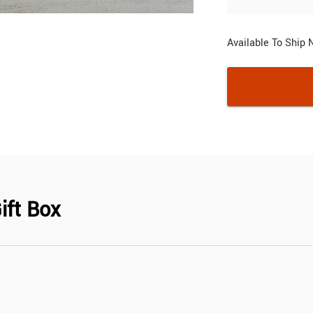
Available To Ship
ift Box