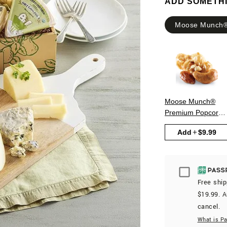
ADD SOMETH
Moose Munch®
Moose Munch®
Premium Popcorn 
Classic Caramel
Add
$9.99
Passport
Free ship
$19.99. A
cancel.
What is P