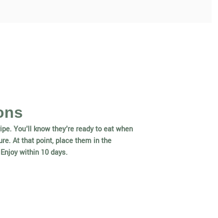
ons
ipe. You'll know they're ready to eat when
re. At that point, place them in the
. Enjoy within 10 days.