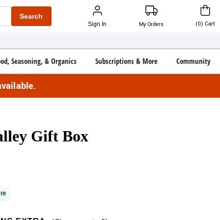
Search
(
0
)
Cart
Sign In
My Orders
ood, Seasoning, & Organics
Subscriptions & More
Community
vailable.
lley Gift Box
re