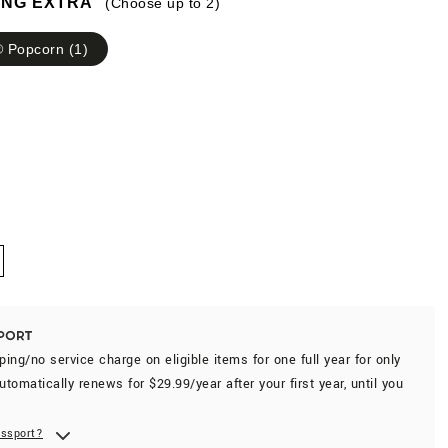
ING EXTRA
(Choose up to
2
)
 Popcorn
(
1
)
-
ping/no service charge on eligible items for one full year for only
utomatically renews for $29.99/year after your first year, until you
assport?