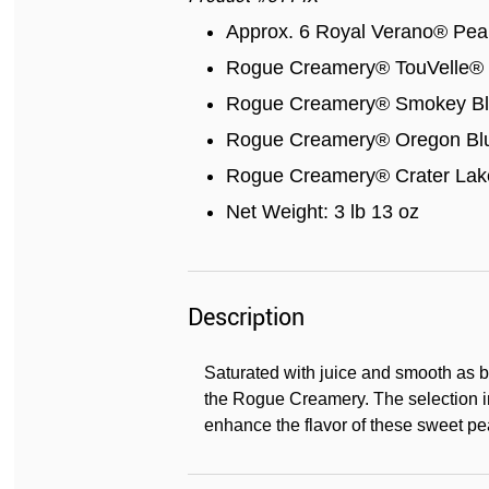
Approx. 6 Royal Verano® Pear
Rogue Creamery® TouVelle® 
Rogue Creamery® Smokey Blu
Rogue Creamery® Oregon Blu
Rogue Creamery® Crater Lake
Net Weight: 3 lb 13 oz
Description
Saturated with juice and smooth as b
the Rogue Creamery. The selection 
enhance the flavor of these sweet pe