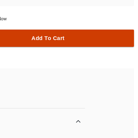
 Now
Add To Cart