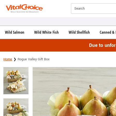
Click here to skip to main page content.
Search
Wild Salmon
Wild White Fish
Wild Shellfish
Canned & 
Due to unfo
Home
Rogue Valley Gift Box