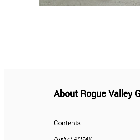
About
Rogue Valley G
Contents
Product
#
3114X