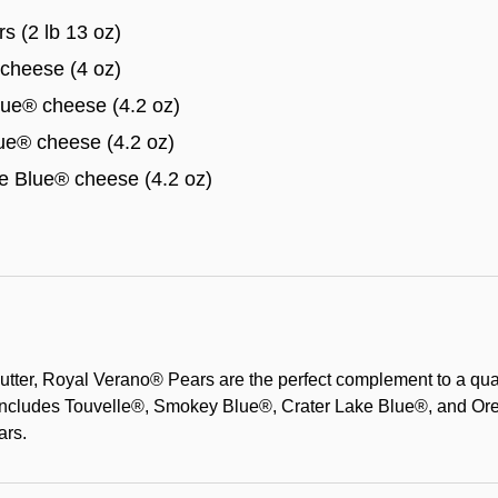
s (2 lb 13 oz)
cheese (4 oz)
e® cheese (4.2 oz)
e® cheese (4.2 oz)
 Blue® cheese (4.2 oz)
utter, Royal Verano® Pears are the perfect complement to a qua
includes Touvelle®, Smokey Blue®, Crater Lake Blue®, and Or
ars.