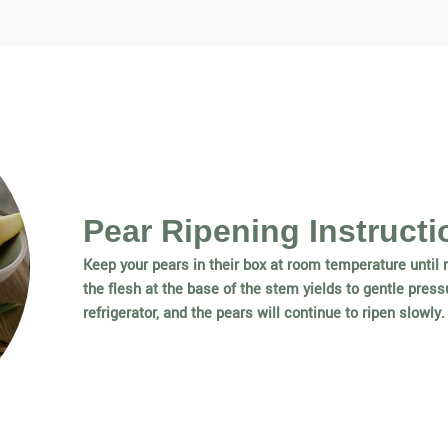
Pear Ripening Instructi
Keep your pears in their box at room temperature until r
the flesh at the base of the stem yields to gentle pressu
refrigerator, and the pears will continue to ripen slowly