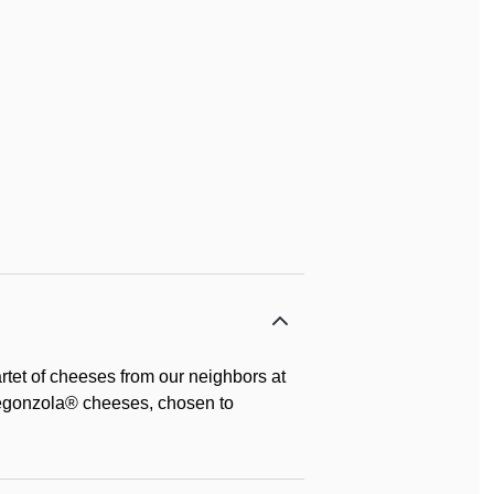
rtet of cheeses from our neighbors at
egonzola® cheeses, chosen to