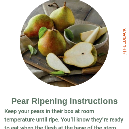
[+] FEEDBACK
Pear Ripening Instructions
Keep your pears in their box at room
temperature until ripe. You'll know they're ready
to eat when the flesh at the base of the stem