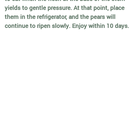
yields to gentle pressure. At that point, place
them in the refrigerator, and the pears will
continue to ripen slowly. Enjoy within 10 days.