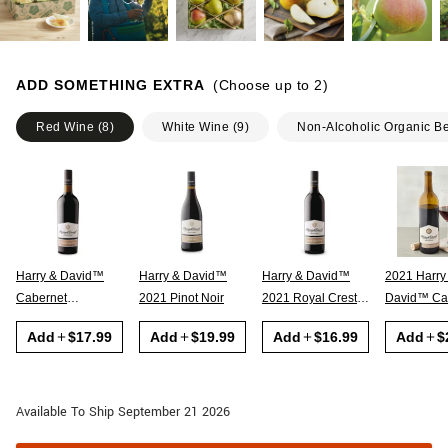
ADD SOMETHING EXTRA
(Choose up to
2
)
Red Wine
(
8
)
White Wine
(
9
)
Non-Alcoholic Organic B
Harry & David™
Harry & David™
Harry & David™
2021 Harry
Cabernet
2021 Pinot Noir
2021 Royal Crest
David™ Cabernet
Sauvignon
Red
Sauvignon
Add
$17.99
Add
$19.99
Add
$16.99
Add
$
Available To Ship September 21 2026