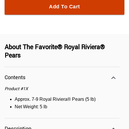
Add To Cart
About
The Favorite® Royal Riviera®
Pears
Contents
Product
#
1X
Approx. 7-9 Royal Riviera® Pears (5 lb)
Net Weight: 5 lb
Description