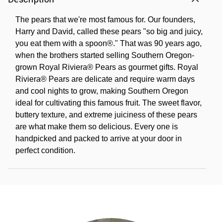
The pears that we're most famous for. Our founders,
Harry and David, called these pears "so big and juicy,
you eat them with a spoon®." That was 90 years ago,
when the brothers started selling Southern Oregon-
grown Royal Riviera® Pears as gourmet gifts. Royal
Riviera® Pears are delicate and require warm days
and cool nights to grow, making Southern Oregon
ideal for cultivating this famous fruit. The sweet flavor,
buttery texture, and extreme juiciness of these pears
are what make them so delicious. Every one is
handpicked and packed to arrive at your door in
perfect condition.