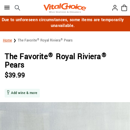
Click here to skip to main page content.
Due to unforeseen circumstances, some items are temporarily
unavailable.
®
®
Home
The Favorite
Royal Riviera
Pears
®
®
The Favorite
Royal Riviera
Pears
$
39.99
Add wine & more