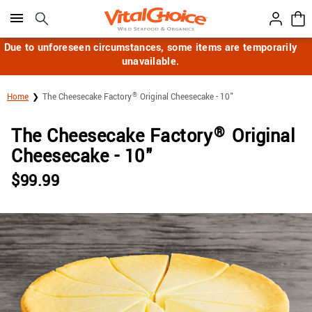
Click here to skip to main page content.
Due to unforeseen circumstances, some items are temporarily
unavailable.
®
Home
The Cheesecake Factory
Original Cheesecake - 10"
®
The Cheesecake Factory
Original
Cheesecake - 10"
$
99.99