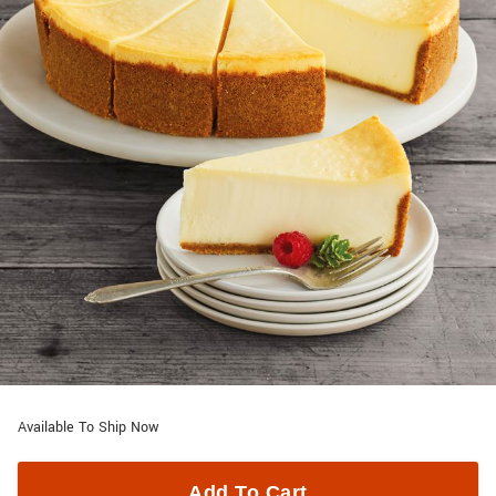
Available To Ship Now
Add To Cart