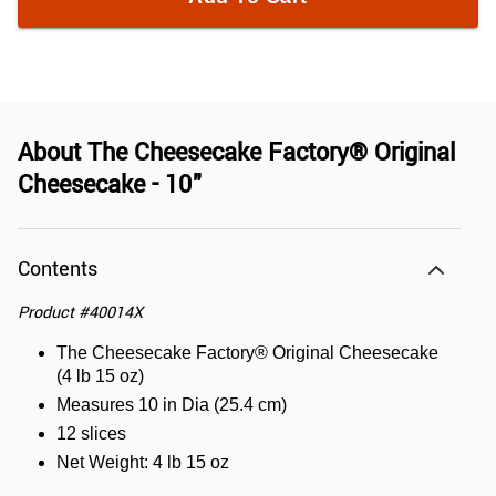
About
The Cheesecake Factory® Original
Cheesecake - 10"
Contents
Product
#
40014X
The Cheesecake Factory® Original Cheesecake
(4 lb 15 oz)
Measures 10 in Dia (25.4 cm)
12 slices
Net Weight: 4 lb 15 oz