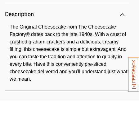
Description
The Original Cheesecake from The Cheesecake
Factory® dates back to the late 1940s. With a crust of
crushed graham crackers and a delicious, creamy
filling, this cheesecake is simple but extravagant. And
you can taste the tradition and attention to quality in
[+] FEEDBACK
every bite. Have this conveniently pre-sliced
cheesecake delivered and you'll understand just what
we mean.