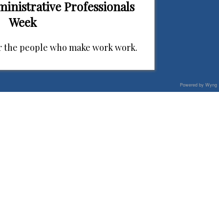
ministrative Professionals
Week
r the people who make work work.
Powered by Wyng