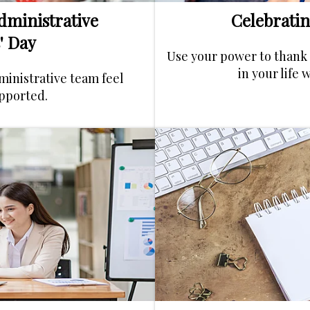
dministrative
Celebratin
' Day
Use your power to thank 
in your life 
ministrative team feel
pported.