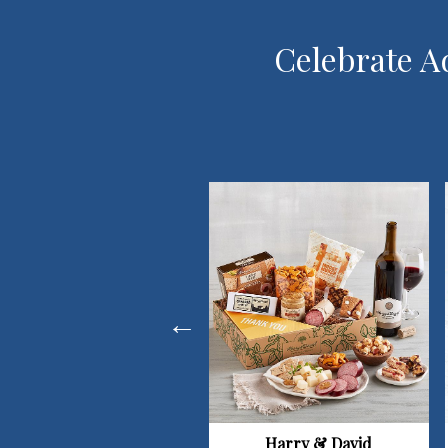
Celebrate Ad
Harry & David
1-800-Flowers.com