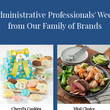
ministrative Professionals' We
from Our Family of Brands
Vital Choice
Cheryl's Cookies