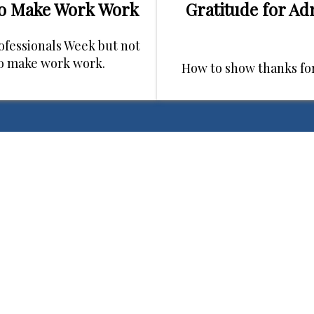
ho Make Work Work
Gratitude for Ad
rofessionals Week but not
ho make work work.
How to show thanks fo