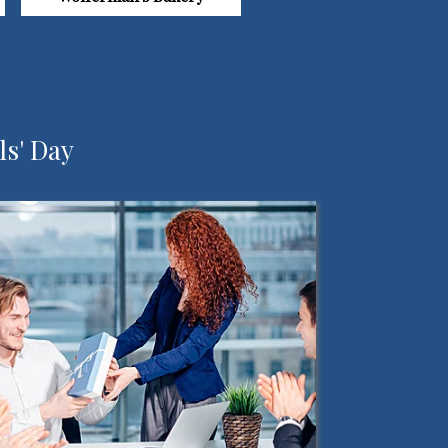
ls' Day