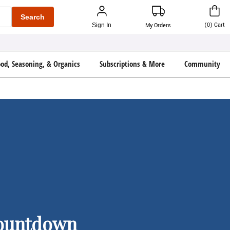
Search
(
0
)
Cart
Sign In
My Orders
ood, Seasoning, & Organics
Subscriptions & More
Community
Countdown