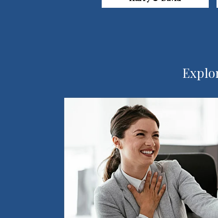
Explor