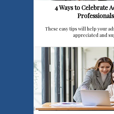
4 Ways to Celebrate A
Professionals
These easy tips will help your ad
appreciated and su