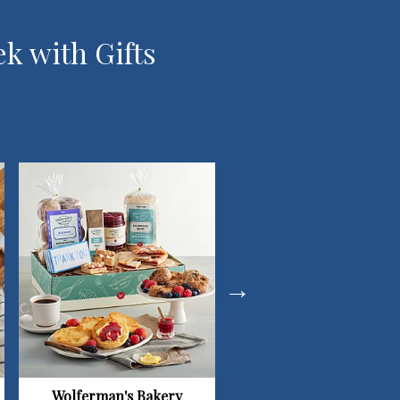
ek with Gifts
Wolferman's Bakery
Simply Chocolate