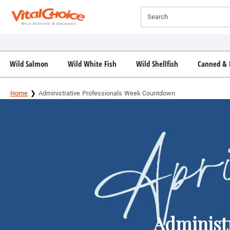
Click here to skip to main page content.
Search
Wild Salmon
Wild White Fish
Wild Shellfish
Canned & 
Home
Administrative Professionals Week Countdown
Administ