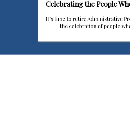
Celebrating the People W
It’s time to retire Administrative P
the celebration of people w