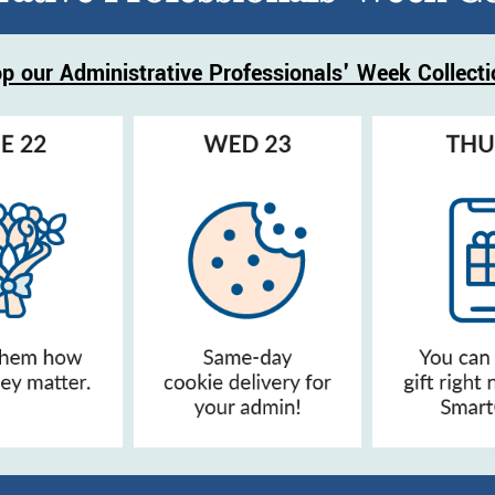
p our Administrative Professionals' Week Collecti