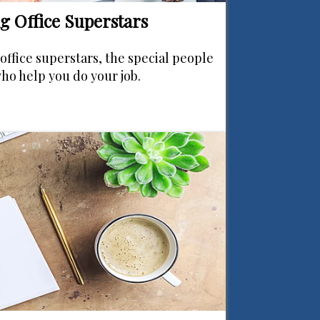
g Office Superstars
office superstars, the special people
who help you do your job.