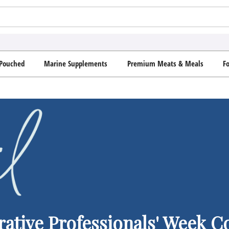
Pouched
Marine Supplements
Premium Meats & Meals
F
rative Professionals' Week 