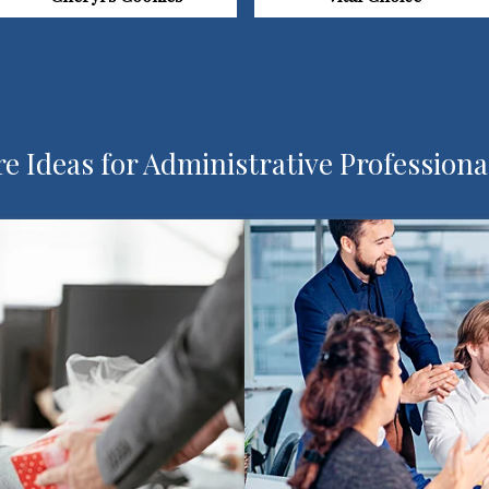
e Ideas for Administrative Professiona