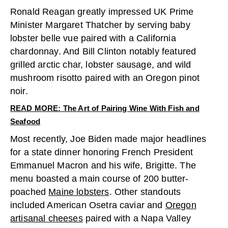
Ronald Reagan greatly impressed UK Prime
Minister Margaret Thatcher by serving baby
lobster belle vue paired with a California
chardonnay. And Bill Clinton notably featured
grilled arctic char, lobster sausage, and wild
mushroom risotto paired with an Oregon pinot
noir.
READ MORE: The Art of Pairing Wine With Fish and
Seafood
Most recently, Joe Biden made major headlines
for a state dinner honoring French President
Emmanuel Macron and his wife, Brigitte. The
menu boasted a main course of 200 butter-
poached
Maine lobsters
. Other standouts
included American Osetra caviar and
Oregon
artisanal cheeses
paired with a Napa Valley