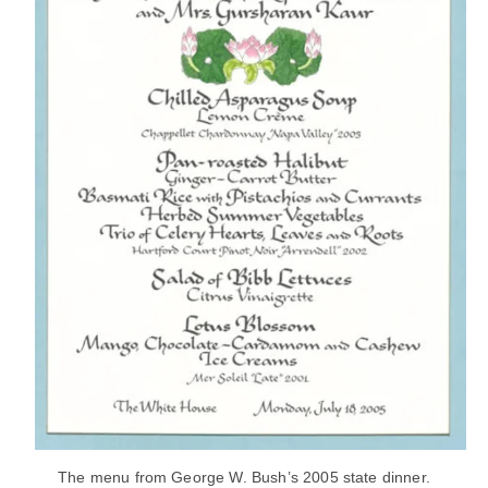
The menu from George W. Bush’s 2005 state dinner.