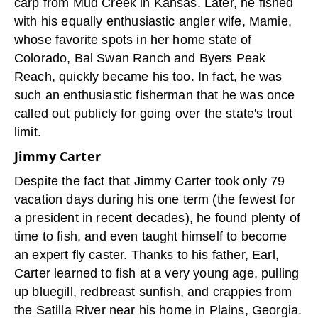
carp from Mud Creek in Kansas. Later, he fished
with his equally enthusiastic angler wife, Mamie,
whose favorite spots in her home state of
Colorado, Bal Swan Ranch and Byers Peak
Reach, quickly became his too. In fact, he was
such an enthusiastic fisherman that he was once
called out publicly for going over the state's trout
limit.
Jimmy Carter
Despite the fact that Jimmy Carter took only 79
vacation days during his one term (the fewest for
a president in recent decades), he found plenty of
time to fish, and even taught himself to become
an expert fly caster. Thanks to his father, Earl,
Carter learned to fish at a very young age, pulling
up bluegill, redbreast sunfish, and crappies from
the Satilla River near his home in Plains, Georgia.