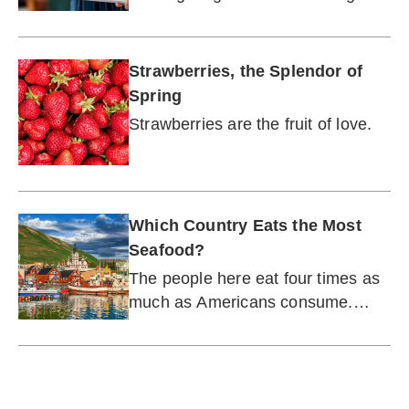
enough, we have seven more
reasons why fish should be on
your plate more often.
Strawberries, the Splendor of
Spring
Strawberries are the fruit of love.
Which Country Eats the Most
Seafood?
The people here eat four times as
much as Americans consume.
What can they teach us?