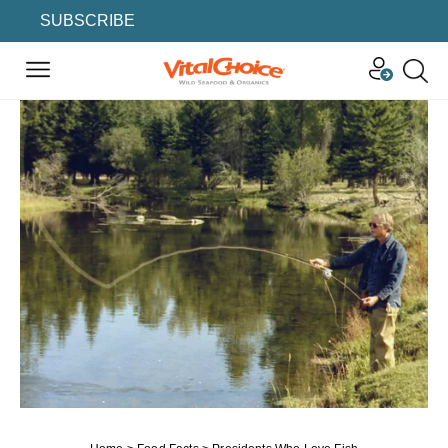
SUBSCRIBE