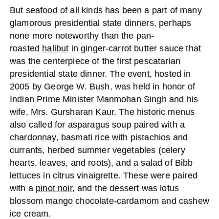
But seafood of all kinds has been a part of many
glamorous presidential state dinners, perhaps
none more noteworthy than the pan-
roasted
halibut
in ginger-carrot butter sauce that
was the centerpiece of the first pescatarian
presidential state dinner. The event, hosted in
2005 by George W. Bush, was held in honor of
Indian Prime Minister Manmohan Singh and his
wife, Mrs. Gursharan Kaur. The historic menus
also called for asparagus soup paired with a
chardonnay
, basmati rice with pistachios and
currants, herbed summer vegetables (celery
hearts, leaves, and roots), and a salad of Bibb
lettuces in citrus vinaigrette. These were paired
with a
pinot noir
, and the dessert was lotus
blossom mango chocolate-cardamom and cashew
ice cream.