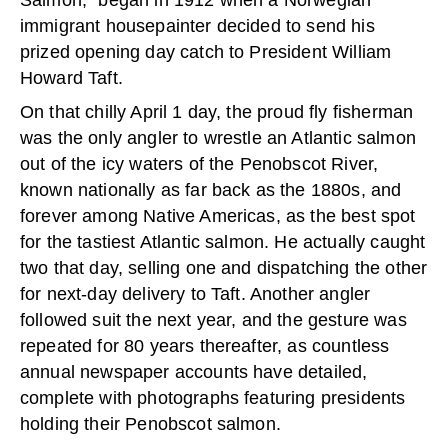
immigrant housepainter decided to send his
prized opening day catch to President William
Howard Taft.
On that chilly April 1 day, the proud fly fisherman
was the only angler to wrestle an Atlantic salmon
out of the icy waters of the Penobscot River,
known nationally as far back as the 1880s, and
forever among Native Americas, as the best spot
for the tastiest Atlantic salmon. He actually caught
two that day, selling one and dispatching the other
for next-day delivery to Taft. Another angler
followed suit the next year, and the gesture was
repeated for 80 years thereafter, as countless
annual newspaper accounts have detailed,
complete with photographs featuring presidents
holding their Penobscot salmon.