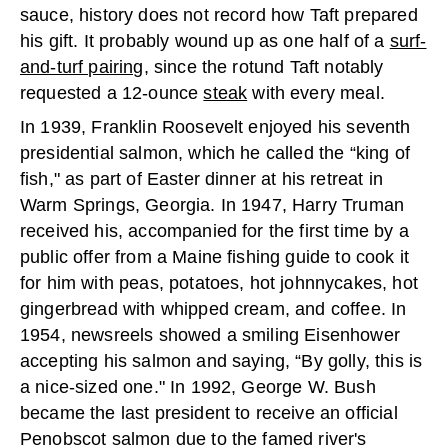
sauce, history does not record how Taft prepared
his gift. It probably wound up as one half of a
surf-
and-turf pairing
, since the rotund Taft notably
requested a 12-ounce
steak
with every meal.
In 1939, Franklin Roosevelt enjoyed his seventh
presidential salmon, which he called the “king of
fish," as part of Easter dinner at his retreat in
Warm Springs, Georgia. In 1947, Harry Truman
received his, accompanied for the first time by a
public offer from a Maine fishing guide to cook it
for him with peas, potatoes, hot johnnycakes, hot
gingerbread with whipped cream, and coffee. In
1954, newsreels showed a smiling Eisenhower
accepting his salmon and saying, “By golly, this is
a nice-sized one." In 1992, George W. Bush
became the last president to receive an official
Penobscot salmon due to the famed river's