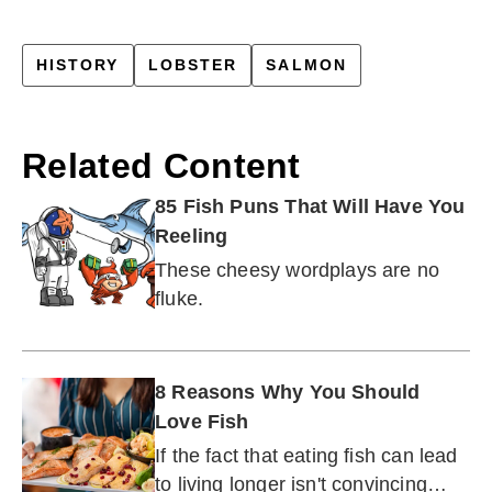
HISTORY
LOBSTER
SALMON
Related Content
85 Fish Puns That Will Have You
Reeling
These cheesy wordplays are no
fluke.
8 Reasons Why You Should
Love Fish
If the fact that eating fish can lead
to living longer isn't convincing