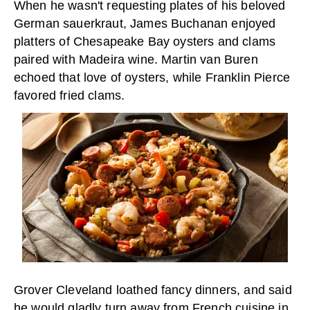
When he wasn't requesting plates of his beloved
German sauerkraut, James Buchanan enjoyed
platters of Chesapeake Bay oysters and clams
paired with Madeira wine. Martin van Buren
echoed that love of oysters, while Franklin Pierce
favored fried clams.
Grover Cleveland loathed fancy dinners, and said
he would gladly turn away from French cuisine in