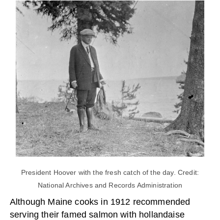
President Hoover with the fresh catch of the day. Credit:
National Archives and Records Administration
Although Maine cooks in 1912 recommended
serving their famed salmon with hollandaise