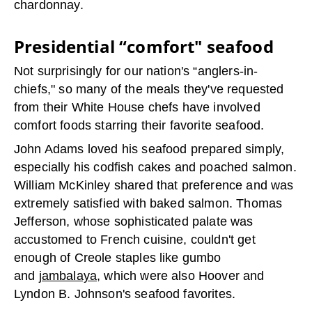
chardonnay.
Presidential “comfort" seafood
Not surprisingly for our nation's “anglers-in-
chiefs," so many of the meals they've requested
from their White House chefs have involved
comfort foods starring their favorite seafood.
John Adams loved his seafood prepared simply,
especially his codfish cakes and poached salmon.
William McKinley shared that preference and was
extremely satisfied with baked salmon. Thomas
Jefferson, whose sophisticated palate was
accustomed to French cuisine, couldn't get
enough of Creole staples like gumbo
and
jambalaya
, which were also Hoover and
Lyndon B. Johnson's seafood favorites.