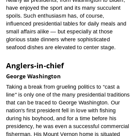
Nearly all presidents, from Washington to Biden,
have enjoyed the sport and its many succulent
spoils. Such enthusiasm has, of course,
influenced presidential tables for daily meals and
small affairs alike — but especially at those
glorious state dinners where sophisticated
seafood dishes are elevated to center stage.
Anglers-in-chief
George Washington
Taking a break from grueling politics to “cast a
line" is only one of the many presidential traditions
that can be traced to George Washington. Our
nation's first president fell in love with fishing
during his boyhood, and for a time before his
presidency, he was even a successful commercial
fisherman. His Mount Vernon home is situated