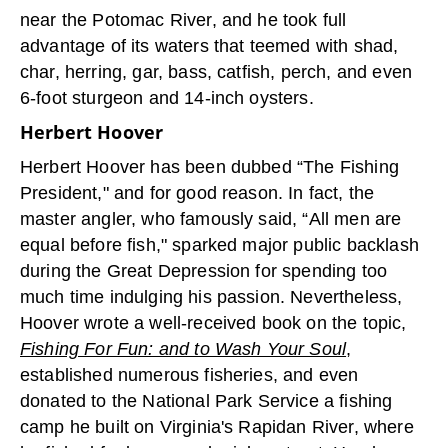
near the Potomac River, and he took full
advantage of its waters that teemed with shad,
char, herring, gar, bass, catfish, perch, and even
6-foot sturgeon and 14-inch oysters.
Herbert Hoover
Herbert Hoover has been dubbed “The Fishing
President," and for good reason. In fact, the
master angler, who famously said, “All men are
equal before fish," sparked major public backlash
during the Great Depression for spending too
much time indulging his passion. Nevertheless,
Hoover wrote a well-received book on the topic,
Fishing For Fun: and to Wash Your Soul
,
established numerous fisheries, and even
donated to the National Park Service a fishing
camp he built on Virginia's Rapidan River, where