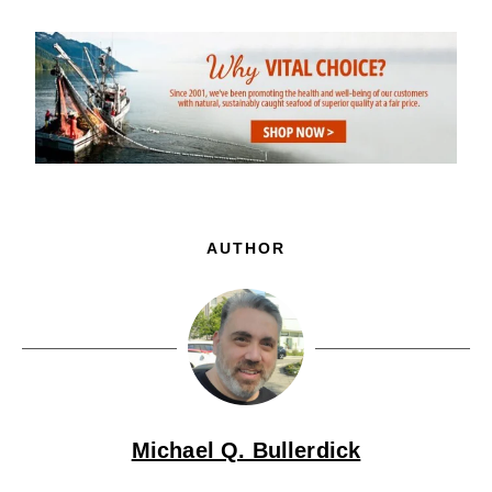
AUTHOR
Michael Q. Bullerdick