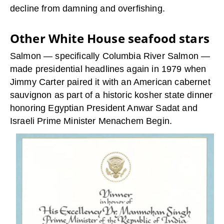
decline from damning and overfishing.
Other White House seafood stars
Salmon — specifically Columbia River Salmon —
made presidential headlines again in 1979 when
Jimmy Carter paired it with an American cabernet
sauvignon as part of a historic kosher state dinner
honoring Egyptian President Anwar Sadat and
Israeli Prime Minister Menachem Begin.