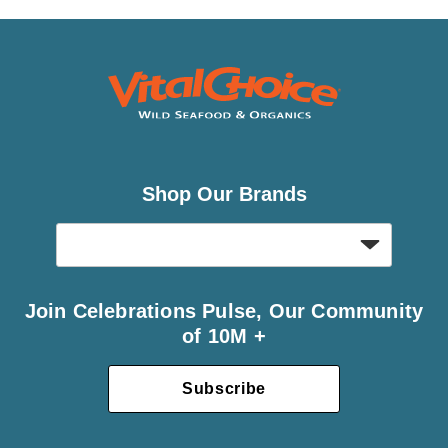
Shop Our Brands
Join Celebrations Pulse, Our Community
of 10M +
Subscribe