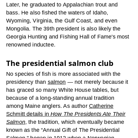
Later, he graduated to Appalachian trout and
bass. He also fished the waters of Idaho,
Wyoming, Virginia, the Gulf Coast, and even
Mongolia. The 39th president is also likely the
Georgia Hunting and Fishing Hall of Fame's most
renowned inductee.
The presidential salmon club
No species of fish is more associated with the
presidency than
salmon
— not merely because it
has graced so many White House tables, but
because of a long-standing annual tradition
among Maine anglers. As author
Catherine
Schmitt details in
How The Presidents Ate Their
Salmon
, the tradition, which eventually became
known as the “Annual Gift of The Presidential
Salmon," began in 1912 when a Norwegian