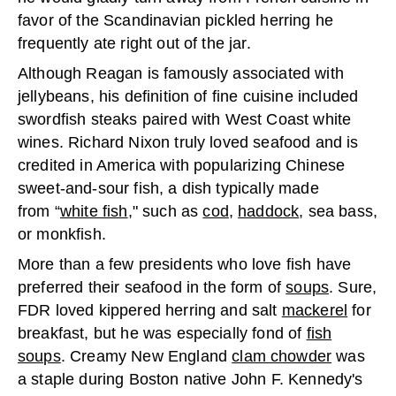
favor of the Scandinavian pickled herring he
frequently ate right out of the jar.
Although Reagan is famously associated with
jellybeans, his definition of fine cuisine included
swordfish steaks paired with West Coast white
wines. Richard Nixon truly loved seafood and is
credited in America with popularizing Chinese
sweet-and-sour fish, a dish typically made
from “
white fish
," such as
cod
,
haddock
, sea bass,
or monkfish.
More than a few presidents who love fish have
preferred their seafood in the form of
soups
. Sure,
FDR loved kippered herring and salt
mackerel
for
breakfast, but he was especially fond of
fish
soups
. Creamy New England
clam chowder
was
a staple during Boston native John F. Kennedy's