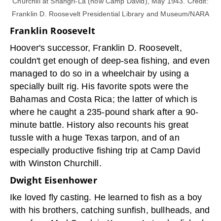
Churchill at Shangri-La (now Camp David), May 1943. Credit:
Franklin D. Roosevelt Presidential Library and Museum/NARA
Franklin Roosevelt
Hoover's successor, Franklin D. Roosevelt,
couldn't get enough of deep-sea fishing, and even
managed to do so in a wheelchair by using a
specially built rig. His favorite spots were the
Bahamas and Costa Rica; the latter of which is
where he caught a 235-pound shark after a 90-
minute battle. History also recounts his great
tussle with a huge Texas tarpon, and of an
especially productive fishing trip at Camp David
with Winston Churchill.
Dwight Eisenhower
Ike loved fly casting. He learned to fish as a boy
with his brothers, catching sunfish, bullheads, and