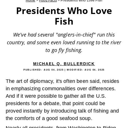
Home
>
Food Facts
>
Presidents Who Love Fish
Presidents Who Love
Fish
We've had several "anglers-in-chief" run this
country, and some even loved running to the river
to go fly fishing.
MICHAEL Q. BULLERDICK
PUBLISHED:
AUG 04, 2025
| MODIFIED:
AUG 04, 2025
The art of diplomacy, it's often been said, resides
in emphasizing commonalities over differences.
And if it were possible to gather all the U.S.
presidents for a debate, that point could be
proved instantly by introducing talk of fishing and
the comforts of a good seafood soup.