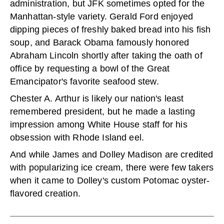
administration, but JFK sometimes opted for the
Manhattan-style variety. Gerald Ford enjoyed
dipping pieces of freshly baked bread into his fish
soup, and Barack Obama famously honored
Abraham Lincoln shortly after taking the oath of
office by requesting a bowl of the Great
Emancipator's favorite seafood stew.
Chester A. Arthur is likely our nation's least
remembered president, but he made a lasting
impression among White House staff for his
obsession with Rhode Island eel.
And while James and Dolley Madison are credited
with popularizing ice cream, there were few takers
when it came to Dolley's custom Potomac oyster-
flavored creation.