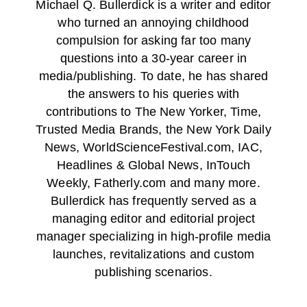
Michael Q. Bullerdick is a writer and editor
who turned an annoying childhood
compulsion for asking far too many
questions into a 30-year career in
media/publishing. To date, he has shared
the answers to his queries with
contributions to The New Yorker, Time,
Trusted Media Brands, the New York Daily
News, WorldScienceFestival.com, IAC,
Headlines & Global News, InTouch
Weekly, Fatherly.com and many more.
Bullerdick has frequently served as a
managing editor and editorial project
manager specializing in high-profile media
launches, revitalizations and custom
publishing scenarios.