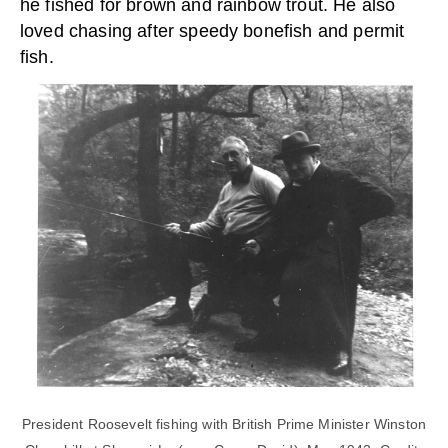
he fished for brown and rainbow trout. He also
loved chasing after speedy bonefish and permit
fish.
President Roosevelt fishing with British Prime Minister Winston