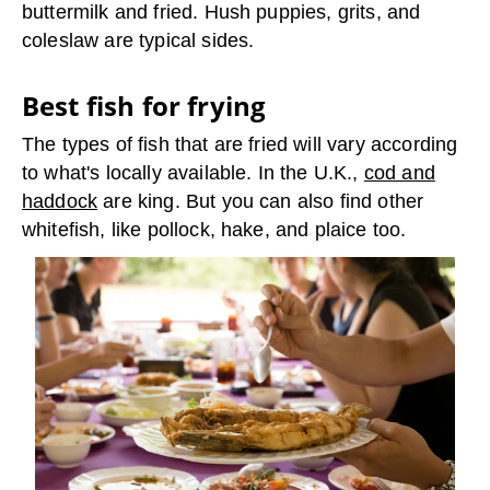
buttermilk and fried. Hush puppies, grits, and
coleslaw are typical sides.
Best fish for frying
The types of fish that are fried will vary according
to what's locally available. In the U.K.,
cod and
haddock
are king. But you can also find other
whitefish, like pollock, hake, and plaice too.