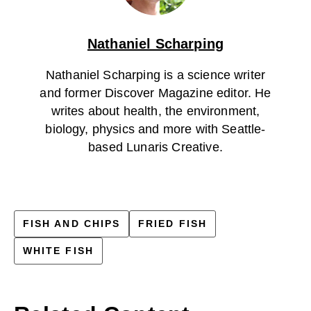
Nathaniel Scharping
Nathaniel Scharping is a science writer
and former Discover Magazine editor. He
writes about health, the environment,
biology, physics and more with Seattle-
based Lunaris Creative.
FISH AND CHIPS
FRIED FISH
WHITE FISH