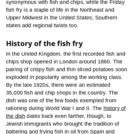
synonymous with fish and chips, while the Friday
fish fry is a staple of life in the Northeast and
Upper Midwest in the United States; Southern
states add regional twists too.
History of the fish fry
In the United Kingdom, the first recorded fish and
chips shop opened in London around 1860. The
pairing of crispy fish and thin sliced potatoes soon
exploded in popularity among the working class.
By the late 1920s, there were an estimated
35,000 fish and chip shops in the country. The
dish was one of the few foods exempted from
rationing during World War I and II. The
history of
the dish
dates back even farther, though, to
Jewish immigrants who brought the tradition of
battering and frying fish in oil from Spain and