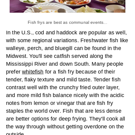
Fish frys are best as communal events...
In the U.S., cod and haddock are popular as well,
with some regional variations. Freshwater fish like
walleye, perch, and bluegill can be found in the
Midwest. You'll see catfish served along the
Mississippi River and down South. Many people
prefer
whitefish
for a fish fry because of their
tender, flaky texture and mild taste. Tender fish
contrast well with the crunchy fried outer layer,
and more mild fish balance nicely with the acidic
notes from lemon or vinegar that are fish fry
staples the world over. Fish that are less dense
are better options for deep frying. They'll cook all
the way through without getting overdone on the
outside.