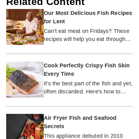
Related Content
Our Most Delicious Fish Recipes
for Lent
Can't eat meat on Fridays? These
recipes will help you eat through
Lent season.
Cook Perfectly Crispy Fish Skin
Every Time
It's the best part of the fish and yet,
often discarded. Here's how to
make fish skin irresistible.
Air Fryer Fish and Seafood
Secrets
This appliance debuted in 2010