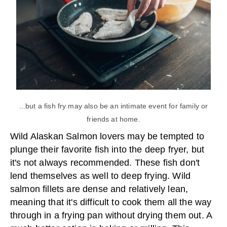
...but a fish fry may also be an intimate event for family or
friends at home.
Wild Alaskan Salmon lovers may be tempted to
plunge their favorite fish into the deep fryer, but
it's not always recommended. These fish don't
lend themselves as well to deep frying. Wild
salmon fillets are dense and relatively lean,
meaning that it's difficult to cook them all the way
through in a frying pan without drying them out. A