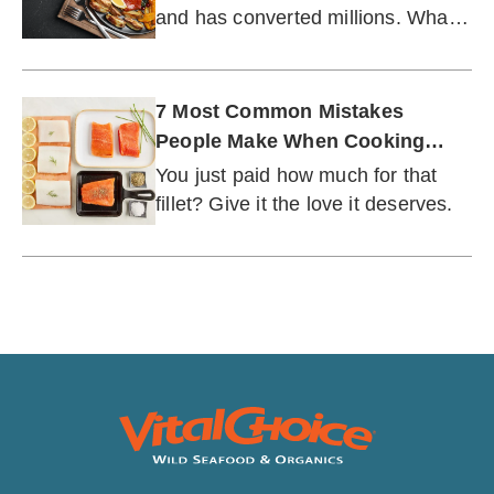
and has converted millions. What
can it do for you...and your
seafood?
7 Most Common Mistakes
People Make When Cooking
Fish
You just paid how much for that
fillet? Give it the love it deserves.