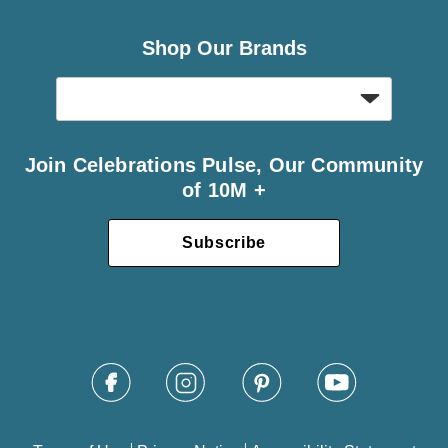
Shop Our Brands
Join Celebrations Pulse, Our Community
of 10M +
Subscribe