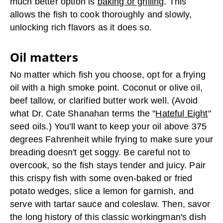
much better option is
baking or grilling
. This
allows the fish to cook thoroughly and slowly,
unlocking rich flavors as it does so.
Oil matters
No matter which fish you choose, opt for a frying
oil with a high smoke point. Coconut or olive oil,
beef tallow, or clarified butter work well. (Avoid
what Dr. Cate Shanahan terms the "
Hateful Eight
"
seed oils.) You'll want to keep your oil above 375
degrees Fahrenheit while frying to make sure your
breading doesn't get soggy. Be careful not to
overcook, so the fish stays tender and juicy. Pair
this crispy fish with some oven-baked or fried
potato wedges, slice a lemon for garnish, and
serve with tartar sauce and coleslaw. Then, savor
the long history of this classic workingman's dish