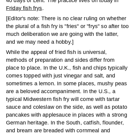
40 days of Lent. The practice lives on today in
Friday fish frys
.
[Editor's note: There is no clear ruling on whether
the plural of a fish fry is "fries" or "frys" so after too
much deliberation we are going with the latter,
and we may need a hobby.]
While the appeal of fried fish is universal,
methods of preparation and sides differ from
place to place. In the U.K., fish and chips typically
comes topped with just vinegar and salt, and
sometimes a lemon. In some places, mushy peas
are a beloved accompaniment. In the U.S., a
typical Midwestern fish fry will come with tartar
sauce and coleslaw on the side, as well as potato
pancakes with applesauce in places with a strong
German heritage. In the South, catfish, flounder,
and bream are breaded with cornmeal and