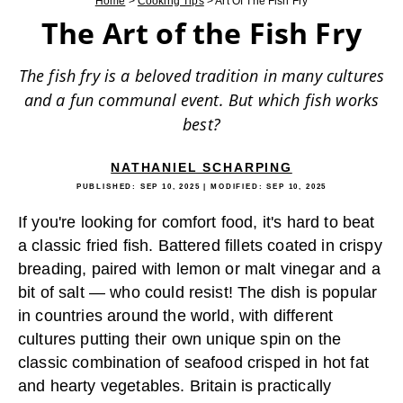
Home
>
Cooking Tips
>
Art Of The Fish Fry
The Art of the Fish Fry
The fish fry is a beloved tradition in many cultures
and a fun communal event. But which fish works
best?
NATHANIEL SCHARPING
PUBLISHED:
SEP 10, 2025
| MODIFIED:
SEP 10, 2025
If you're looking for comfort food, it's hard to beat
a classic fried fish. Battered fillets coated in crispy
breading, paired with lemon or malt vinegar and a
bit of salt — who could resist! The dish is popular
in countries around the world, with different
cultures putting their own unique spin on the
classic combination of seafood crisped in hot fat
and hearty vegetables. Britain is practically