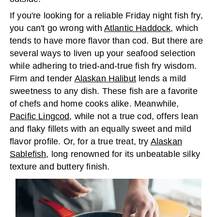
If you're looking for a reliable Friday night fish fry,
you can't go wrong with
Atlantic Haddock
, which
tends to have more flavor than cod. But there are
several ways to liven up your seafood selection
while adhering to tried-and-true fish fry wisdom.
Firm and tender
Alaskan Halibut
lends a mild
sweetness to any dish. These fish are a favorite
of chefs and home cooks alike. Meanwhile,
Pacific Lingcod
, while not a true cod, offers lean
and flaky fillets with an equally sweet and mild
flavor profile. Or, for a true treat, try
Alaskan
Sablefish
, long renowned for its unbeatable silky
texture and buttery finish.