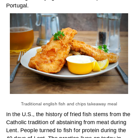
Portugal.
Traditional english fish and chips takeaway meal
In the U.S., the history of fried fish stems from the
Catholic tradition of abstaining from meat during
Lent. People turned to fish for protein during the