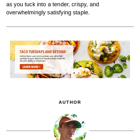
as you tuck into a tender, crispy, and
overwhelmingly satisfying staple.
AUTHOR