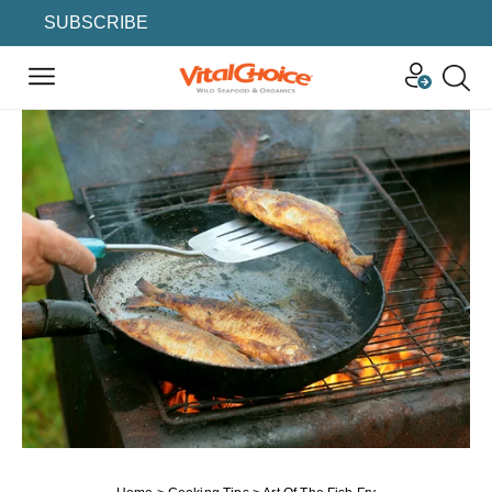
SUBSCRIBE