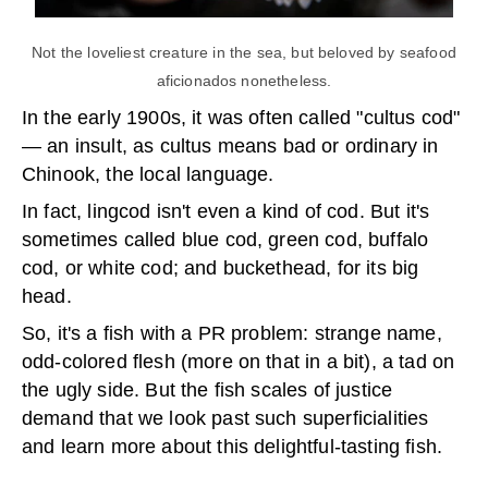
Not the loveliest creature in the sea, but beloved by seafood
aficionados nonetheless.
In the early 1900s, it was often called "cultus cod"
— an insult, as cultus means bad or ordinary in
Chinook, the local language.
In fact, lingcod isn't even a kind of cod. But it's
sometimes called blue cod, green cod, buffalo
cod, or white cod; and buckethead, for its big
head.
So, it's a fish with a PR problem: strange name,
odd-colored flesh (more on that in a bit), a tad on
the ugly side. But the fish scales of justice
demand that we look past such superficialities
and learn more about this delightful-tasting fish.