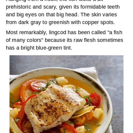
prehistoric and scary, given its formidable teeth
and big eyes on that big head. The skin varies
from dark gray to greenish with copper spots.
Most remarkably, lingcod has been called "a fish
of many colors" because its raw flesh sometimes
has a bright blue-green tint.