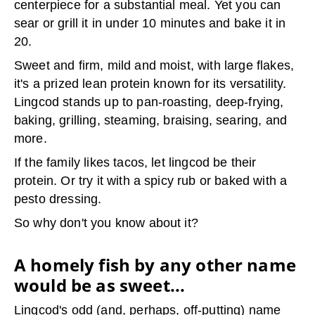
centerpiece for a substantial meal. Yet you can
sear or grill it in under 10 minutes and bake it in
20.
Sweet and firm, mild and moist, with large flakes,
it's a prized lean protein known for its versatility.
Lingcod stands up to pan-roasting, deep-frying,
baking, grilling, steaming, braising, searing, and
more.
If the family likes tacos, let lingcod be their
protein. Or try it with a spicy rub or baked with a
pesto dressing.
So why don't you know about it?
A homely fish by any other name
would be as sweet...
Lingcod's odd (and, perhaps, off-putting) name