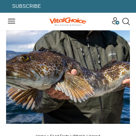
SUBSCRIBE