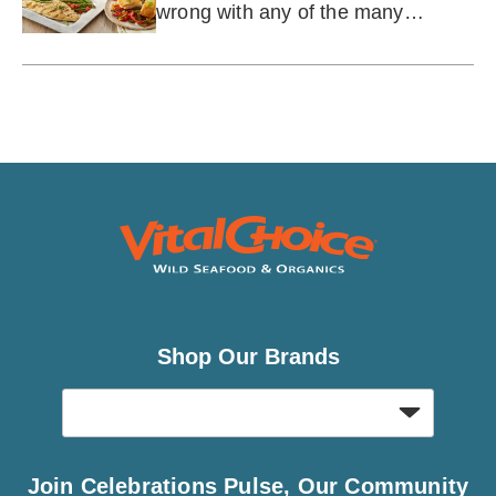
wrong with any of the many
varieties.
Shop Our Brands
Join Celebrations Pulse, Our Community