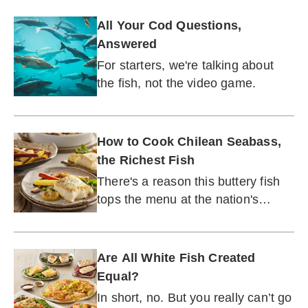
All Your Cod Questions,
Answered
For starters, we're talking about
the fish, not the video game.
How to Cook Chilean Seabass,
the Richest Fish
There's a reason this buttery fish
tops the menu at the nation's
leading seafood restaurants.
Are All White Fish Created
Equal?
In short, no. But you really can’t go