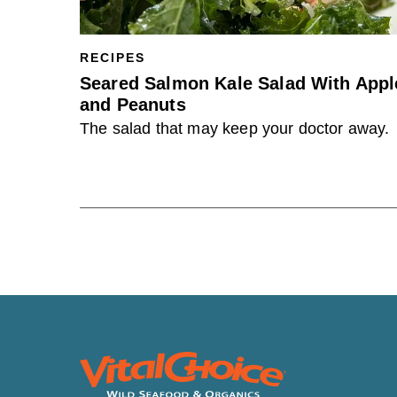
RECIPES
Seared Salmon Kale Salad With Appl
and Peanuts
The salad that may keep your doctor away.