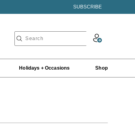
SUBSCRIBE
Holidays + Occasions
Shop