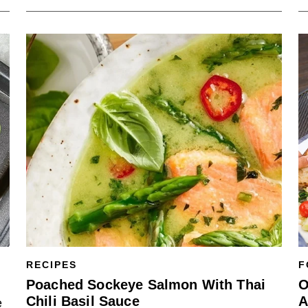
RECIPES
F
Poached Sockeye Salmon With Thai
O
Chili Basil Sauce
A
e