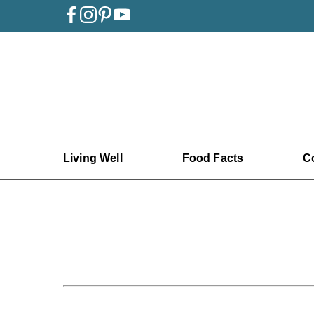
Living Well
Food Facts
C