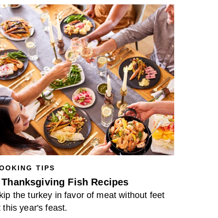
OOKING TIPS
 Thanksgiving Fish Recipes
kip the turkey in favor of meat without feet
t this year's feast.