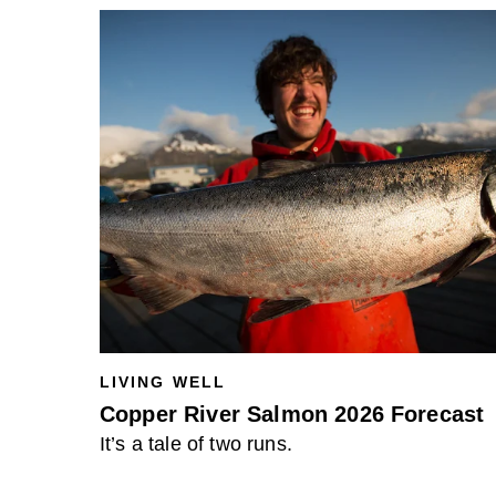
LIVING WELL
Copper River Salmon 2026 Forecast
It’s a tale of two runs.