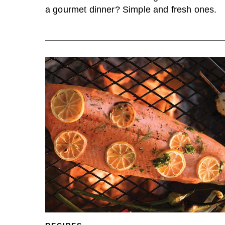
a gourmet dinner? Simple and fresh ones.