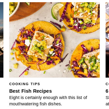
COOKING TIPS
C
Best Fish Recipes
6
Eight is certainly enough with this list of
S
mouthwatering fish dishes.
a