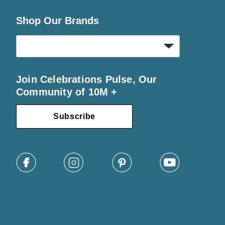
Shop Our Brands
Join Celebrations Pulse, Our
Community of 10M +
Subscribe