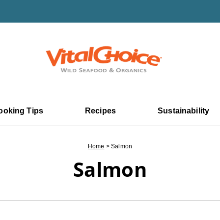
ooking Tips
Recipes
Sustainability
Home
>
Salmon
Salmon