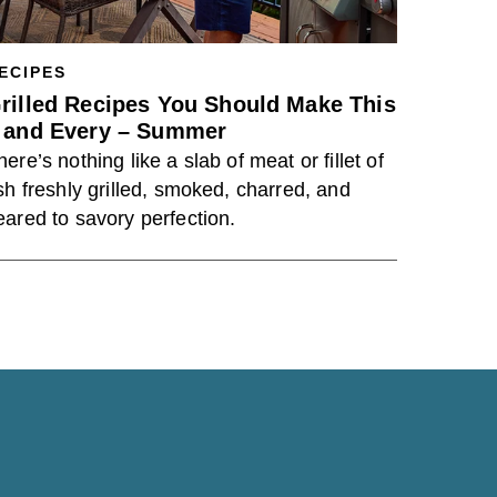
ECIPES
rilled Recipes You Should Make This
 and Every – Summer
here’s nothing like a slab of meat or fillet of
ish freshly grilled, smoked, charred, and
eared to savory perfection.