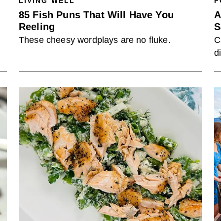
LIVING WELL
F
85 Fish Puns That Will Have You
A
Reeling
S
These cheesy wordplays are no fluke.
C
d