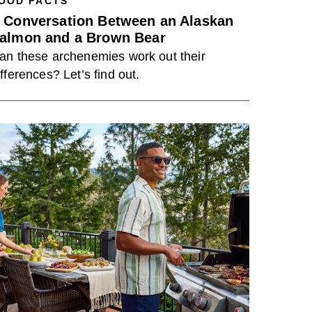
OOD FACTS
 Conversation Between an Alaskan
almon and a Brown Bear
an these archenemies work out their
ifferences? Let’s find out.