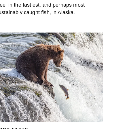
eel in the tastiest, and perhaps most
ustainably caught fish, in Alaska.