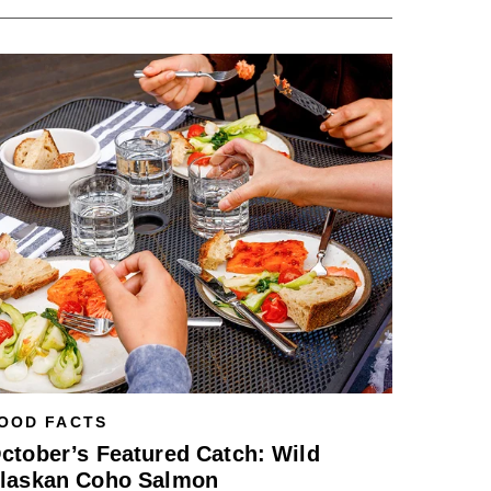
OOD FACTS
ctober’s Featured Catch: Wild
laskan Coho Salmon