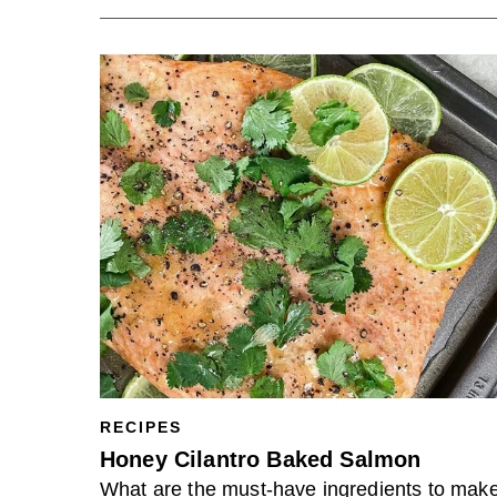
RECIPES
Honey Cilantro Baked Salmon
What are the must-have ingredients to mak