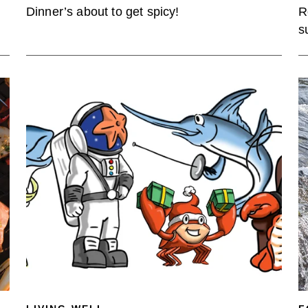
Dinner’s about to get spicy!
R
s