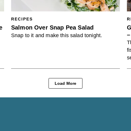
RECIPES
R
e
Salmon Over Snap Pea Salad
G
–
Snap to it and make this salad tonight.
T
f
s
Load More