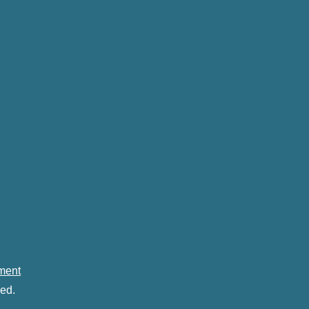
ement
ed.