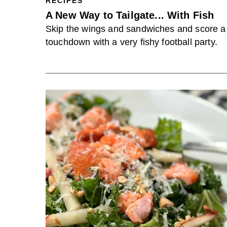
RECIPES
A New Way to Tailgate... With Fish
Skip the wings and sandwiches and score a
touchdown with a very fishy football party.