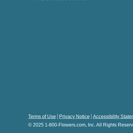
Terms of Use
Privacy Notice
Accessibility Stat
© 2025 1-800-Flowers.com, Inc. All Rights Reserv