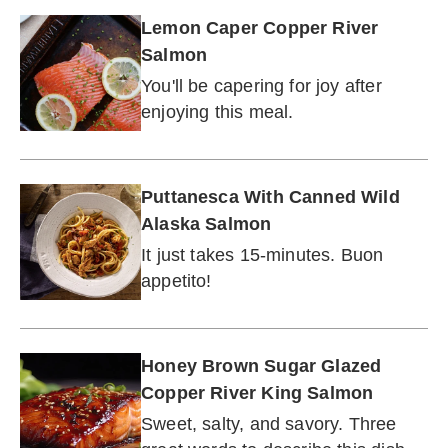
Lemon Caper Copper River
Salmon
You'll be capering for joy after
enjoying this meal.
Puttanesca With Canned Wild
Alaska Salmon
It just takes 15-minutes. Buon
appetito!
Honey Brown Sugar Glazed
Copper River King Salmon
Sweet, salty, and savory. Three