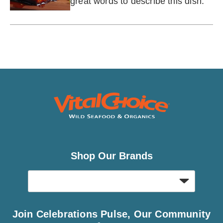
great words to describe this dish.
Shop Our Brands
Join Celebrations Pulse, Our Community