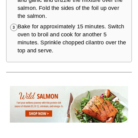
and garlic and drizzle the mixture over the
salmon. Fold the sides of the foil up over
the salmon.
Bake for approximately 15 minutes. Switch
3
oven to broil and cook for another 5
minutes. Sprinkle chopped cilantro over the
top and serve.