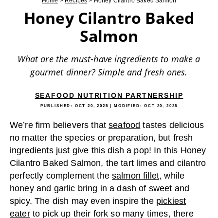
Home
>
Recipes
>
Honey Cilantro Baked Salmon
Honey Cilantro Baked
Salmon
What are the must-have ingredients to make a
gourmet dinner? Simple and fresh ones.
SEAFOOD NUTRITION PARTNERSHIP
PUBLISHED:
OCT 20, 2025
| MODIFIED:
OCT 20, 2025
We’re firm believers that
seafood
tastes delicious
no matter the species or preparation, but fresh
ingredients just give this dish a pop! In this Honey
Cilantro Baked Salmon, the tart limes and cilantro
perfectly complement the
salmon fillet,
while
honey and garlic bring in a dash of sweet and
spicy. The dish may even inspire the
pickiest
eater
to pick up their fork so many times, there