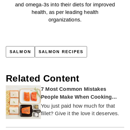
and omega-3s into their diets for improved
health, as per leading health
organizations.
SALMON
SALMON RECIPES
Related Content
7 Most Common Mistakes
People Make When Cooking
Fish
You just paid how much for that
fillet? Give it the love it deserves.