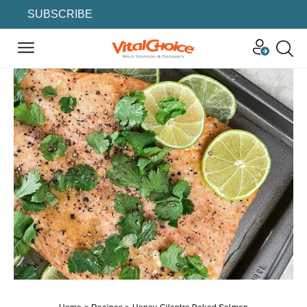
SUBSCRIBE