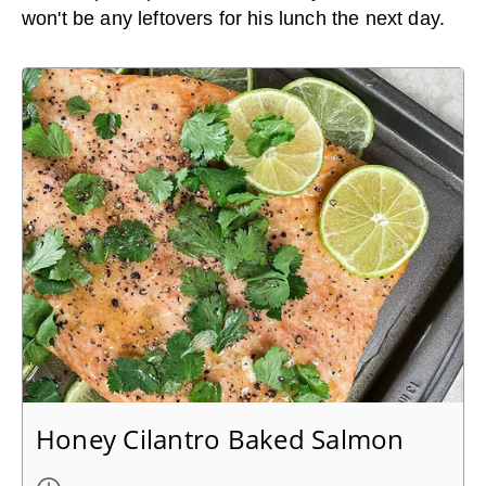
won't be any leftovers for his lunch the next day.
Honey Cilantro Baked Salmon