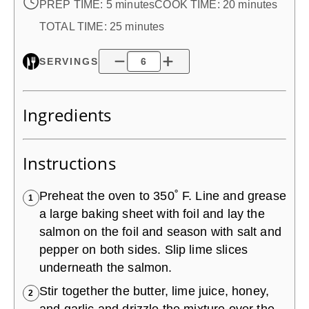
PREP TIME:
5 minutes
COOK TIME:
20 minutes
TOTAL TIME:
25 minutes
SERVINGS
Ingredients
Instructions
Preheat the oven to 350˚ F. Line and grease
1
a large baking sheet with foil and lay the
salmon on the foil and season with salt and
pepper on both sides. Slip lime slices
underneath the salmon.
Stir together the butter, lime juice, honey,
2