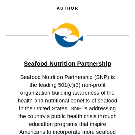
AUTHOR
Seafood Nutrition Partnership
Seafood Nutrition Partnership (SNP) is
the leading 501(c)(3) non-profit
organization building awareness of the
health and nutritional benefits of seafood
in the United States. SNP is addressing
the country’s public health crisis through
education programs that inspire
Americans to incorporate more seafood