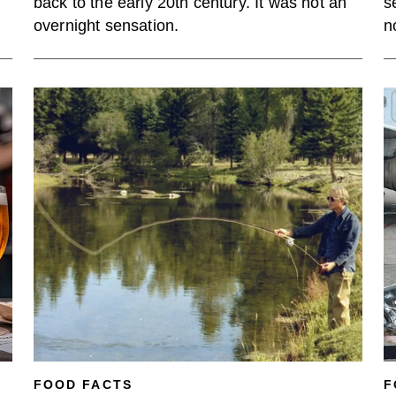
back to the early 20th century. It was not an
s
overnight sensation.
n
FOOD FACTS
F