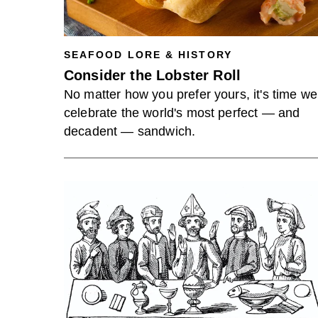
SEAFOOD LORE & HISTORY
Consider the Lobster Roll
No matter how you prefer yours, it's time we
celebrate the world's most perfect — and
decadent — sandwich.