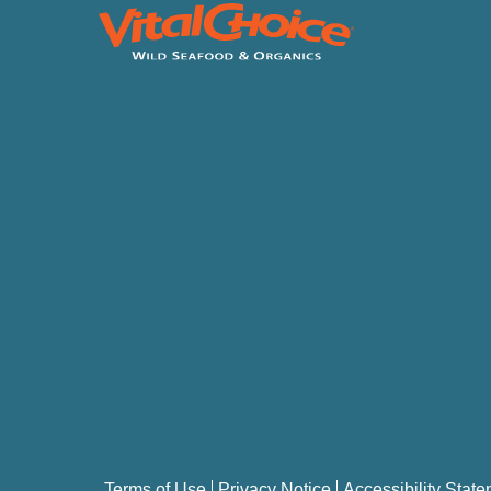
Terms of Use
Privacy Notice
Accessibility Stat