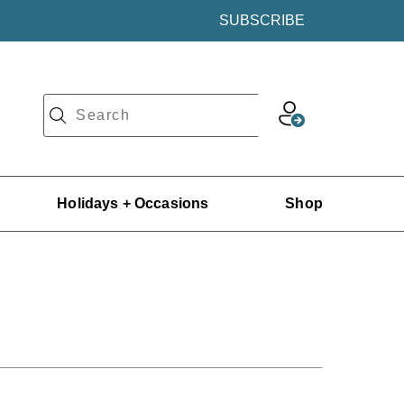
SUBSCRIBE
Holidays + Occasions
Shop