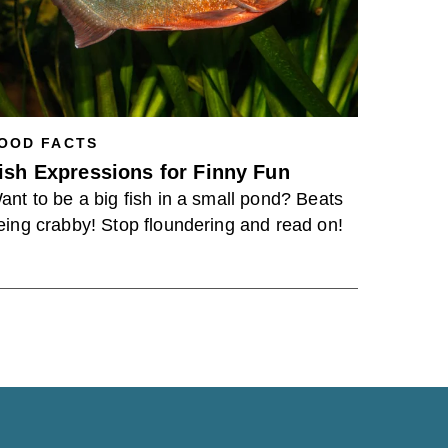
OOD FACTS
ish Expressions for Finny Fun
ant to be a big fish in a small pond? Beats
eing crabby! Stop floundering and read on!