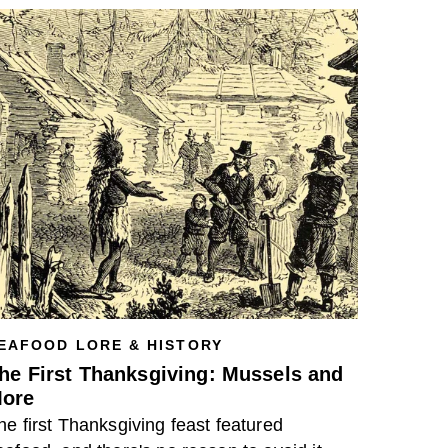
EAFOOD LORE & HISTORY
he First Thanksgiving: Mussels and
ore
he first Thanksgiving feast featured