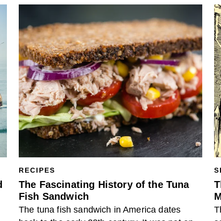
RECIPES
S
d
The Fascinating History of the Tuna
T
Fish Sandwich
M
The tuna fish sandwich in America dates
T