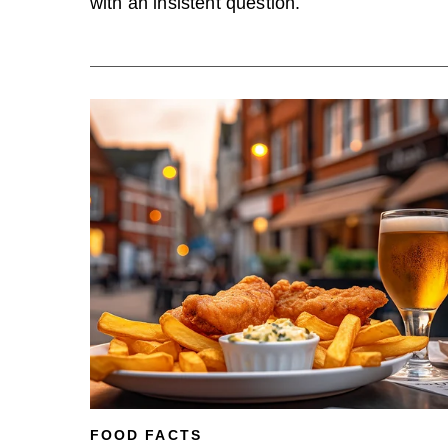
with an insistent question.
FOOD FACTS