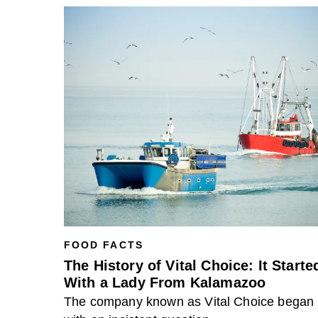
FOOD FACTS
The History of Vital Choice: It Starte
With a Lady From Kalamazoo
The company known as Vital Choice began