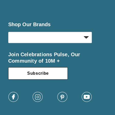
Shop Our Brands
Join Celebrations Pulse, Our
Community of 10M +
Subscribe