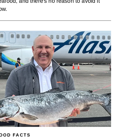
eafood, and there's no reason to avoid it
ow.
OOD FACTS