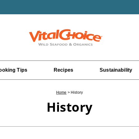
ooking Tips
Recipes
Sustainability
Home
>
History
History