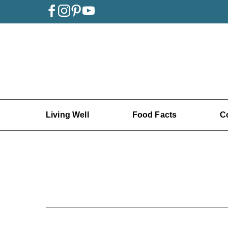
Living Well
Food Facts
C