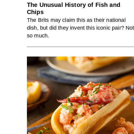
The Unusual History of Fish and
Chips
The Brits may claim this as their national
dish, but did they invent this iconic pair? No
so much.