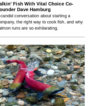
alkin’ Fish With Vital Choice Co-
ounder Dave Hamburg
 candid conversation about starting a
ompany, the right way to cook fish, and why
almon runs are so exhilarating.