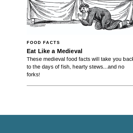
FOOD FACTS
Eat Like a Medieval
These medieval food facts will take you bac
to the days of fish, hearty stews...and no
forks!