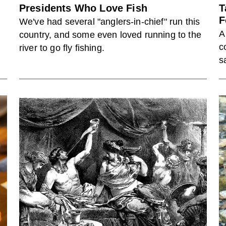
Presidents Who Love Fish
T
F
We've had several "anglers-in-chief" run this
A
country, and some even loved running to the
t
c
river to go fly fishing.
s