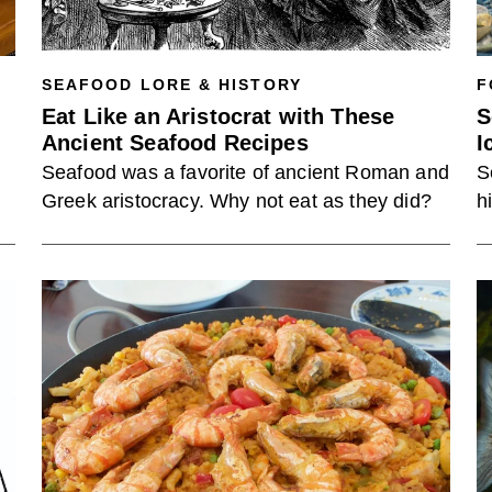
SEAFOOD LORE & HISTORY
F
Eat Like an Aristocrat with These
S
Ancient Seafood Recipes
I
Seafood was a favorite of ancient Roman and
S
Greek aristocracy. Why not eat as they did?
h