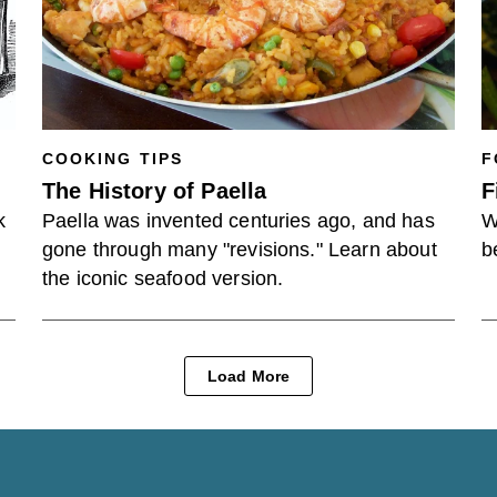
COOKING TIPS
F
The History of Paella
F
k
Paella was invented centuries ago, and has
W
gone through many "revisions." Learn about
b
the iconic seafood version.
Load More