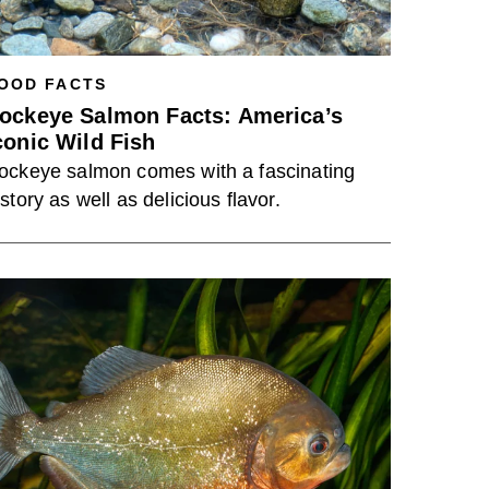
OOD FACTS
ockeye Salmon Facts: America’s
conic Wild Fish
ockeye salmon comes with a fascinating
istory as well as delicious flavor.