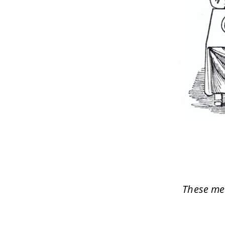
These med