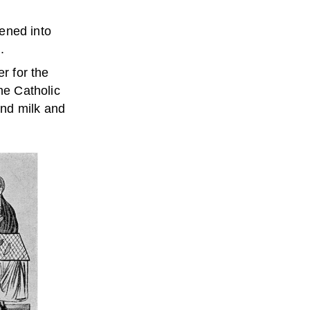
ened into
.
r for the
he Catholic
nd milk and