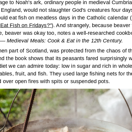
ge to Noah's ark, ordinary people in medieval Cumbria
n England, would not slaughter God's creatures four day
uld eat fish on meatless days in the Catholic calendar (
Eat Fish on Fridays?"
). And strangely, because beaver 
like, beaver was okay too, notes a well-researched cook
y —
Medieval Meals: Cook & Eat in the 12th Century.
hen part of Scotland, was protected from the chaos of t
and the book shows that its peasants fared surprisingly 
iet we can admire today: low in sugar and rich in whole
ables, fruit, and fish. They used large fishing nets for th
 over open fires with spits or suspended pots.