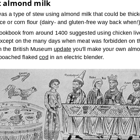
t almond milk
as a type of stew using almond milk that could be thick
ice or corn flour (dairy- and gluten-free way back when!)
ookbook from around 1400 suggested using chicken live
except on the many days when meat was forbidden on t
In the British Museum
update
you'll make your own almo
h poached flaked
cod
in an electric blender.