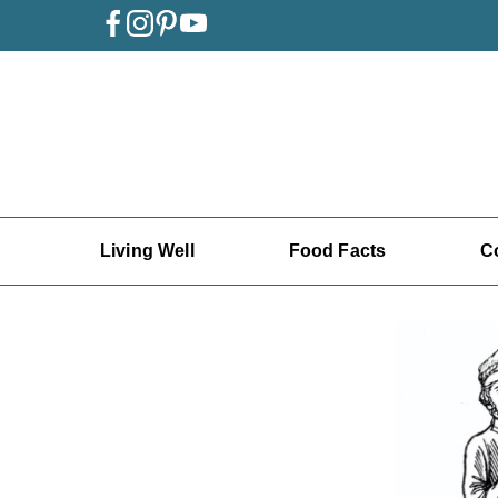
Living Well
Food Facts
C