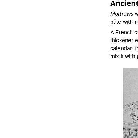
Ancien
Mortrews
w
pâté with r
A French c
thickener 
calendar. 
mix it wit