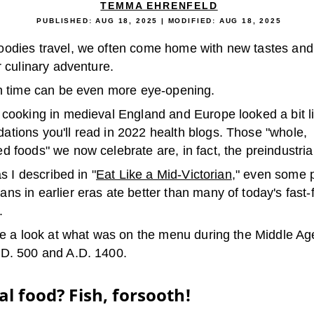
TEMMA EHRENFELD
PUBLISHED:
AUG 18, 2025
| MODIFIED:
AUG 18, 2025
odies travel, we often come home with new tastes and
r culinary adventure.
in time can be even more eye-opening.
 cooking in medieval England and Europe looked a bit l
tions you'll read in 2022 health blogs. Those "whole,
 foods" we now celebrate are, in fact, the preindustrial
as I described in "
Eat Like a Mid-Victorian
," even some 
s in earlier eras ate better than many of today's fast-
.
ake a look at what was on the menu during the Middle Ag
D. 500 and A.D. 1400.
l food? Fish, forsooth!