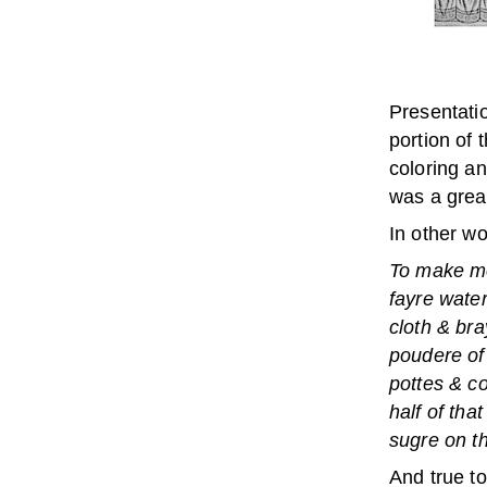
Presentatio
portion of 
coloring an
was a great
In other wo
To make mor
fayre water
cloth & bra
poudere of
pottes & co
half of tha
sugre on th
And true to