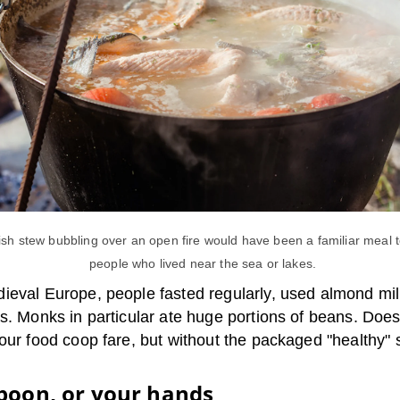
fish stew bubbling over an open fire would have been a familiar meal 
people who lived near the sea or lakes.
ieval Europe, people fasted regularly, used almond mil
s. Monks in particular ate huge portions of beans. Doesn
 our food coop fare, but without the packaged "healthy"
poon, or your hands