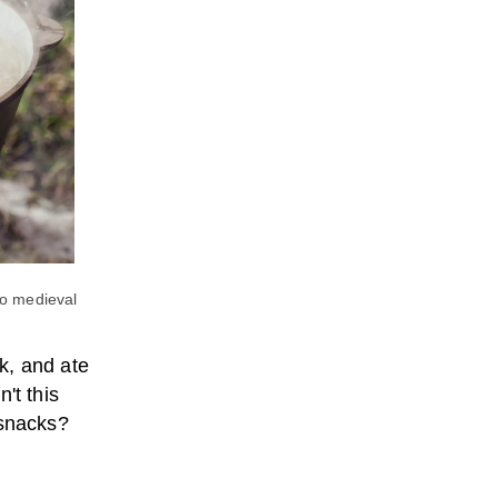
to medieval
k, and ate
't this
 snacks?