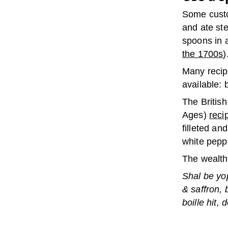
Some custo
and ate st
spoons in a
the 1700s
)
Many recip
available: b
The Britis
Ages)
reci
filleted an
white pepp
The wealthy
Shal be yo
& saffron, 
boille hit,