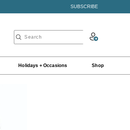
SUBSCRIBE
Holidays + Occasions
Shop