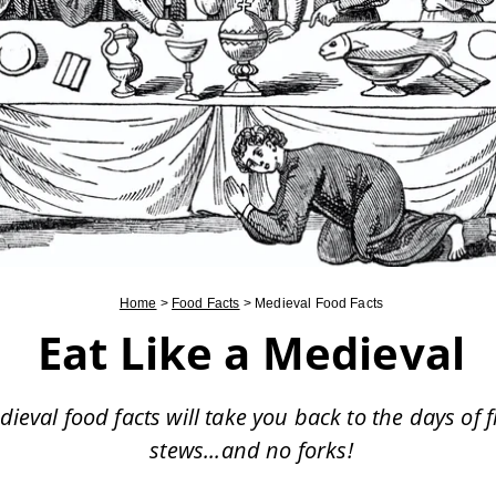
Home
>
Food Facts
>
Medieval Food Facts
Eat Like a Medieval
ieval food facts will take you back to the days of f
stews...and no forks!