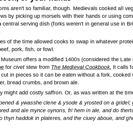
ms aren't so familiar, though. Medievals cooked all ve
ews by picking up morsels with their hands or using co
 central serving dish (forks weren't in general use in Br
.
es of the time allowed cooks to swap in whatever prote
eef, pork, fish, or fowl.
h Museum offers a modified 1400s (considered the Late
pe
for
civet
stew from
The Medieval Cookbook.
It calls 
d cut in pieces so it can be eaten without a fork, cooked
er, bread crumbs, and brown ale.
 might add costly saffron. Or, as was written at the tim
pened & ywasshe clene & ysode & yrosted on a gridel; 
bred and ale mynce oynons, fri hem in ale, and do therto
 do thyn haddok in plateres, and the ciuey aboue, and ghif