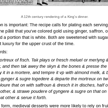
A 12th century rendering of a King's dinner.
n is important: The recipe calls for plating each serving
the pâté that you've colored gold using ginger, saffron, o
d a portion that is white. Both are sweetened with suga
 luxury for the upper crust of the time.
rds:
treux of fisch. Tak plays or fresch meluel or merlyng & 
, and then tak awey the skyn & the bones & presse the f
y it in a mortere, and tempre it vp with almond melk, & 
 gynger & sugre togedere & departe the mortreux on tw
loure that on with saffroun & dresch it in disches, half o
t other, & strawe poudere of gyngere & sugre on that on
at other & serue it forth.
 form, medieval desserts were more likely to rely on fru