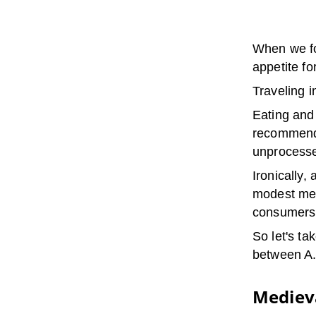
When we fo
appetite fo
Traveling 
Eating and
recommenda
unprocessed
Ironically, 
modest mean
consumers
So let's t
between A.
Medieva