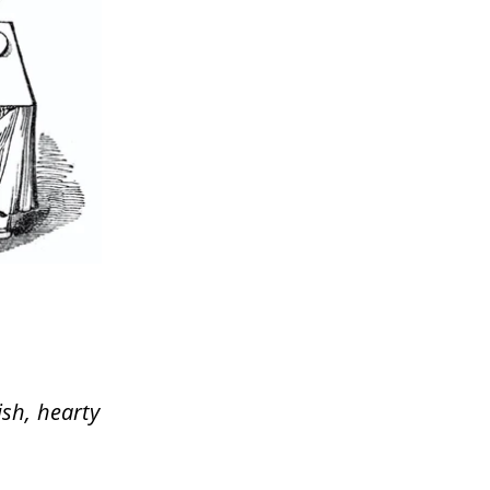
ish, hearty