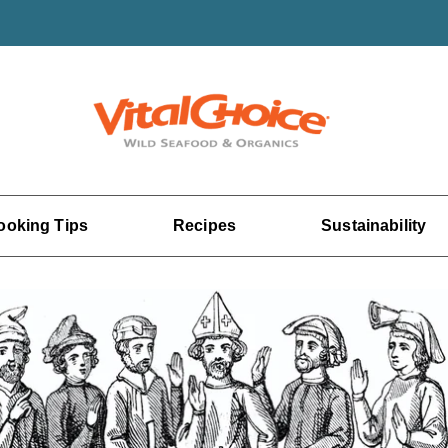
ooking Tips
Recipes
Sustainability