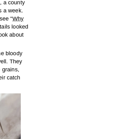
, a county
s a week.
see "
Why
tails looked
book about
he bloody
well. They
 grains,
eir catch