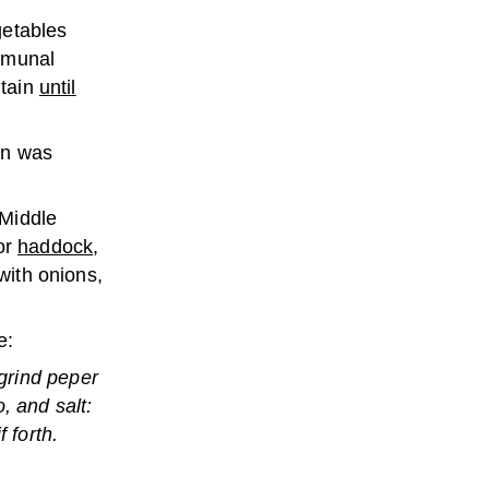
getables
mmunal
itain
until
in was
 Middle
for
haddock
,
 with onions,
e:
grind peper
, and salt:
 forth.