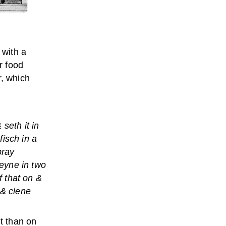
 with a
r food
r, which
seth it in
isch in a
bray
eyne in two
f that on &
 & clene
it than on