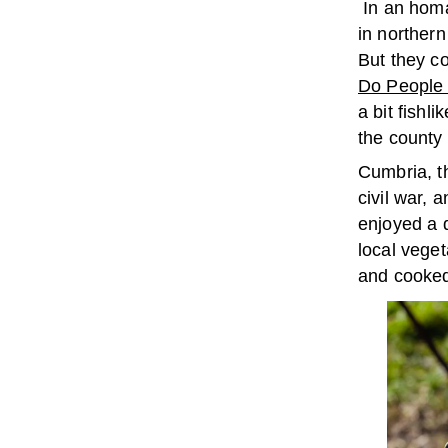
In an homa
in norther
But they co
Do People 
a bit fish
the count
Cumbria, t
civil war, 
enjoyed a d
local veget
and cooked