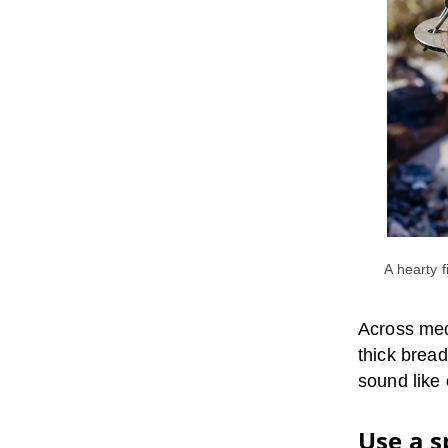
A hearty 
Across med
thick bread
sound like
Use a s