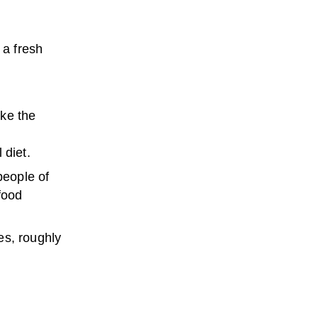
 a fresh
ike the
 diet.
people of
food
es, roughly