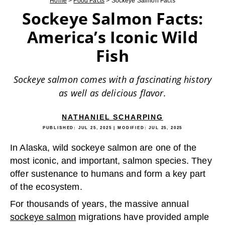
Home
>
Food Facts
>
Sockeye Salmon Facts
Sockeye Salmon Facts:
America’s Iconic Wild
Fish
Sockeye salmon comes with a fascinating history
as well as delicious flavor.
NATHANIEL SCHARPING
PUBLISHED:
JUL 25, 2025
| MODIFIED:
JUL 25, 2025
In Alaska, wild sockeye salmon are one of the
most iconic, and important, salmon species. They
offer sustenance to humans and form a key part
of the ecosystem.
For thousands of years, the massive annual
sockeye salmon
migrations have provided ample