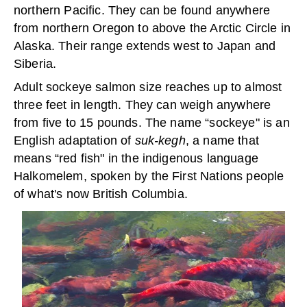
northern Pacific. They can be found anywhere
from northern Oregon to above the Arctic Circle in
Alaska. Their range extends west to Japan and
Siberia.
Adult sockeye salmon size reaches up to almost
three feet in length. They can weigh anywhere
from five to 15 pounds. The name “sockeye" is an
English adaptation of
suk-kegh
, a name that
means “red fish" in the indigenous language
Halkomelem, spoken by the First Nations people
of what's now British Columbia.