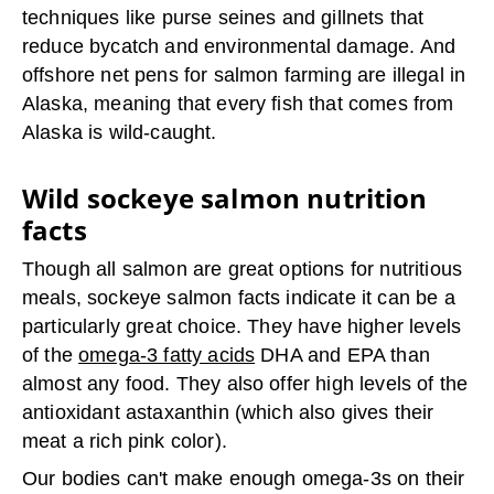
techniques like purse seines and gillnets that
reduce bycatch and environmental damage. And
offshore net pens for salmon farming are illegal in
Alaska, meaning that every fish that comes from
Alaska is wild-caught.
Wild sockeye salmon nutrition
facts
Though all salmon are great options for nutritious
meals, sockeye salmon facts indicate it can be a
particularly great choice. They have higher levels
of the
omega-3 fatty acids
DHA and EPA than
almost any food. They also offer high levels of the
antioxidant astaxanthin (which also gives their
meat a rich pink color).
Our bodies can't make enough omega-3s on their