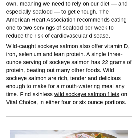
own, meaning we need to rely on our diet — and
especially seafood — to get enough. The
American Heart Association recommends eating
one to two servings of seafood per week to
reduce the risk of cardiovascular disease.
Wild-caught sockeye salmon also offer vitamin D,
iron, selenium and lean protein. A single three-
ounce serving of sockeye salmon has 22 grams of
protein, beating out many other foods. Wild
sockeye salmon are rich, tender and delicious
enough to make for a mouth-watering meal any
time. Find skinless
wild sockeye salmon filets
on
Vital Choice, in either four or six ounce portions.