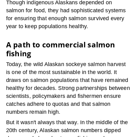
Though indigenous Alaskans depended on
salmon for food, they had sophisticated systems
for ensuring that enough salmon survived every
year to keep populations healthy.
A path to commercial salmon
fishing
Today, the wild Alaskan sockeye salmon harvest
is one of the most sustainable in the world. It
draws on salmon populations that have remained
healthy for decades. Strong partnerships between
scientists, policymakers and fishermen ensure
catches adhere to quotas and that salmon
numbers remain high.
But it wasn't always that way. In the middle of the
20th century, Alaskan salmon numbers dipped