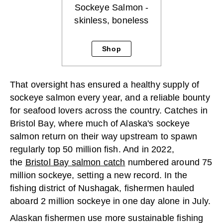
Sockeye Salmon -
skinless, boneless
Shop
That oversight has ensured a healthy supply of
sockeye salmon every year, and a reliable bounty
for seafood lovers across the country. Catches in
Bristol Bay, where much of Alaska's sockeye
salmon return on their way upstream to spawn
regularly top 50 million fish. And in 2022,
the
Bristol Bay salmon catch
numbered around 75
million sockeye, setting a new record. In the
fishing district of Nushagak, fishermen hauled
aboard 2 million sockeye in one day alone in July.
Alaskan fishermen use more sustainable fishing