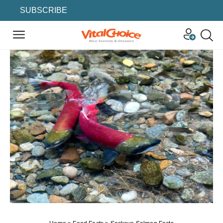
SUBSCRIBE