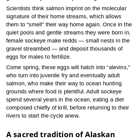
Scientists think salmon imprint on the molecular
signature of their home streams, which allows
them to “smell" their way home again. Once in the
quiet pools and gentle streams they were born in,
female sockeye make redds — small nests in the
gravel streambed — and deposit thousands of
eggs for males to fertilize.
Come spring, these eggs will hatch into “alevins,"
who turn into juvenile fry and eventually adult
salmon, who make their way to ocean hunting
grounds where food is plentiful. Adult sockeye
spend several years in the ocean, eating a diet
composed chiefly of krill, before returning to their
rivers to start the cycle anew.
A sacred tradition of Alaskan