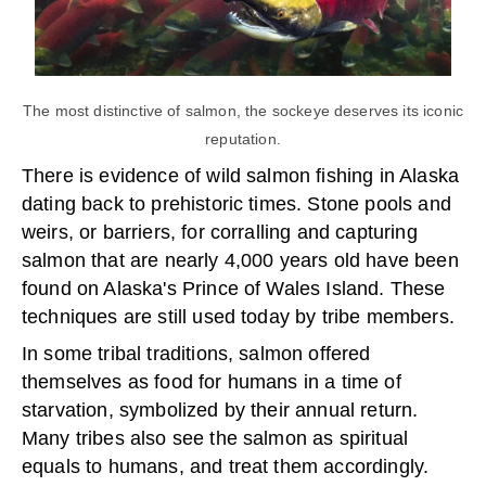
The most distinctive of salmon, the sockeye deserves its iconic
reputation.
There is evidence of wild salmon fishing in Alaska
dating back to prehistoric times. Stone pools and
weirs, or barriers, for corralling and capturing
salmon that are nearly 4,000 years old have been
found on Alaska's Prince of Wales Island. These
techniques are still used today by tribe members.
In some tribal traditions, salmon offered
themselves as food for humans in a time of
starvation, symbolized by their annual return.
Many tribes also see the salmon as spiritual
equals to humans, and treat them accordingly.