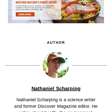
AUTHOR
Nathaniel Scharping
Nathaniel Scharping is a science writer
and former Discover Magazine editor. He