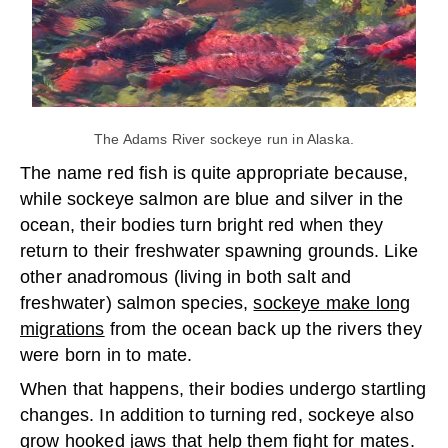
The Adams River sockeye run in Alaska.
The name red fish is quite appropriate because,
while sockeye salmon are blue and silver in the
ocean, their bodies turn bright red when they
return to their freshwater spawning grounds. Like
other anadromous (living in both salt and
freshwater) salmon species,
sockeye make long
migrations
from the ocean back up the rivers they
were born in to mate.
When that happens, their bodies undergo startling
changes. In addition to turning red, sockeye also
grow hooked jaws that help them fight for mates.