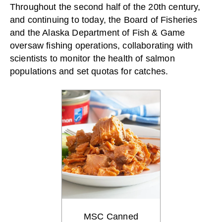
Throughout the second half of the 20th century,
and continuing to today, the Board of Fisheries
and the Alaska Department of Fish & Game
oversaw fishing operations, collaborating with
scientists to monitor the health of salmon
populations and set quotas for catches.
MSC Canned