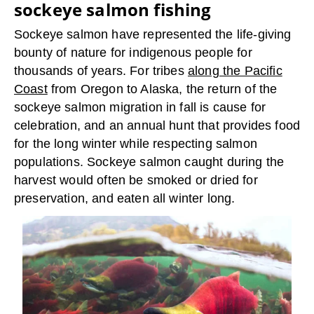
sockeye salmon fishing
Sockeye salmon have represented the life-giving
bounty of nature for indigenous people for
thousands of years. For tribes
along the Pacific
Coast
from Oregon to Alaska, the return of the
sockeye salmon migration in fall is cause for
celebration, and an annual hunt that provides food
for the long winter while respecting salmon
populations. Sockeye salmon caught during the
harvest would often be smoked or dried for
preservation, and eaten all winter long.