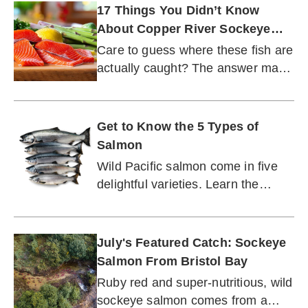
17 Things You Didn’t Know
About Copper River Sockeye
Salmon
Care to guess where these fish are
actually caught? The answer may
surprise you.
Get to Know the 5 Types of
Salmon
Wild Pacific salmon come in five
delightful varieties. Learn the
differences.
July's Featured Catch: Sockeye
Salmon From Bristol Bay
Ruby red and super-nutritious, wild
sockeye salmon comes from a