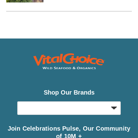
“magical place.”
Shop Our Brands
Join Celebrations Pulse, Our Community
of 10M +