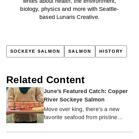
writes about health, the environment,
biology, physics and more with Seattle-
based Lunaris Creative.
SOCKEYE SALMON
SALMON
HISTORY
Related Content
June’s Featured Catch: Copper
River Sockeye Salmon
Move over king, there’s a new
favorite seafood from pristine
Alaskan waters.