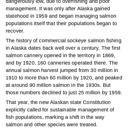
dangerously low, due to overfishing and poor
management. It was only after Alaska gained
statehood in 1959 and began managing salmon
populations itself that their populations began to
recover.
The history of commercial sockeye salmon fishing
in Alaska dates back well over a century. The first
salmon cannery opened in the territory in 1869,
and by 1920, 160 canneries operated there. The
annual salmon harvest jumped from 30 million in
1910 to more than 60 million by 1920, and peaked
at around 90 million salmon in the 1930s. But
those numbers declined to just 25 million by 1959.
That year, the new Alaskan state Constitution
explicitly called for sustainable management of
fish populations, marking a shift in the way
salmon and other species were treated.