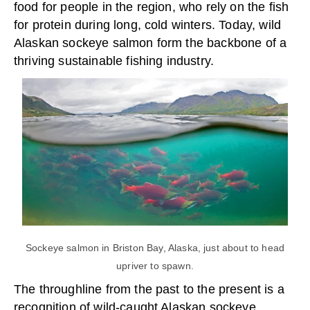
food for people in the region, who rely on the fish
for protein during long, cold winters. Today, wild
Alaskan sockeye salmon form the backbone of a
thriving sustainable fishing industry.
Sockeye salmon in Briston Bay, Alaska, just about to head
upriver to spawn.
The throughline from the past to the present is a
recognition of wild-caught Alaskan sockeye