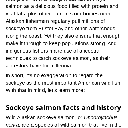
salmon as a delicious food filled with protein and
vital fats, plus other nutrients our bodies need.
Alaskan fishermen regularly pull millions of
sockeye from
Bristol Bay
and other watersheds
along the coast. Yet they also ensure that enough
make it through to keep populations strong. And
indigenous fishers make use of ancestral
techniques to catch sockeye salmon, as their
ancestors have for millennia.
In short, it's no exaggeration to regard the
sockeye as the most important American wild fish.
With that in mind, let's learn more:
Sockeye salmon facts and history
Wild Alaskan sockeye salmon, or
Oncorhynchus
nerka
, are a species of wild salmon that live in the