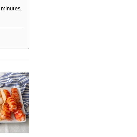
 minutes.