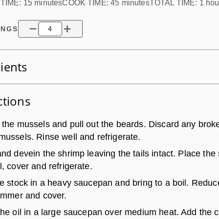
TIME:
15 minutes
COOK TIME:
45 minutes
TOTAL TIME:
1 hou
INGS
ients
ctions
 the mussels and pull out the beards. Discard any brok
mussels. Rinse well and refrigerate.
nd devein the shrimp leaving the tails intact. Place the
, cover and refrigerate.
he stock in a heavy saucepan and bring to a boil. Reduc
simmer and cover.
the oil in a large saucepan over medium heat. Add the