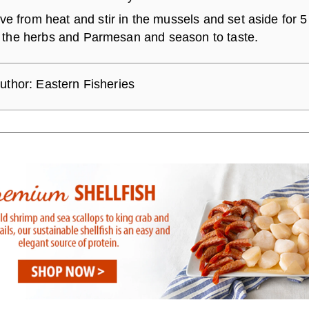
e from heat and stir in the mussels and set aside for 5
in the herbs and Parmesan and season to taste.
uthor:
Eastern Fisheries