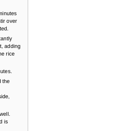
minutes
tir over
ted.
tantly
t, adding
he rice
nutes.
d the
side,
well.
d is