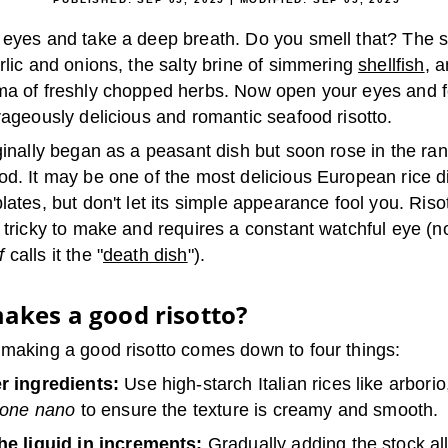
 eyes and take a deep breath. Do you smell that? The 
rlic and onions, the salty brine of simmering
shellfish
, 
ma of freshly chopped herbs. Now open your eyes and 
rageously delicious and romantic seafood risotto.
ginally began as a peasant dish but soon rose in the ran
od. It may be one of the most delicious European rice d
lates, but don't let its simple appearance fool you. Risot
y tricky to make and requires a constant watchful eye (
f
calls it the "
death dish
").
akes a good risotto?
 making a good risotto comes down to four things:
r ingredients:
Use high-starch Italian rices like arbori
lone nano
to ensure the texture is creamy and smooth.
he liquid in increments:
Gradually adding the stock al