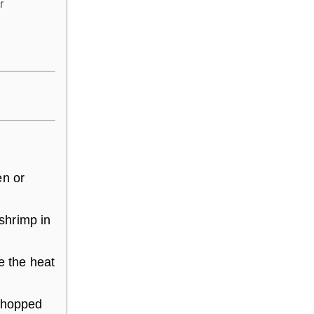
r
en or
 shrimp in
e the heat
 chopped