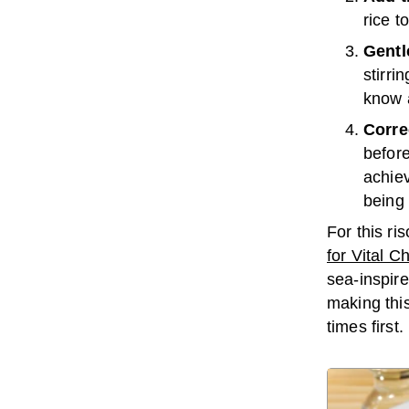
rice t
Gentle
stirri
know 
Corre
before
achiev
being
For this ri
for Vital C
sea-inspir
making this
times first.