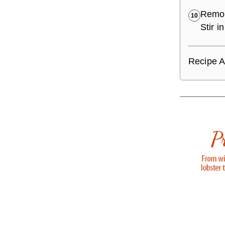
Remov
10
Stir 
Recipe A