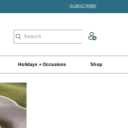
SUBSCRIBE
Holidays + Occasions
Shop