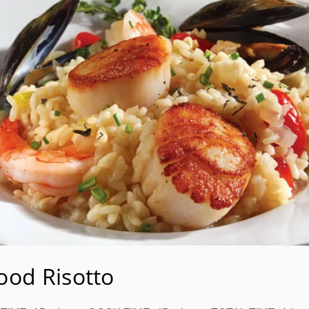
ood Risotto