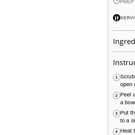
PREP 
SERV
Ingred
Instru
Scrub
1
open 
Peel a
2
a bowl
Put t
3
to a 
Heat 
4