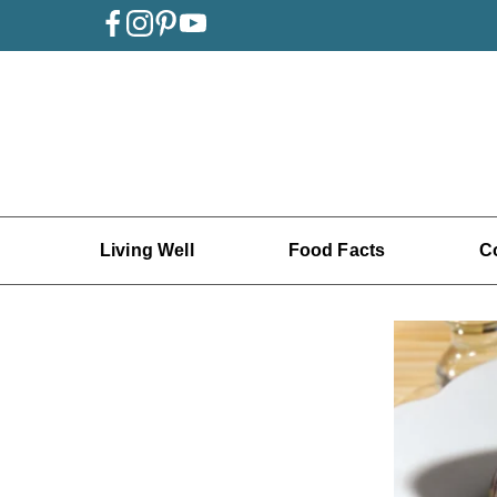
Living Well
Food Facts
C