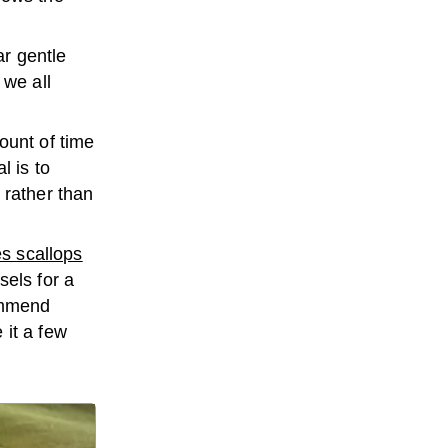
ar gentle
 we all
ount of time
l is to
, rather than
es scallops
sels for a
commend
 it a few