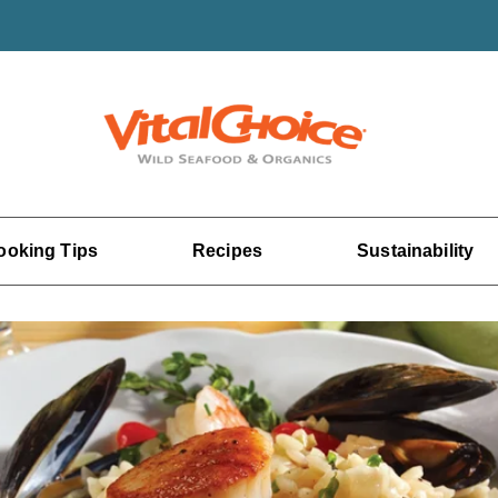
ooking Tips
Recipes
Sustainability