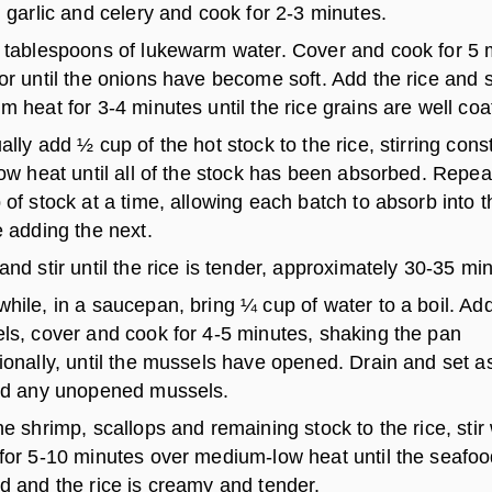
 garlic and celery and cook for 2-3 minutes.
 tablespoons of lukewarm water. Cover and cook for 5 
r until the onions have become soft. Add the rice and s
 heat for 3-4 minutes until the rice grains are well coa
lly add ½ cup of the hot stock to the rice, stirring cons
ow heat until all of the stock has been absorbed. Repea
of stock at a time, allowing each batch to absorb into t
 adding the next.
nd stir until the rice is tender, approximately 30-35 mi
ile, in a saucepan, bring ¼ cup of water to a boil. Ad
ls, cover and cook for 4-5 minutes, shaking the pan
onally, until the mussels have opened. Drain and set a
rd any unopened mussels.
e shrimp, scallops and remaining stock to the rice, stir 
for 5-10 minutes over medium-low heat until the seafoo
d and the rice is creamy and tender.