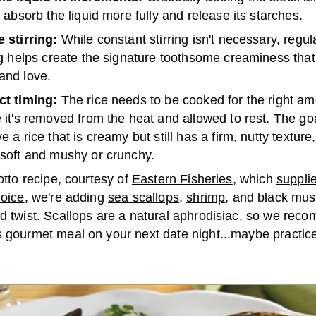
o absorb the liquid more fully and release its starches.
 stirring:
While constant stirring isn't necessary, regul
ng helps create the signature toothsome creaminess that
and love.
ct timing:
The rice needs to be cooked for the right am
 it's removed from the heat and allowed to rest. The goa
e a rice that is creamy but still has a firm, nutty texture
 soft and mushy or crunchy.
sotto recipe, courtesy of
Eastern Fisheries
, which
suppli
hoice
, we're adding
sea scallops
,
shrimp
, and black mus
ed twist. Scallops are a natural aphrodisiac, so we re
 gourmet meal on your next date night...maybe practice