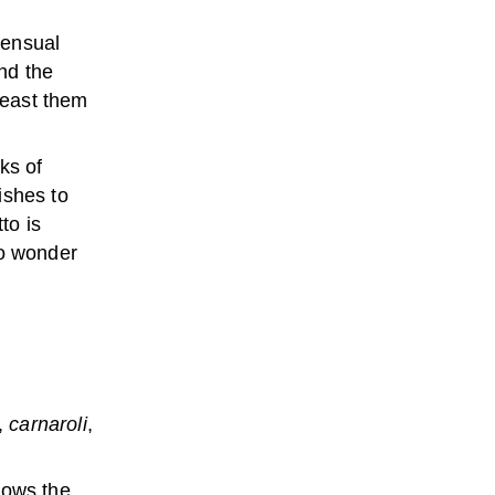
sensual
and the
feast them
ks of
ishes to
to is
no wonder
o,
carnaroli
,
lows the