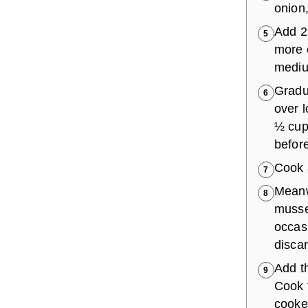
onion,
Add 2
5
more o
medium
Gradua
6
over l
½ cup 
before
Cook a
7
Meanwh
8
musse
occasi
disca
Add th
9
Cook 
cooke