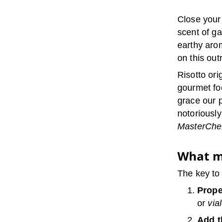
Close your
scent of ga
earthy aro
on this out
Risotto ori
gourmet fo
grace our p
notoriousl
MasterChe
What m
The key to
Prope
or
via
Add t