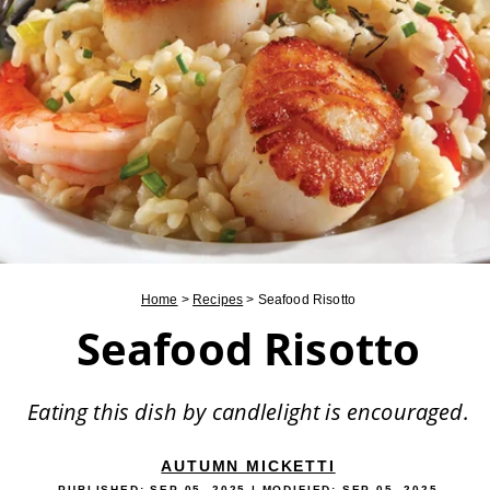
Home
>
Recipes
>
Seafood Risotto
Seafood Risotto
Eating this dish by candlelight is encouraged.
AUTUMN MICKETTI
PUBLISHED:
SEP 05, 2025
| MODIFIED:
SEP 05, 2025