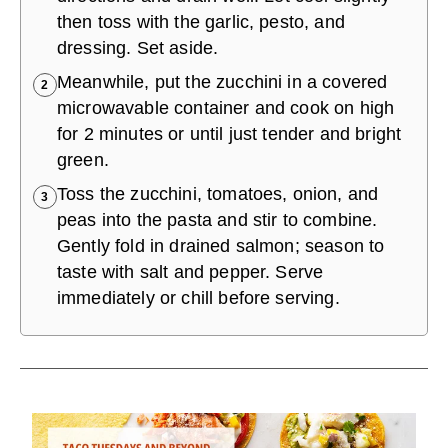
then toss with the garlic, pesto, and
dressing. Set aside.
Meanwhile, put the zucchini in a covered
2
microwavable container and cook on high
for 2 minutes or until just tender and bright
green.
Toss the zucchini, tomatoes, onion, and
3
peas into the pasta and stir to combine.
Gently fold in drained salmon; season to
taste with salt and pepper. Serve
immediately or chill before serving.