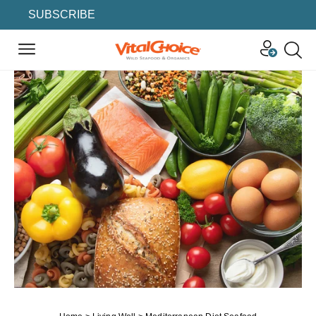
SUBSCRIBE