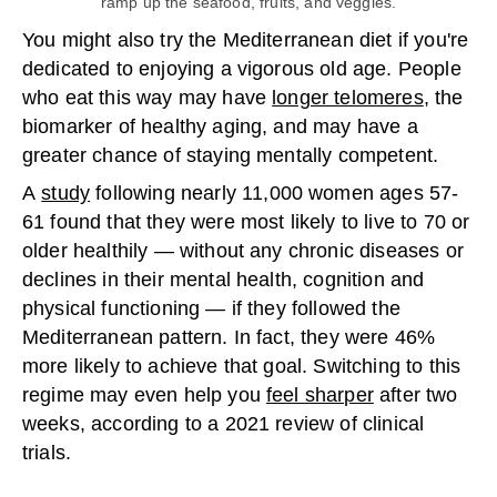
ramp up the seafood, fruits, and veggies.
You might also try the Mediterranean diet if you're
dedicated to enjoying a vigorous old age. People
who eat this way may have
longer telomeres
, the
biomarker of healthy aging, and may have a
greater chance of staying mentally competent.
A
study
following nearly 11,000 women ages 57-
61 found that they were most likely to live to 70 or
older healthily — without any chronic diseases or
declines in their mental health, cognition and
physical functioning — if they followed the
Mediterranean pattern. In fact, they were 46%
more likely to achieve that goal. Switching to this
regime may even help you
feel sharper
after two
weeks, according to a 2021 review of clinical
trials.