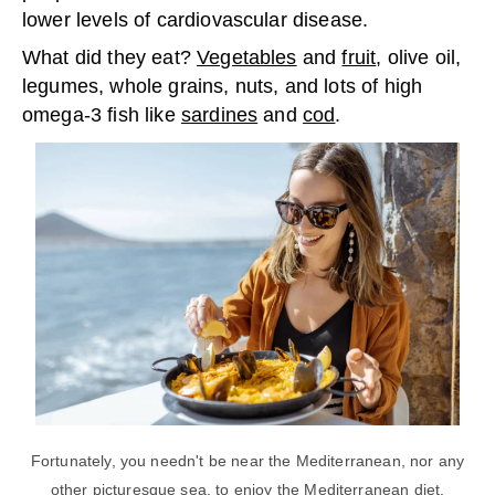
lower levels of cardiovascular disease.
What did they eat?
Vegetables
and
fruit
, olive oil,
legumes, whole grains, nuts, and lots of high
omega-3 fish like
sardines
and
cod
.
Fortunately, you needn't be near the Mediterranean, nor any
other picturesque sea, to enjoy the Mediterranean diet.