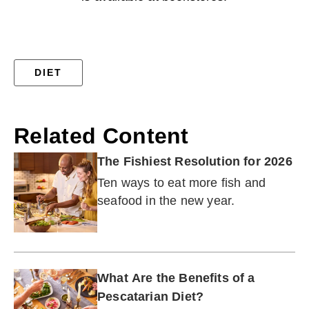
DIET
Related Content
The Fishiest Resolution for 2026
Ten ways to eat more fish and
seafood in the new year.
What Are the Benefits of a
Pescatarian Diet?