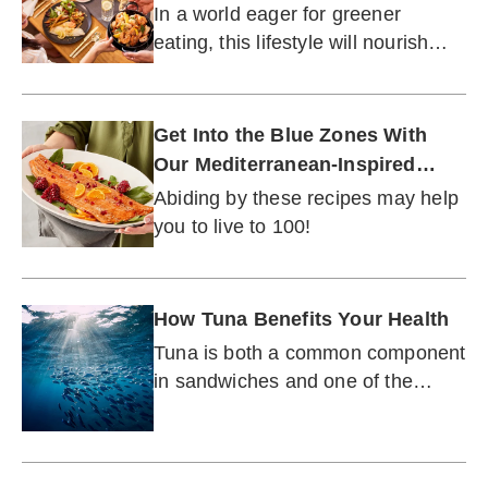
In a world eager for greener
eating, this lifestyle will nourish
both you and the planet.
Get Into the Blue Zones With
Our Mediterranean-Inspired
Menu
Abiding by these recipes may help
you to live to 100!
How Tuna Benefits Your Health
Tuna is both a common component
in sandwiches and one of the
world's most prized seafoods.