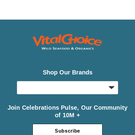
Shop Our Brands
Join Celebrations Pulse, Our Community
of 10M +
Subscribe