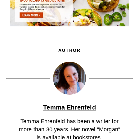
AUTHOR
Temma Ehrenfeld
Temma Ehrenfeld has been a writer for
more than 30 years. Her novel "Morgan"
is available at bookstores.