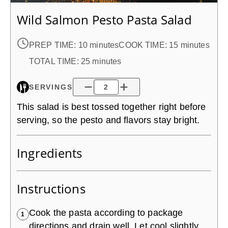
Wild Salmon Pesto Pasta Salad
PREP TIME:
10 minutes
COOK TIME:
15 minutes
TOTAL TIME:
25 minutes
SERVINGS
This salad is best tossed together right before
serving, so the pesto and flavors stay bright.
Ingredients
Instructions
Cook the pasta according to package
1
directions and drain well. Let cool slightly