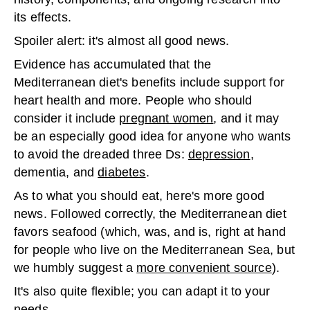
its effects.
Spoiler alert: it's almost all good news.
Evidence has accumulated that the
Mediterranean diet's benefits include support for
heart health and more. People who should
consider it include
pregnant women
, and it may
be an especially good idea for anyone who wants
to avoid the dreaded three Ds:
depression
,
dementia, and
diabetes
.
As to what you should eat, here's more good
news. Followed correctly, the Mediterranean diet
favors seafood (which, was, and is, right at hand
for people who live on the Mediterranean Sea, but
we humbly suggest a
more convenient source
).
It's also quite flexible; you can adapt it to your
needs.