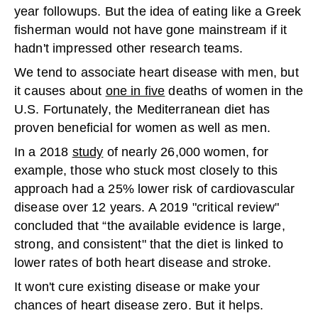
year followups. But the idea of eating like a Greek
fisherman would not have gone mainstream if it
hadn't impressed other research teams.
We tend to associate heart disease with men, but
it causes about
one in five
deaths of women in the
U.S. Fortunately, the Mediterranean diet has
proven beneficial for women as well as men.
In a 2018
study
of nearly 26,000 women, for
example, those who stuck most closely to this
approach had a 25% lower risk of cardiovascular
disease over 12 years. A 2019 "critical review"
concluded that “the available evidence is large,
strong, and consistent" that the diet is linked to
lower rates of both heart disease and stroke.
It won't cure existing disease or make your
chances of heart disease zero. But it helps.