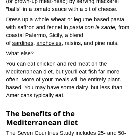
(or grown-up meat-head) by serving mackerel
"balls" in a tomato sauce with a bit of cheese.
Dress up a whole-wheat or legume-based pasta
with saffron and fennel in
pasta con le sarde,
from
coastal Palermo, Sicily, a blend
of
sardines
,
anchovies
, raisins, and pine nuts.
What else?
You can eat chicken and
red meat
on the
Mediterranean diet, but you'll eat fish far more
often. More of your meals will be entirely plant-
based. You may have some dairy. but less than
Americans typically eat.
The benefits of the
Mediterranean diet
The Seven Countries Study includes 25- and 50-