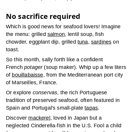
No sacrifice required
Which is good news for seafood lovers! Imagine
the menu: grilled
salmon
, lentil soup, fish
chowder, eggplant dip, grilled
tuna
,
sardines
on
toast.
So this month, sally forth like a confident
French
potager
(soup maker). Whip up a few liters
of
bouillabaisse
, from the Mediterranean port city
of Marseilles, France.
Or explore
conservas
, the rich Portuguese
tradition of preserved seafood, often featured in
Spain and Portugal's small-plate
tapas
.
Discover
mackerel,
loved in Japan but a
neglected Cinderella-fish in the U.S. Fool a child