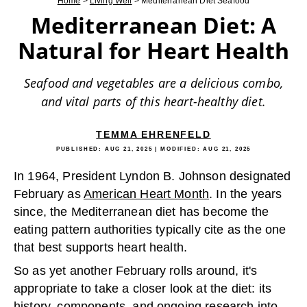
Home
>
Living Well
>
Mediterranean Diet Seafood
Mediterranean Diet: A
Natural for Heart Health
Seafood and vegetables are a delicious combo,
and vital parts of this heart-healthy diet.
TEMMA EHRENFELD
PUBLISHED:
AUG 21, 2025
| MODIFIED:
AUG 21, 2025
In 1964, President Lyndon B. Johnson designated
February as
American Heart Month
. In the years
since, the Mediterranean diet has become the
eating pattern authorities typically cite as the one
that best supports heart health.
So as yet another February rolls around, it's
appropriate to take a closer look at the diet: its
history, components, and ongoing research into