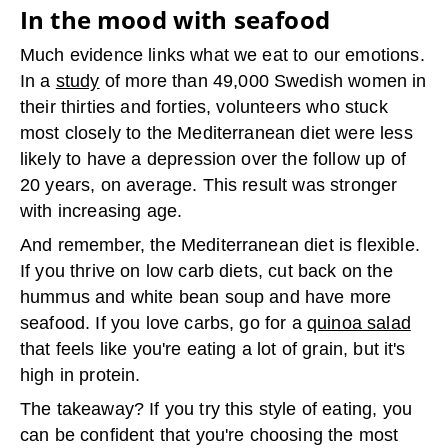
In the mood with seafood
Much evidence links what we eat to our emotions.
In a
study
of more than 49,000 Swedish women in
their thirties and forties, volunteers who stuck
most closely to the Mediterranean diet were less
likely to have a depression over the follow up of
20 years, on average. This result was stronger
with increasing age.
And remember, the Mediterranean diet is flexible.
If you thrive on low carb diets, cut back on the
hummus and white bean soup and have more
seafood. If you love carbs, go for a
quinoa salad
that feels like you're eating a lot of grain, but it's
high in protein.
The takeaway? If you try this style of eating, you
can be confident that you're choosing the most