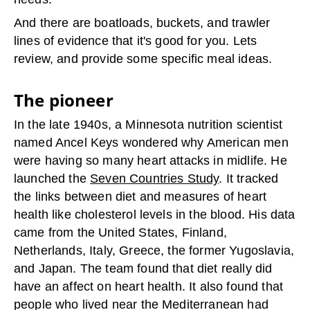
And there are boatloads, buckets, and trawler
lines of evidence that it's good for you. Lets
review, and provide some specific meal ideas.
The pioneer
In the late 1940s, a Minnesota nutrition scientist
named Ancel Keys wondered why American men
were having so many heart attacks in midlife. He
launched the
Seven Countries Study
. It tracked
the links between diet and measures of heart
health like cholesterol levels in the blood. His data
came from the United States, Finland,
Netherlands, Italy, Greece, the former Yugoslavia,
and Japan. The team found that diet really did
have an affect on heart health. It also found that
people who lived near the Mediterranean had