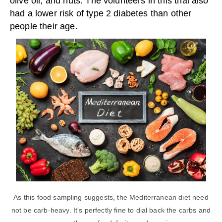
olive oil, and nuts. The volunteers in this trial also
had a lower risk of type 2 diabetes than other
people their age.
As this food sampling suggests, the Mediterranean diet need
not be carb-heavy. It's perfectly fine to dial back the carbs and