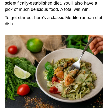
scientifically-established diet. You'll also have a
pick of much delicious food. A total win-win.
To get started, here's a classic Mediterranean diet
dish.