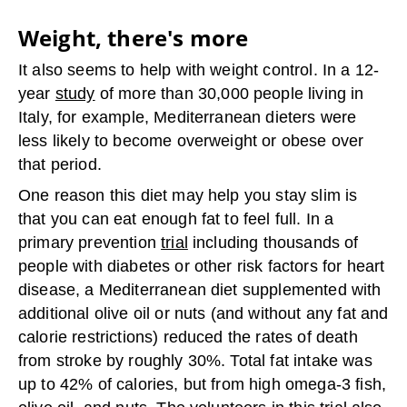
Weight, there's more
It also seems to help with weight control. In a 12-
year
study
of more than 30,000 people living in
Italy, for example, Mediterranean dieters were
less likely to become overweight or obese over
that period.
One reason this diet may help you stay slim is
that you can eat enough fat to feel full. In a
primary prevention
trial
including thousands of
people with diabetes or other risk factors for heart
disease, a Mediterranean diet supplemented with
additional olive oil or nuts (and without any fat and
calorie restrictions) reduced the rates of death
from stroke by roughly 30%. Total fat intake was
up to 42% of calories, but from high omega-3 fish,