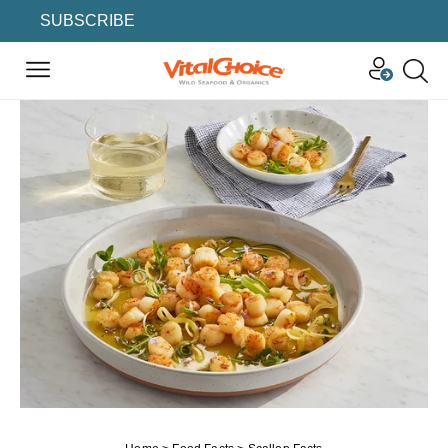
SUBSCRIBE