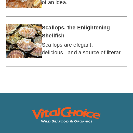
of an idea.
Scallops, the Enlightening
Shellfish
Scallops are elegant,
delicious...and a source of literary
inspiration?