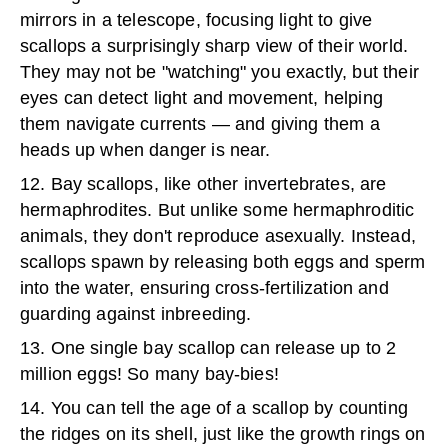
mirrors in a telescope, focusing light to give
scallops a surprisingly sharp view of their world.
They may not be "watching" you exactly, but their
eyes can detect light and movement, helping
them navigate currents — and giving them a
heads up when danger is near.
12. Bay scallops, like other invertebrates, are
hermaphrodites. But unlike some hermaphroditic
animals, they don't reproduce asexually. Instead,
scallops spawn by releasing both eggs and sperm
into the water, ensuring cross-fertilization and
guarding against inbreeding.
13. One single bay scallop can release up to 2
million eggs! So many bay-bies!
14. You can tell the age of a scallop by counting
the ridges on its shell, just like the growth rings on