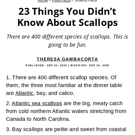
Home
>
Food Facts
>
Scallop Facts
23 Things You Didn’t
Know About Scallops
There are 400 different species of scallops. This is
going to be fun.
THERESA GAMBACORTA
PUBLISHED:
SEP 04, 2025
| MODIFIED:
SEP 04, 2025
1. There are 400 different scallop species. Of
them, the three most familiar at the dinner table
are
Atlantic
, bay, and calico.
2.
Atlantic sea scallops
are the big, meaty catch
from cold northern Atlantic waters stretching from
Canada to North Carolina.
3. Bay scallops are petite and sweet from coastal