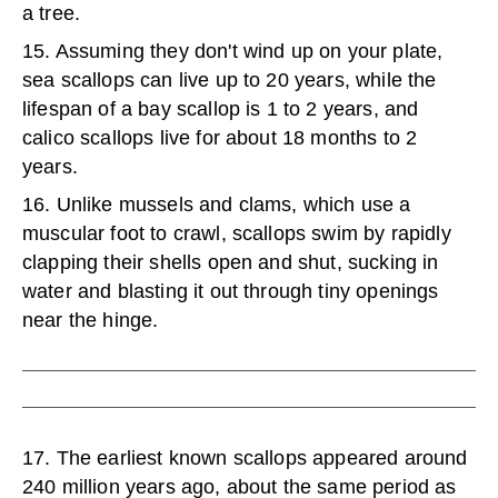
a tree.
15. Assuming they don't wind up on your plate,
sea scallops can live up to 20 years, while the
lifespan of a bay scallop is 1 to 2 years, and
calico scallops live for about 18 months to 2
years.
16. Unlike mussels and clams, which use a
muscular foot to crawl, scallops swim by rapidly
clapping their shells open and shut, sucking in
water and blasting it out through tiny openings
near the hinge.
17. The earliest known scallops appeared around
240 million years ago, about the same period as