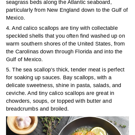
seagrass beds along the Atlantic seaboard,
particularly from New England down to the Gulf of
Mexico.
4. And calico scallops are tiny with collectable
speckled shells that you often find washed up on
warm southern shores of the United States, from
the Carolinas down through Florida and into the
Gulf of Mexico.
5. The sea scallop’s thick, tender meat is perfect
for soaking up sauces. Bay scallops, with a
delicate sweetness, shine in pasta, salads, and
ceviche. And tiny calico scallops are great in
chowders, soups, or topped with butter and
breadcrumbs and broiled.