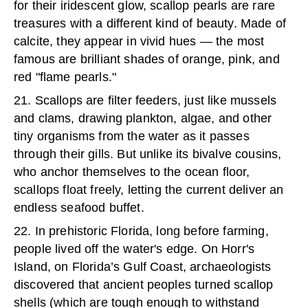
for their iridescent glow, scallop pearls are rare
treasures with a different kind of beauty. Made of
calcite, they appear in vivid hues — the most
famous are brilliant shades of orange, pink, and
red "flame pearls."
21. Scallops are filter feeders, just like mussels
and clams, drawing plankton, algae, and other
tiny organisms from the water as it passes
through their gills. But unlike its bivalve cousins,
who anchor themselves to the ocean floor,
scallops float freely, letting the current deliver an
endless seafood buffet.
22. In prehistoric Florida, long before farming,
people lived off the water's edge. On Horr's
Island, on Florida’s Gulf Coast, archaeologists
discovered that ancient peoples turned scallop
shells (which are tough enough to withstand