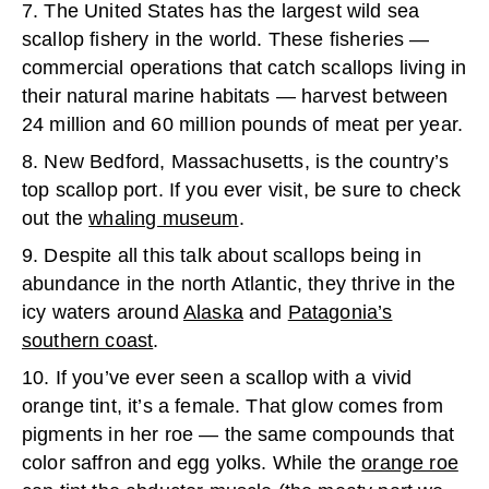
7. The United States has the largest wild sea
scallop fishery in the world. These fisheries —
commercial operations that catch scallops living in
their natural marine habitats — harvest between
24 million and 60 million pounds of meat per year.
8. New Bedford, Massachusetts, is the country’s
top scallop port. If you ever visit, be sure to check
out the
whaling museum
.
9. Despite all this talk about scallops being in
abundance in the north Atlantic, they thrive in the
icy waters around
Alaska
and
Patagonia’s
southern coast
.
10. If you’ve ever seen a scallop with a vivid
orange tint, it’s a female. That glow comes from
pigments in her roe — the same compounds that
color saffron and egg yolks. While the
orange roe