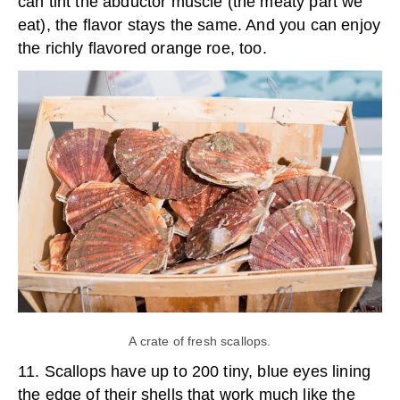
can tint the abductor muscle (the meaty part we
eat), the flavor stays the same. And you can enjoy
the richly flavored orange roe, too.
A crate of fresh scallops.
11. Scallops have up to 200 tiny, blue eyes lining
the edge of their shells that work much like the