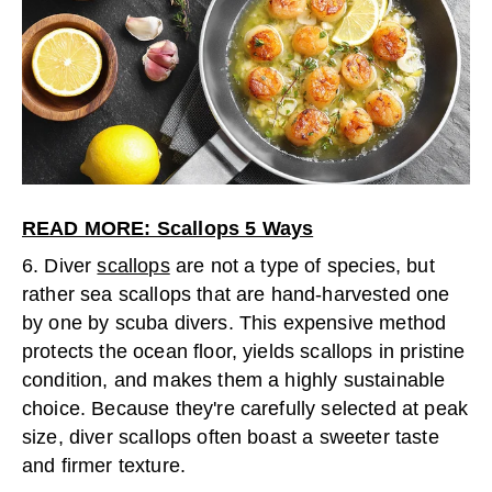
READ MORE: Scallops 5 Ways
6. Diver
scallops
are not a type of species, but
rather sea scallops that are hand-harvested one
by one by scuba divers. This expensive method
protects the ocean floor, yields scallops in pristine
condition, and makes them a highly sustainable
choice. Because they're carefully selected at peak
size, diver scallops often boast a sweeter taste
and firmer texture.