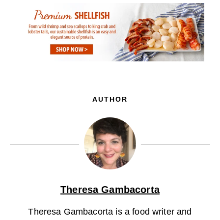
AUTHOR
Theresa Gambacorta
Theresa Gambacorta is a food writer and