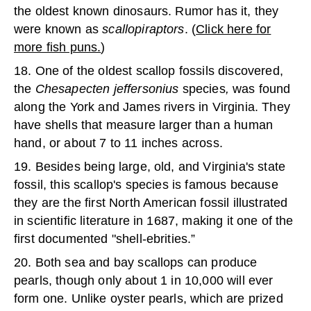
the oldest known dinosaurs. Rumor has it, they
were known as
scallopiraptors
. (
Click here for
more fish puns.
)
18. One of the oldest scallop fossils discovered,
the
Chesapecten jeffersonius
species
,
was found
along the York and James rivers in Virginia. They
have shells that measure larger than a human
hand, or about 7 to 11 inches across.
19. Besides being large, old, and Virginia's state
fossil, this scallop's species is famous because
they are the first North American fossil illustrated
in scientific literature in 1687, making it one of the
first documented "shell-ebrities.”
20. Both sea and bay scallops can produce
pearls, though only about 1 in 10,000 will ever
form one. Unlike oyster pearls, which are prized