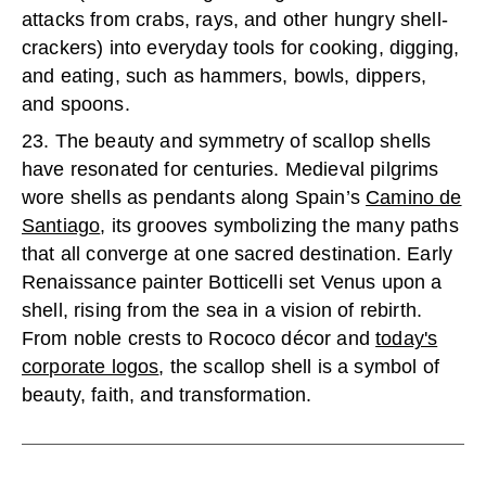
attacks from crabs, rays, and other hungry shell-
crackers) into everyday tools for cooking, digging,
and eating, such as hammers, bowls, dippers,
and spoons.
23. The beauty and symmetry of scallop shells
have resonated for centuries. Medieval pilgrims
wore shells as pendants along Spain’s
Camino de
Santiago
, its grooves symbolizing the many paths
that all converge at one sacred destination. Early
Renaissance painter Botticelli set Venus upon a
shell, rising from the sea in a vision of rebirth.
From noble crests to Rococo décor and
today's
corporate logos
, the scallop shell is a symbol of
beauty, faith, and transformation.