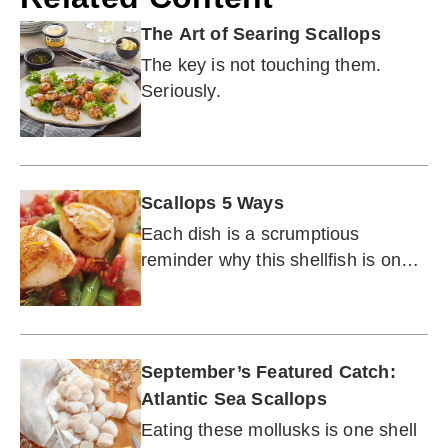
The Art of Searing Scallops
The key is not touching them.
Seriously.
Scallops 5 Ways
Each dish is a scrumptious
reminder why this shellfish is one
of the most versatile proteins from
the sea.
September’s Featured Catch:
Atlantic Sea Scallops
Eating these mollusks is one shell