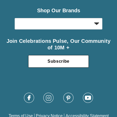
Shop Our Brands
Join Celebrations Pulse, Our Community
of 10M +
Subscribe
Terms of Use
Privacy Notice
Accessibility Statement