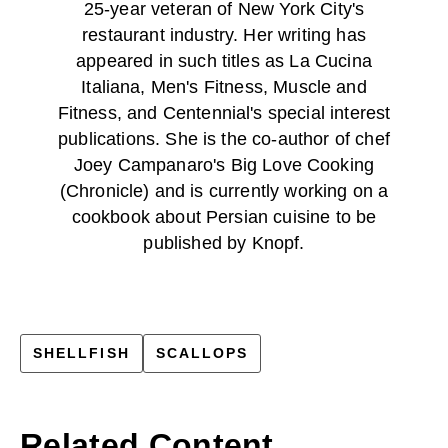
25-year veteran of New York City's
restaurant industry. Her writing has
appeared in such titles as La Cucina
Italiana, Men's Fitness, Muscle and
Fitness, and Centennial's special interest
publications. She is the co-author of chef
Joey Campanaro's Big Love Cooking
(Chronicle) and is currently working on a
cookbook about Persian cuisine to be
published by Knopf.
SHELLFISH
SCALLOPS
Related Content