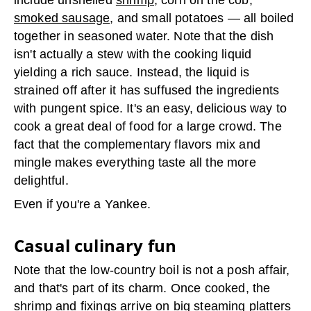
include unshelled
shrimp,
corn on the cob,
smoked sausage
, and small potatoes — all boiled
together in seasoned water. Note that the dish
isn't actually a stew with the cooking liquid
yielding a rich sauce. Instead, the liquid is
strained off after it has suffused the ingredients
with pungent spice. It's an easy, delicious way to
cook a great deal of food for a large crowd. The
fact that the complementary flavors mix and
mingle makes everything taste all the more
delightful.
Even if you're a Yankee.
Casual culinary fun
Note that the low-country boil is not a posh affair,
and that's part of its charm. Once cooked, the
shrimp and fixings arrive on big steaming platters