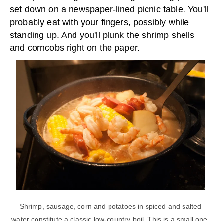
set down on a newspaper-lined picnic table. You'll
probably eat with your fingers, possibly while
standing up. And you'll plunk the shrimp shells
and corncobs right on the paper.
Shrimp, sausage, corn and potatoes in spiced and salted
water constitute a classic low-country boil. This is a small one,