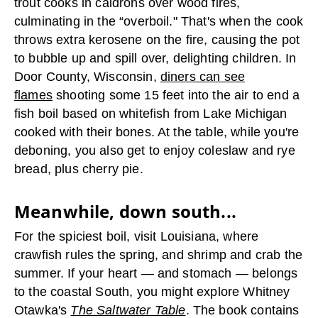
trout cooks in caldrons over wood fires,
culminating in the “overboil." That's when the cook
throws extra kerosene on the fire, causing the pot
to bubble up and spill over, delighting children. In
Door County, Wisconsin,
diners can see
flames
shooting some 15 feet into the air to end a
fish boil based on whitefish from Lake Michigan
cooked with their bones. At the table, while you're
deboning, you also get to enjoy coleslaw and rye
bread, plus cherry pie.
Meanwhile, down south...
For the spiciest boil, visit Louisiana, where
crawfish rules the spring, and shrimp and crab the
summer. If your heart — and stomach — belongs
to the coastal South, you might explore Whitney
Otawka's
The Saltwater Table
. The book contains