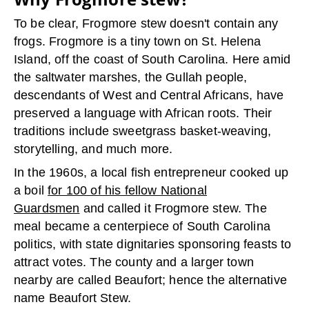
To be clear, Frogmore stew doesn't contain any
frogs. Frogmore is a tiny town on St. Helena
Island, off the coast of South Carolina. Here amid
the saltwater marshes, the Gullah people,
descendants of West and Central Africans, have
preserved a language with African roots. Their
traditions include sweetgrass basket-weaving,
storytelling, and much more.
In the 1960s, a local fish entrepreneur cooked up
a boil
for 100 of his fellow National
Guardsmen
and called it Frogmore stew. The
meal became a centerpiece of South Carolina
politics, with state dignitaries sponsoring feasts to
attract votes. The county and a larger town
nearby are called Beaufort; hence the alternative
name Beaufort Stew.