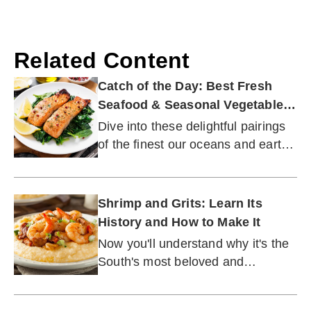
Related Content
Catch of the Day: Best Fresh
Seafood & Seasonal Vegetable
Pairings
Dive into these delightful pairings
of the finest our oceans and earth
have to offer.
Shrimp and Grits: Learn Its
History and How to Make It
Now you'll understand why it's the
South's most beloved and
recognizable culinary treasure.