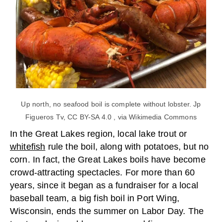
Up north, no seafood boil is complete without lobster. Jp
Figueros Tv, CC BY-SA 4.0 , via Wikimedia Commons
In the Great Lakes region, local lake trout or
whitefish
rule the boil, along with potatoes, but no
corn. In fact, the Great Lakes boils have become
crowd-attracting spectacles. For more than 60
years, since it began as a fundraiser for a local
baseball team, a big fish boil in Port Wing,
Wisconsin, ends the summer on Labor Day. The