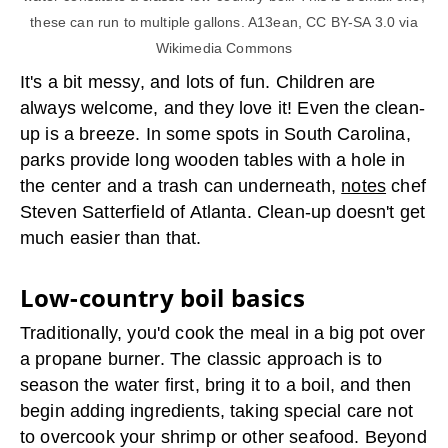
these can run to multiple gallons. A13ean, CC BY-SA 3.0 via
Wikimedia Commons
It's a bit messy, and lots of fun. Children are
always welcome, and they love it! Even the clean-
up is a breeze. In some spots in South Carolina,
parks provide long wooden tables with a hole in
the center and a trash can underneath,
notes
chef
Steven Satterfield of Atlanta. Clean-up doesn't get
much easier than that.
Low-country boil basics
Traditionally, you'd cook the meal in a big pot over
a propane burner. The classic approach is to
season the water first, bring it to a boil, and then
begin adding ingredients, taking special care not
to overcook your shrimp or other seafood. Beyond