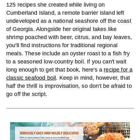
125 recipes she created while living on
Cumberland Island, a remote barrier island left
undeveloped as a national seashore off the coast
of Georgia. Alongside her original takes like
shrimp poached with beer, citrus, and bay leaves,
you'll find instructions for traditional regional
meals. These include an oyster roast to a fish fry
to a seasoned low-country boil. If you can't wait
long enough to get that book, here's a
recipe for a
classic seafood boil
. Keep in mind, however, that
half the thrill is improvisation, so don't be afraid to
go off the script.