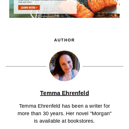
AUTHOR
Temma Ehrenfeld
Temma Ehrenfeld has been a writer for
more than 30 years. Her novel "Morgan"
is available at bookstores.