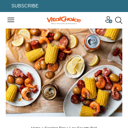
SUBSCRIBE