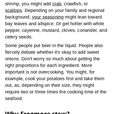
shrimp, you might add
crab
, crawfish, or
scallops
. Depending on your family and regional
background,
your seasoning
might lean toward
bay leaves and allspice. Or get hotter with white
pepper, cayenne, mustard, cloves, coriander, and
celery seeds.
Some people put beer in the liquid. People also
fiercely debate whether it's okay to add sweet
onions. Don't worry so much about getting the
right proportions for each ingredient. More
important is not overcooking. You might, for
example, cook your potatoes first and take them
out, as, depending on their size, they might
require two or three times the cooking time of the
seafood.
Why Frogmore stew?