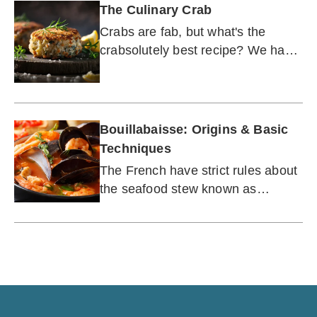
The Culinary Crab
Crabs are fab, but what's the
crabsolutely best recipe? We have
it here.
Bouillabaisse: Origins & Basic
Techniques
The French have strict rules about
the seafood stew known as
bouillabaisse, but Americans can
feel free.