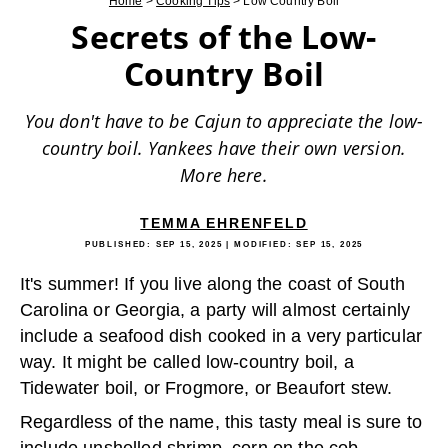
Home
>
Cooking Tips
>
Low Country Boil
Secrets of the Low-
Country Boil
You don't have to be Cajun to appreciate the low-
country boil. Yankees have their own version.
More here.
TEMMA EHRENFELD
PUBLISHED:
SEP 15, 2025
| MODIFIED:
SEP 15, 2025
It's summer! If you live along the coast of South
Carolina or Georgia, a party will almost certainly
include a seafood dish cooked in a very particular
way. It might be called low-country boil, a
Tidewater boil, or Frogmore, or Beaufort stew.
Regardless of the name, this tasty meal is sure to