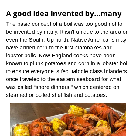
A good idea invented by...many
The basic concept of a boil was too good not to
be invented by many. It isn't unique to the area or
even the South. Up north, Native Americans may
have added corn to the first clambakes and
lobster
boils. New England cooks have been
known to plunk potatoes and corn in a lobster boil
to ensure everyone is fed. Middle-class inlanders
once traveled to the eastern seaboard for what
was called “shore dinners," which centered on
steamed or boiled shellfish and potatoes.