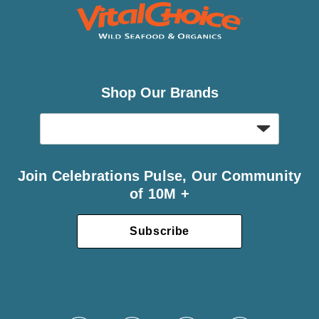
Shop Our Brands
Join Celebrations Pulse, Our Community
of 10M +
Subscribe