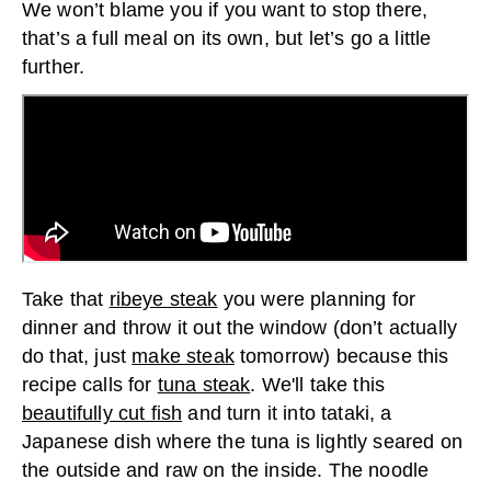
We won’t blame you if you want to stop there,
that’s a full meal on its own, but let’s go a little
further.
Take that
ribeye steak
you were planning for
dinner and throw it out the window (don’t actually
do that, just
make steak
tomorrow) because this
recipe calls for
tuna steak
. We'll take this
beautifully cut fish
and turn it into tataki, a
Japanese dish where the tuna is lightly seared on
the outside and raw on the inside. The noodle