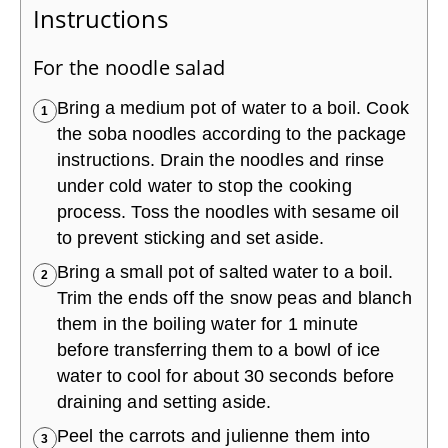
Instructions
For the noodle salad
Bring a medium pot of water to a boil. Cook
1
the soba noodles according to the package
instructions. Drain the noodles and rinse
under cold water to stop the cooking
process. Toss the noodles with sesame oil
to prevent sticking and set aside.
Bring a small pot of salted water to a boil.
2
Trim the ends off the snow peas and blanch
them in the boiling water for 1 minute
before transferring them to a bowl of ice
water to cool for about 30 seconds before
draining and setting aside.
Peel the carrots and julienne them into
3