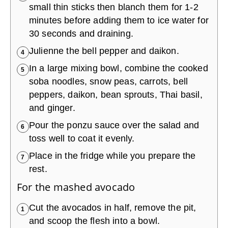
small thin sticks then blanch them for 1-2
minutes before adding them to ice water for
30 seconds and draining.
Julienne the bell pepper and daikon.
4
In a large mixing bowl, combine the cooked
5
soba noodles, snow peas, carrots, bell
peppers, daikon, bean sprouts, Thai basil,
and ginger.
Pour the ponzu sauce over the salad and
6
toss well to coat it evenly.
Place in the fridge while you prepare the
7
rest.
For the mashed avocado
Cut the avocados in half, remove the pit,
1
and scoop the flesh into a bowl.