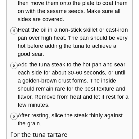
then move them onto the plate to coat them
on with the sesame seeds. Make sure all
sides are covered.
Heat the oil in a non-stick skillet or cast-iron
4
pan over high heat. The pan should be very
hot before adding the tuna to achieve a
good sear.
Add the tuna steak to the hot pan and sear
5
each side for about 30-60 seconds, or until
a golden-brown crust forms. The inside
should remain rare for the best texture and
flavor. Remove from heat and let it rest for a
few minutes.
After resting, slice the steak thinly against
6
the grain.
For the tuna tartare