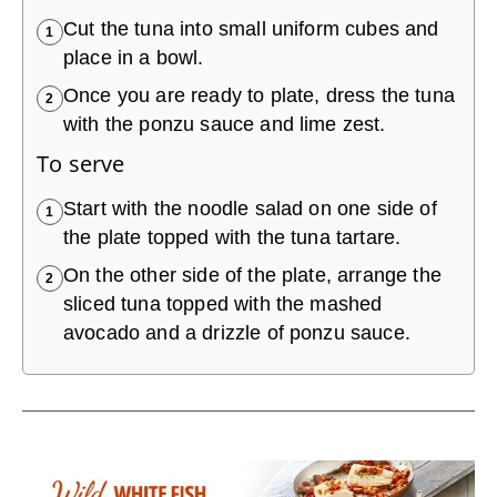
Cut the tuna into small uniform cubes and
1
place in a bowl.
Once you are ready to plate, dress the tuna
2
with the ponzu sauce and lime zest.
To serve
Start with the noodle salad on one side of
1
the plate topped with the tuna tartare.
On the other side of the plate, arrange the
2
sliced tuna topped with the mashed
avocado and a drizzle of ponzu sauce.