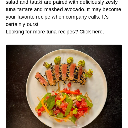
salad and tataki are paired with deliciously zesty
tuna tartare and mashed avocado. It may become
your favorite recipe when company calls. It’s
certainly ours!
Looking for more tuna recipes? Click
here
.