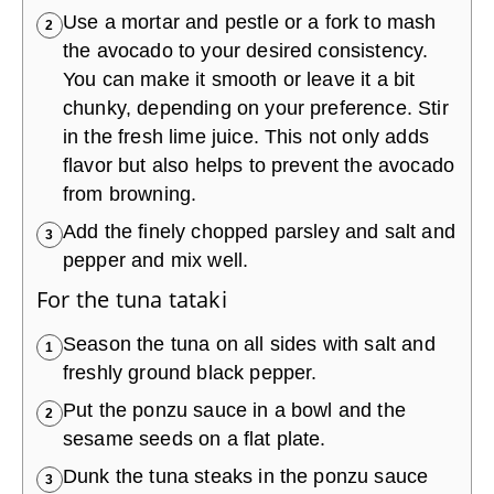
Use a mortar and pestle or a fork to mash
2
the avocado to your desired consistency.
You can make it smooth or leave it a bit
chunky, depending on your preference. Stir
in the fresh lime juice. This not only adds
flavor but also helps to prevent the avocado
from browning.
Add the finely chopped parsley and salt and
3
pepper and mix well.
For the tuna tataki
Season the tuna on all sides with salt and
1
freshly ground black pepper.
Put the ponzu sauce in a bowl and the
2
sesame seeds on a flat plate.
Dunk the tuna steaks in the ponzu sauce
3