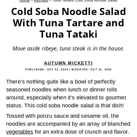
Home
>
Recipes
>
Tuna Tartare Cold Soba Noodle Salad
Cold Soba Noodle Salad
With Tuna Tartare and
Tuna Tataki
Move aside ribeye, tuna steak is in the house.
AUTUMN MICKETTI
PUBLISHED:
OCT 01, 2024
| MODIFIED:
OCT 01, 2024
There’s nothing quite like a bowl of perfectly
seasoned noodles when lunch or dinner rolls
around, especially when it’s elevated to gourmet
status. This cold soba noodle salad is that dish!
Tossed with ponzu sauce and sesame oil, the
noodles are accompanied by an array of blanched
vegetables
for an extra dose of crunch and flavor.