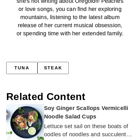
she's not writing about Oregold® Peaches
or love songs, you can find her exploring
mountains, listening to the latest album
release of her current musical obsession,
or spending time with her extended family.
TUNA
STEAK
Related Content
Soy Ginger Scallops Vermicelli
Noodle Salad Cups
Lettuce set sail on these boats of
oodles of noodles and succulent