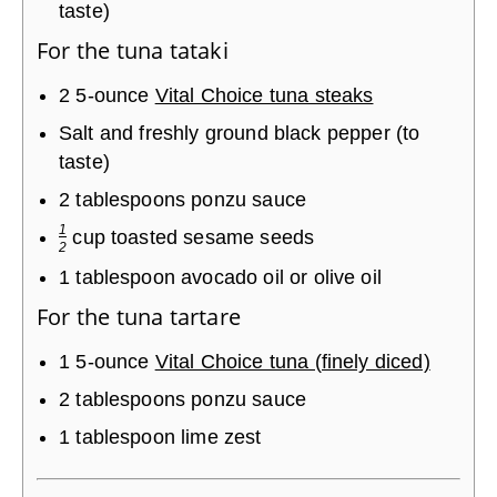
taste)
For the tuna tataki
2
5-ounce
Vital Choice tuna steaks
Salt and freshly ground black pepper (to
taste)
2
tablespoons
ponzu sauce
1
cup
toasted sesame seeds
2
1
tablespoon
avocado oil or olive oil
For the tuna tartare
1
5-ounce
Vital Choice tuna (finely diced)
2
tablespoons
ponzu sauce
1
tablespoon
lime zest