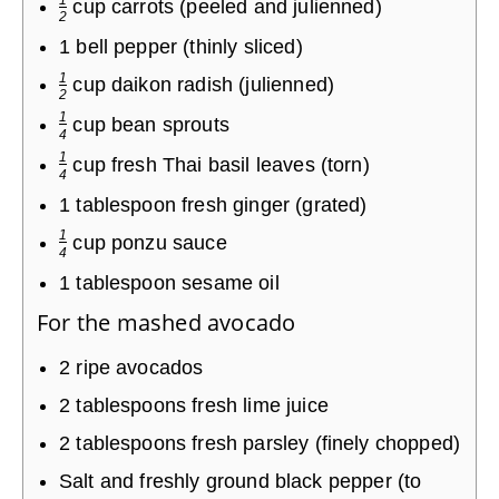
cup
carrots (peeled and julienned)
2
1
bell pepper (thinly sliced)
1
cup
daikon radish (julienned)
2
1
cup
bean sprouts
4
1
cup
fresh Thai basil leaves (torn)
4
1
tablespoon
fresh ginger (grated)
1
cup
ponzu sauce
4
1
tablespoon
sesame oil
For the mashed avocado
2
ripe avocados
2
tablespoons
fresh lime juice
2
tablespoons
fresh parsley (finely chopped)
Salt and freshly ground black pepper (to