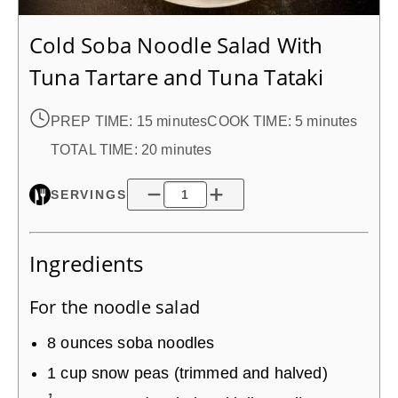
Cold Soba Noodle Salad With
Tuna Tartare and Tuna Tataki
PREP TIME:
15 minutes
COOK TIME:
5 minutes
TOTAL TIME:
20 minutes
SERVINGS
Ingredients
For the noodle salad
8
ounces
soba noodles
1
cup
snow peas (trimmed and halved)
1