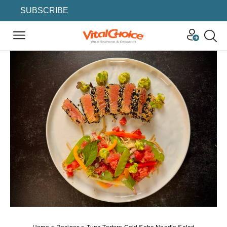
SUBSCRIBE