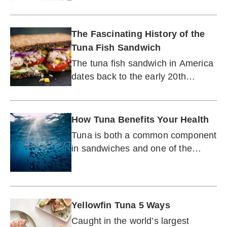
scallops.
The Fascinating History of the
Tuna Fish Sandwich
The tuna fish sandwich in America
dates back to the early 20th
century. It was not an overnight
sensation.
How Tuna Benefits Your Health
Tuna is both a common component
in sandwiches and one of the
world's most prized seafoods.
Yellowfin Tuna 5 Ways
Caught in the world’s largest