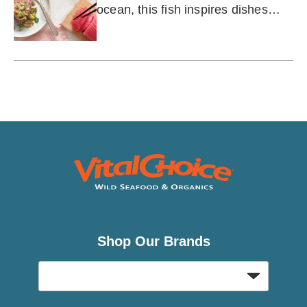
ocean, this fish inspires dishes
from across the globe.
Shop Our Brands