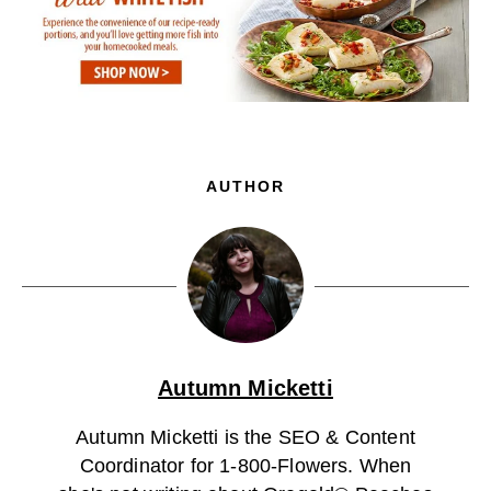
AUTHOR
Autumn Micketti
Autumn Micketti is the SEO & Content
Coordinator for 1-800-Flowers. When