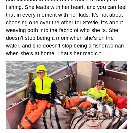
fishing. She leads with her heart, and you can feel
that in every moment with her kids. It’s not about
choosing one over the other for Stevie, it’s about
weaving both into the fabric of who she is. She
doesn’t stop being a mom when she’s on the
water, and she doesn’t stop being a fisherwoman
when she’s at home. That’s her magic.”