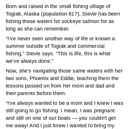
Born and raised in the small fishing village of
Togiak, Alaska (population 817), Stevie has been
fishing these waters for sockeye salmon for as
long as she can remember.
“I’ve never seen another way of life or known a
summer outside of Togiak and commercial
fishing,” Stevie says. “This is life, this is what
we’ve always done.”
Now, she’s navigating those same waters with her
two sons, Phoenix and Eddie, teaching them the
lessons passed on from her mom and dad and
their parents before them.
“I've always wanted to be a mom and I knew I was
still going to go fishing. I mean, I was pregnant
and still on one of our boats — you couldn't get
me away! And I just knew I wanted to bring my