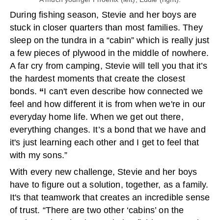
During fishing season, Stevie and her boys are
stuck in closer quarters than most families. They
sleep on the tundra in a “cabin” which is really just
a few pieces of plywood in the middle of nowhere.
A far cry from camping, Stevie will tell you that it’s
the hardest moments that create the closest
bonds.
“
I can't even describe how connected we
feel and how different it is from when we're in our
everyday home life. When we get out there,
everything changes. It’s a bond that we have and
it's just learning each other and I get to feel that
with my sons.”
With every new challenge, Stevie and her boys
have to figure out a solution, together, as a family.
It's that teamwork that creates an incredible sense
of trust. “There are two other ‘cabins’ on the