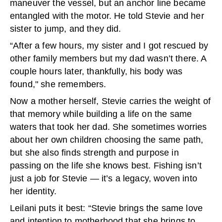
maneuver the vessel, but an anchor line became
entangled with the motor. He told Stevie and her
sister to jump, and they did.
“After a few hours, my sister and I got rescued by
other family members but my dad wasn’t there. A
couple hours later, thankfully, his body was
found," she remembers.
Now a mother herself, Stevie carries the weight of
that memory while building a life on the same
waters that took her dad. She sometimes worries
about her own children choosing the same path,
but she also finds strength and purpose in
passing on the life she knows best. Fishing isn’t
just a job for Stevie — it’s a legacy, woven into
her identity.
Leilani puts it best: “Stevie brings the same love
and intention to motherhood that she brings to