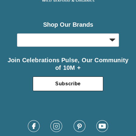
Shop Our Brands
Join Celebrations Pulse, Our Community
of 10M +
Subscribe