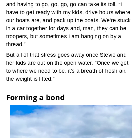
and having to go, go, go, go can take its toll. “I
have to get ready with my kids, drive hours where
our boats are, and pack up the boats. We're stuck
in a car together for days and, man, they can be
troopers, but sometimes I am hanging on by a
thread.”
But all of that stress goes away once Stevie and
her kids are out on the open water. “Once we get
to where we need to be, it's a breath of fresh air,
the weight is lifted.”
Forming a bond