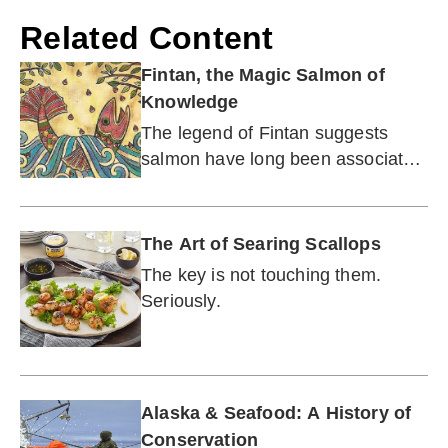
Related Content
Fintan, the Magic Salmon of
Knowledge
The legend of Fintan suggests
salmon have long been associated
with wisdom.
The Art of Searing Scallops
The key is not touching them.
Seriously.
Alaska & Seafood: A History of
Conservation