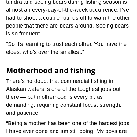
tundra and seeing bears during fishing season is
almost an every-day-of-the-week occurrence. I’ve
had to shoot a couple rounds off to warn the other
people that there are bears around. Seeing bears
is so frequent.
“So it's learning to trust each other. You have the
eldest who's over the smallest.”
Motherhood and fishing
There’s no doubt that commercial fishing in
Alaskan waters is one of the toughest jobs out
there — but motherhood is every bit as
demanding, requiring constant focus, strength,
and patience.
“Being a mother has been one of the hardest jobs
I have ever done and am still doing.
My boys are