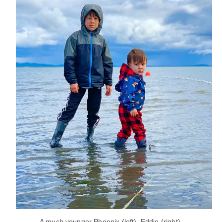
A much younger Phoenix (left), Eddie (right).