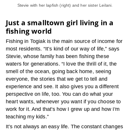
Stevie with her lapfish (right) and her sister Leilani.
Just a smalltown girl living in a
fishing world
Fishing in Togiak is the main source of income for
most residents. “It’s kind of our way of life,” says
Stevie, whose family has been fishing these
waters for generations. “I love the thrill of it, the
smell of the ocean, going back home, seeing
everyone, the stories that we get to tell and
experience and see. It also gives you a different
perspective on life, too. You can do what your
heart wants, whenever you want if you choose to
work for it. And that's how I grew up and how I'm
teaching my kids.”
It’s not always an easy life. The constant changes