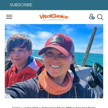
SUBSCRIBE