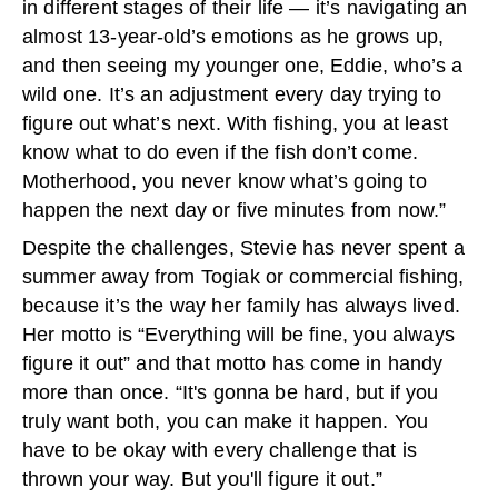
in different stages of their life — it’s navigating an
almost 13-year-old’s emotions as he grows up,
and then seeing my younger one, Eddie, who’s a
wild one. It’s an adjustment every day trying to
figure out what’s next. With fishing, you at least
know what to do even if the fish don’t come.
Motherhood, you never know what’s going to
happen the next day or five minutes from now.”
Despite the challenges, Stevie has never spent a
summer away from Togiak or commercial fishing,
because it’s the way her family has always lived.
Her motto is “Everything will be fine, you always
figure it out” and that motto has come in handy
more than once. “It's gonna be hard, but if you
truly want both, you can make it happen. You
have to be okay with every challenge that is
thrown your way. But you'll figure it out.”