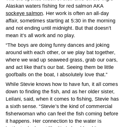
Alaskan waters fishing for red salmon AKA
sockeye salmon
. Her work is often
an all-day
affair, sometimes starting at 5:30 in the morning
and not ending until midnight. But that doesn’t
mean it’s all work and no play.
“The boys are doing funny dances and joking
around with each other, or we play bat together,
where we wad up seaweed grass, grab our oars,
and act like that’s our bat. Seeing them be little
goofballs on the boat, I absolutely love that.”
While Stevie knows how to have fun, it all comes
down to finding the fish, and as her older sister,
Leilani, said, when it comes to fishing, Stevie has
a sixth sense. “Stevie’s the kind of commercial
fisherwoman who can feel the fish coming before
it happens. Her connection to the water is