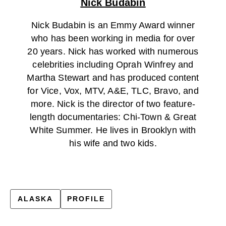
Nick Budabin
Nick Budabin is an Emmy Award winner
who has been working in media for over
20 years. Nick has worked with numerous
celebrities including Oprah Winfrey and
Martha Stewart and has produced content
for Vice, Vox, MTV, A&E, TLC, Bravo, and
more. Nick is the director of two feature-
length documentaries: Chi-Town & Great
White Summer. He lives in Brooklyn with
his wife and two kids.
ALASKA
PROFILE