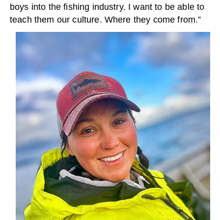
boys into the fishing industry. I want to be able to
teach them our culture. Where they come from.”