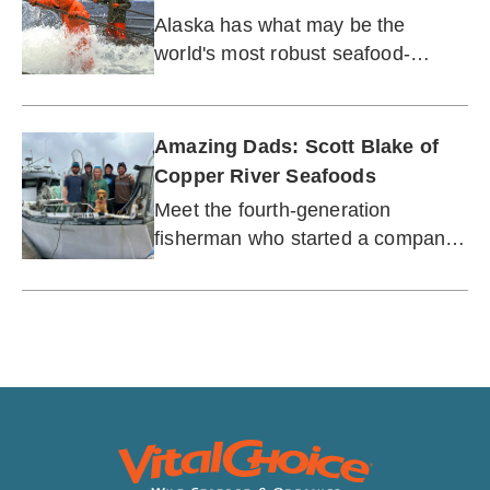
Alaska has what may be the
world's most robust seafood-
protection policies.
Amazing Dads: Scott Blake of
Copper River Seafoods
Meet the fourth-generation
fisherman who started a company
to support his family, Alaska’s
fishing communities, and the wild
seafood industry.