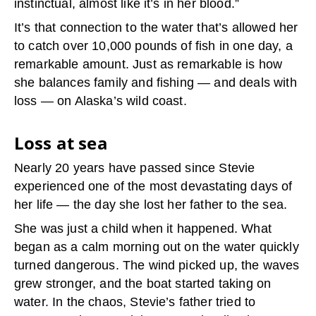
instinctual, almost like it’s in her blood.”
It’s that connection to the water that’s allowed her
to catch over 10,000 pounds of fish in one day, a
remarkable amount. Just as remarkable is how
she balances family and fishing — and deals with
loss — on Alaska’s wild coast.
Loss at sea
Nearly 20 years have passed since Stevie
experienced one of the most devastating days of
her life — the day she lost her father to the sea.
She was just a child when it happened. What
began as a calm morning out on the water quickly
turned dangerous. The wind picked up, the waves
grew stronger, and the boat started taking on
water. In the chaos, Stevie’s father tried to