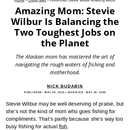
Home
>
Living Well
>
Fisherman Stevie Wilbur Amazing Moms
Amazing Mom: Stevie
Wilbur Is Balancing the
Two Toughest Jobs on
the Planet
The Alaskan mom has mastered the art of
navigating the rough waters of fishing and
motherhood.
NICK BUDABIN
PUBLISHED:
MAY 29, 2025
| MODIFIED:
MAY 29, 2025
Stevie Wilbur may be well deserving of praise, but
she’s not the kind of mom who goes fishing for
compliments. That’s partly because she’s way too
busy fishing for actual
fish
.