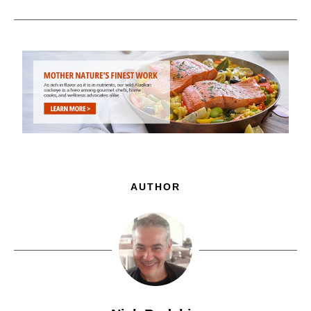
AUTHOR