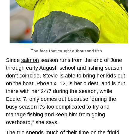
The face that caught a thousand fish.
Since
salmon
season runs from the end of June
through early August, school and fishing season
don’t coincide, Stevie is able to bring her kids out
on the boat. Phoenix, 12, is her oldest, and is out
there with her 24/7 during the season, while
Eddie, 7, only comes out because “during the
busy season it’s too complicated to try and
manage fishing and keep him from going
overboard,” she says.
The trio spends much of their time on the
frigid