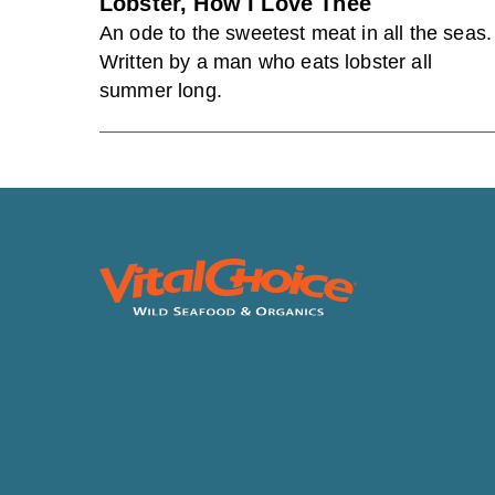
Lobster, How I Love Thee
An ode to the sweetest meat in all the seas.
Written by a man who eats lobster all
summer long.