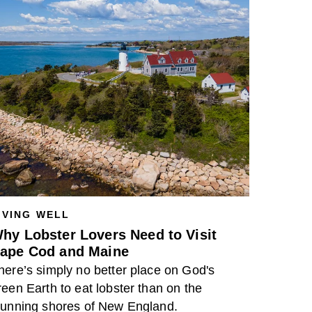
IVING WELL
hy Lobster Lovers Need to Visit
ape Cod and Maine
here’s simply no better place on God's
reen Earth to eat lobster than on the
tunning shores of New England.