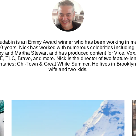
udabin is an Emmy Award winner who has been working in me
20 years. Nick has worked with numerous celebrities including
ey and Martha Stewart and has produced content for Vice, Vox
, TLC, Bravo, and more. Nick is the director of two feature-le
taries: Chi-Town & Great White Summer. He lives in Brooklyn 
wife and two kids.