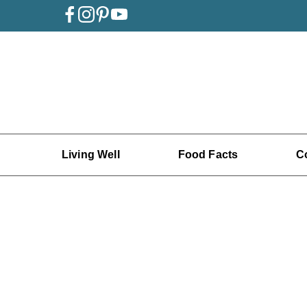
Living Well
Food Facts
C