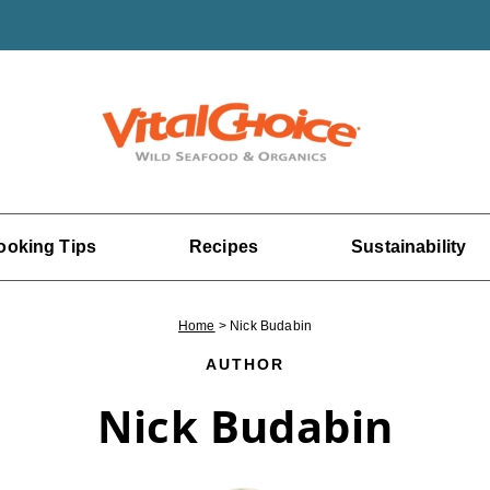
ooking Tips
Recipes
Sustainability
Home
>
Nick Budabin
AUTHOR
Nick Budabin