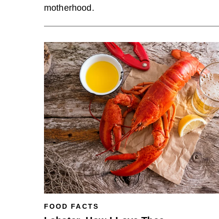
motherhood.
FOOD FACTS