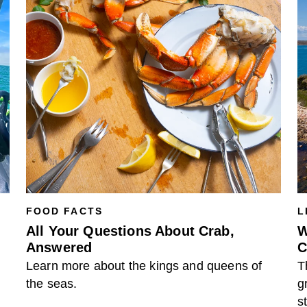
FOOD FACTS
L
All Your Questions About Crab,
W
Answered
C
Learn more about the kings and queens of
T
the seas.
g
s