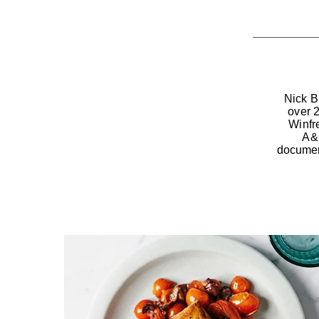
Nick B
over 
Winfr
A&E
documen