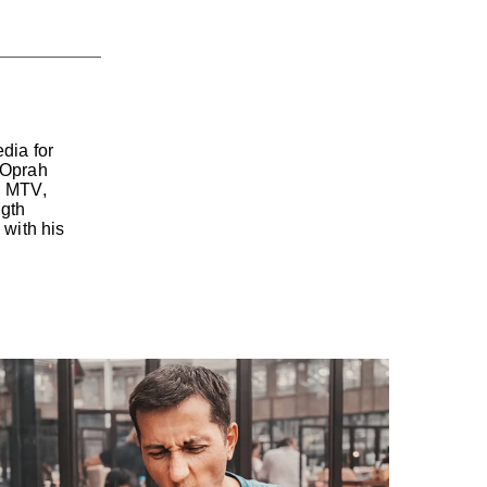
dia for
 Oprah
, MTV,
ngth
with his