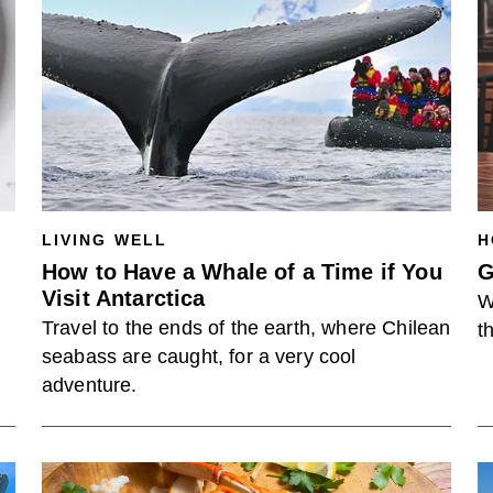
LIVING WELL
H
How to Have a Whale of a Time if You
G
Visit Antarctica
W
Travel to the ends of the earth, where Chilean
t
seabass are caught, for a very cool
adventure.