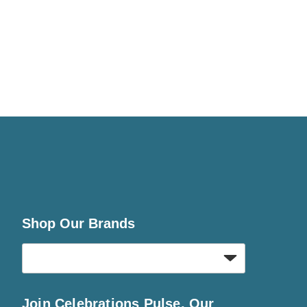
Shop Our Brands
Join Celebrations Pulse, Our