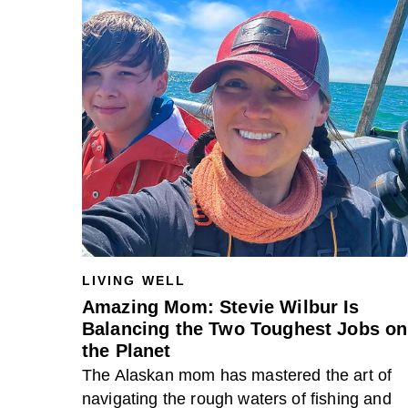
LIVING WELL
Amazing Mom: Stevie Wilbur Is
Balancing the Two Toughest Jobs on
the Planet
The Alaskan mom has mastered the art of
navigating the rough waters of fishing and