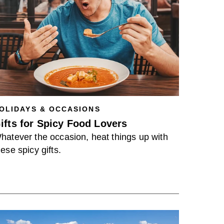
OLIDAYS & OCCASIONS
ifts for Spicy Food Lovers
hatever the occasion, heat things up with
hese spicy gifts.