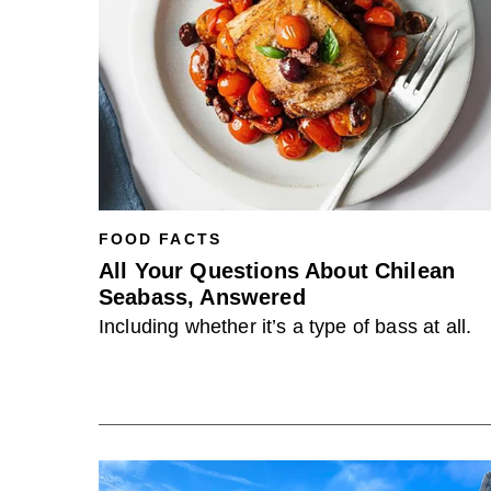
FOOD FACTS
All Your Questions About Chilean
Seabass, Answered
Including whether it’s a type of bass at all.