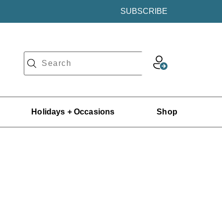
SUBSCRIBE
Holidays + Occasions
Shop