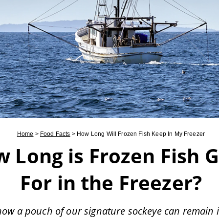
Home
>
Food Facts
>
How Long Will Frozen Fish Keep In My Freezer
 Long is Frozen Fish 
For in the Freezer?
how a pouch of our signature sockeye can remain 