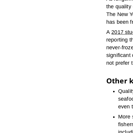
the quality
The New Yor
has been fr
A
2017 stu
reporting t
never-froze
significant
not prefer 
Other k
Qualit
seafoo
even t
More s
fisher
includ