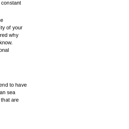
a constant
he
ty of your
ered why
 know.
onal
tend to have
lean sea
that are