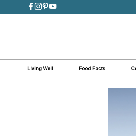
Living Well
Food Facts
C