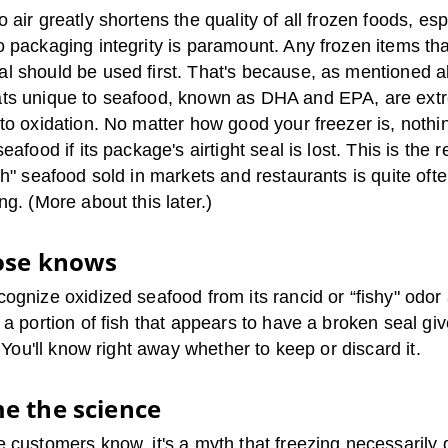
 air greatly shortens the quality of all frozen foods, esp
 packaging integrity is paramount. Any frozen items that
l should be used first. That's because, as mentioned a
ts unique to seafood, known as DHA and EPA, are ext
to oxidation. No matter how good your freezer is, nothin
seafood if its package's airtight seal is lost. This is the 
sh" seafood sold in markets and restaurants is quite oft
ng. (More about this later.)
ose knows
ognize oxidized seafood from its rancid or “fishy" odor 
 a portion of fish that appears to have a broken seal give
." You'll know right away whether to keep or discard it.
e the science
e customers know, it's a myth that freezing necessarily