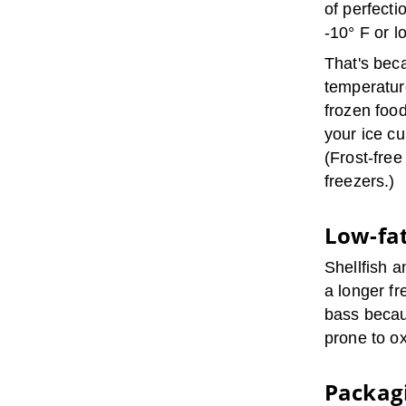
of perfecti
-10° F or l
That's beca
temperature
frozen foo
your ice c
(Frost-free
freezers.)
Low-fat
Shellfish a
a longer fr
bass becau
prone to ox
Packagi