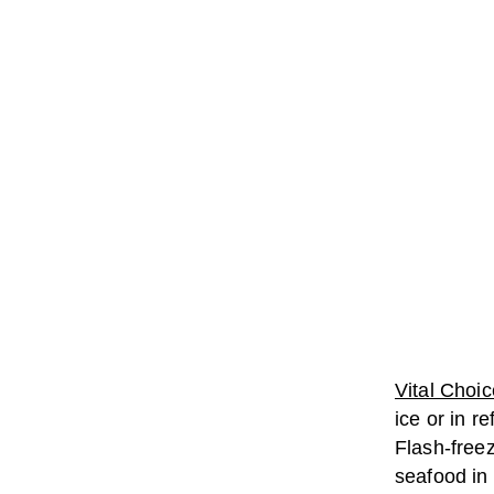
Vital Choic
ice or in r
Flash-freez
seafood in 