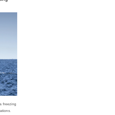
a freezing
ations.