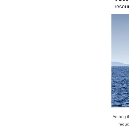
resour
Among th
reduc