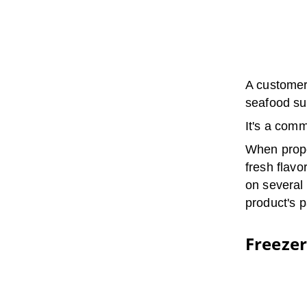
A customer 
seafood suc
It's a com
When proper
fresh flavo
on several 
product's p
Freeze