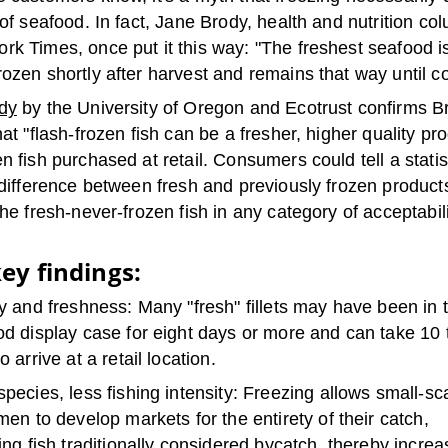
 of seafood. In fact, Jane Brody, health and nutrition col
k Times, once put it this way: "The freshest seafood i
ozen shortly after harvest and remains that way until c
dy
by the University of Oregon and Ecotrust confirms Br
hat "flash-frozen fish can be a fresher, higher quality pr
n fish purchased at retail. Consumers could tell a statist
 difference between fresh and previously frozen product
the fresh-never-frozen fish in any category of acceptabili
ey findings:
y and freshness: Many "fresh" fillets may have been in 
d display case for eight days or more and can take 10 
o arrive at a retail location.
pecies, less fishing intensity: Freezing allows small-sc
men to develop markets for the entirety of their catch,
ing fish traditionally considered bycatch, thereby increa