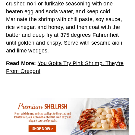
crushed nori or furikake seasoning with one
beaten egg and soda water, and keep cold.
Marinate the shrimp with chili paste, soy sauce,
rice vinegar, and honey, and then coat with the
batter and deep fry at 375 degrees Fahrenheit
until golden and crispy. Serve with sesame aioli
and lime wedges.
Read More
:
You Gotta Try Pink Shrimp. They're
From Oregon!