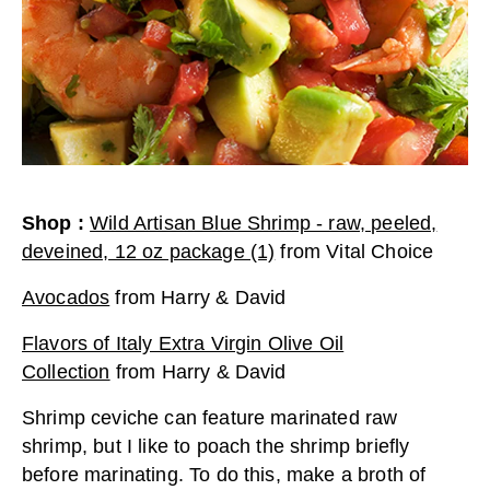
Shop
:
Wild Artisan Blue Shrimp - raw, peeled,
deveined, 12 oz package (1)
from
Vital Choice
Avocados
from
Harry & David
Flavors of Italy Extra Virgin Olive Oil
Collection
from
Harry & David
Shrimp ceviche can feature marinated raw
shrimp, but I like to poach the shrimp briefly
before marinating. To do this, make a broth of