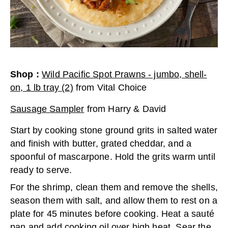
Shop
:
Wild Pacific Spot Prawns - jumbo, shell-
on, 1 lb tray (2)
from
Vital Choice
Sausage Sampler
from
Harry & David
Start by cooking stone ground grits in salted water
and finish with butter, grated cheddar, and a
spoonful of mascarpone. Hold the grits warm until
ready to serve.
For the shrimp, clean them and remove the shells,
season them with salt, and allow them to rest on a
plate for 45 minutes before cooking. Heat a sauté
pan and add cooking oil over high heat. Sear the