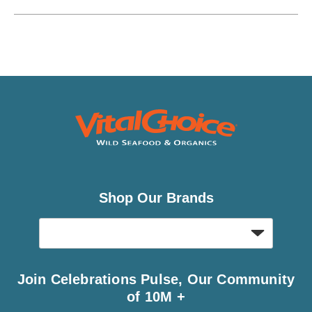
Shop Our Brands
Join Celebrations Pulse, Our Community
of 10M +