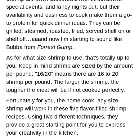
special events, and fancy nights out, but their
availability and easiness to cook make them a go-
to protein for quick dinner ideas. They can be
grilled, steamed, roasted, fried, served shell on or
shell off…aaand now I'm starting to sound like
Bubba from
Forrest Gump
.
As for what size shrimp to use, that's totally up to
you. Keep in mind shrimp are sized by the amount
per pound: "16/20" means there are 16 to 20
shrimp per pound. The larger the shrimp, the
tougher the meat will be if not cooked perfectly.
Fortunately for you, the home cook, any size
shrimp will work in these five flavor-filled shrimp
recipes. Using five different techniques, they
provide a great starting point for you to express
your creativity in the kitchen.