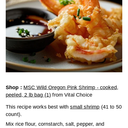
Shop
:
MSC Wild Oregon Pink Shrimp - cooked,
peeled, 2 lb bag (1)
from
Vital Choice
This recipe works best with
small shrimp
(41 to 50
count).
Mix rice flour, cornstarch, salt, pepper, and