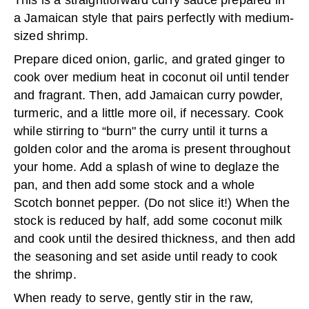
This is a straightforward curry sauce prepared in
a Jamaican style that pairs perfectly with medium-
sized shrimp.
Prepare diced onion, garlic, and grated ginger to
cook over medium heat in coconut oil until tender
and fragrant. Then, add Jamaican curry powder,
turmeric, and a little more oil, if necessary. Cook
while stirring to “burn" the curry until it turns a
golden color and the aroma is present throughout
your home. Add a splash of wine to deglaze the
pan, and then add some stock and a whole
Scotch bonnet pepper. (Do not slice it!) When the
stock is reduced by half, add some coconut milk
and cook until the desired thickness, and then add
the seasoning and set aside until ready to cook
the shrimp.
When ready to serve, gently stir in the raw,