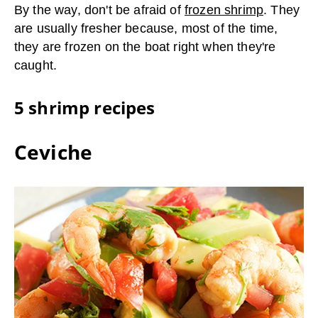
By the way, don't be afraid of
frozen shrimp
. They
are usually fresher because, most of the time,
they are frozen on the boat right when they're
caught.
5 shrimp recipes
Ceviche