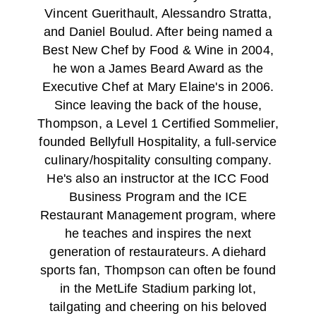
Vincent Guerithault, Alessandro Stratta,
and Daniel Boulud. After being named a
Best New Chef by Food & Wine in 2004,
he won a James Beard Award as the
Executive Chef at Mary Elaine's in 2006.
Since leaving the back of the house,
Thompson, a Level 1 Certified Sommelier,
founded Bellyfull Hospitality, a full-service
culinary/hospitality consulting company.
He's also an instructor at the ICC Food
Business Program and the ICE
Restaurant Management program, where
he teaches and inspires the next
generation of restaurateurs. A diehard
sports fan, Thompson can often be found
in the MetLife Stadium parking lot,
tailgating and cheering on his beloved