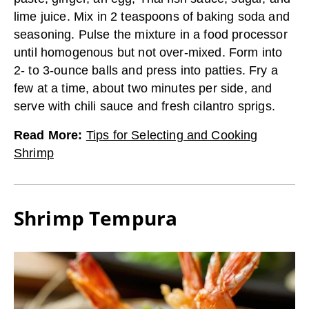
lime juice. Mix in 2 teaspoons of baking soda and
seasoning. Pulse the mixture in a food processor
until homogenous but not over-mixed. Form into
2- to 3-ounce balls and press into patties. Fry a
few at a time, about two minutes per side, and
serve with chili sauce and fresh cilantro sprigs.
Read More
:
Tips for Selecting and Cooking
Shrimp
Shrimp Tempura