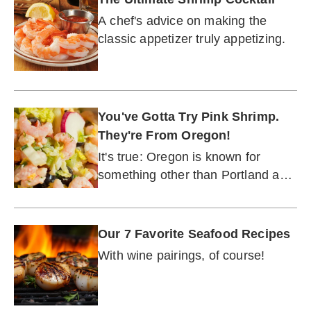
A chef's advice on making the
classic appetizer truly appetizing.
You've Gotta Try Pink Shrimp.
They're From Oregon!
It's true: Oregon is known for
something other than Portland and
wine (which goes great with these
shrimp, by the way).
Our 7 Favorite Seafood Recipes
With wine pairings, of course!