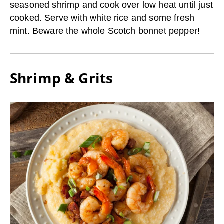
seasoned shrimp and cook over low heat until just
cooked. Serve with white rice and some fresh
mint. Beware the whole Scotch bonnet pepper!
Shrimp & Grits