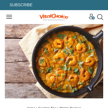
SUBSCRIBE