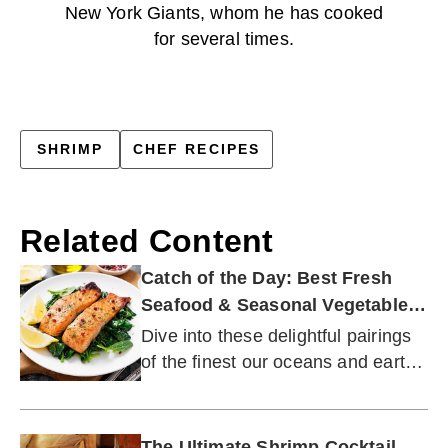
New York Giants, whom he has cooked
for several times.
SHRIMP
CHEF RECIPES
Related Content
Catch of the Day: Best Fresh
Seafood & Seasonal Vegetable
Pairings
Dive into these delightful pairings
of the finest our oceans and earth
have to offer.
The Ultimate Shrimp Cocktail