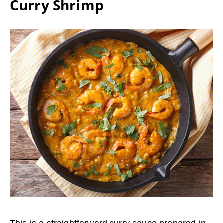
Curry Shrimp