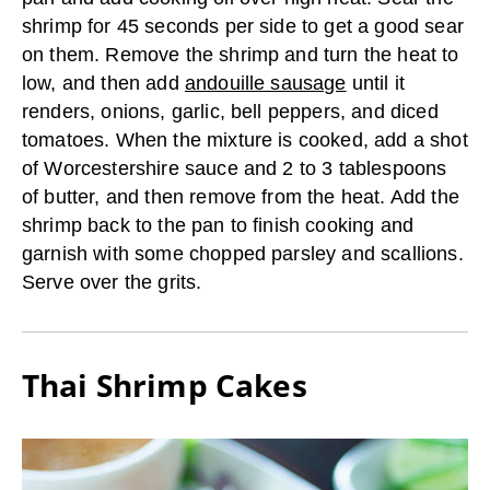
shrimp for 45 seconds per side to get a good sear
on them. Remove the shrimp and turn the heat to
low, and then add
andouille sausage
until it
renders, onions, garlic, bell peppers, and diced
tomatoes. When the mixture is cooked, add a shot
of Worcestershire sauce and 2 to 3 tablespoons
of butter, and then remove from the heat. Add the
shrimp back to the pan to finish cooking and
garnish with some chopped parsley and scallions.
Serve over the grits.
Thai Shrimp Cakes