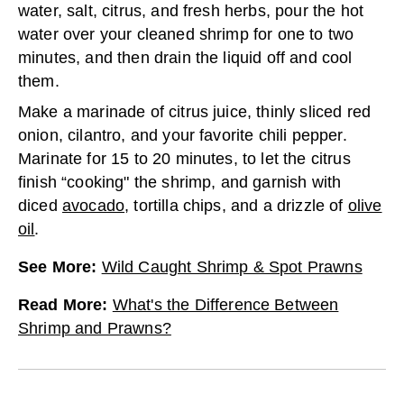
water, salt, citrus, and fresh herbs, pour the hot
water over your cleaned shrimp for one to two
minutes, and then drain the liquid off and cool
them.
Make a marinade of citrus juice, thinly sliced red
onion, cilantro, and your favorite chili pepper.
Marinate for 15 to 20 minutes, to let the citrus
finish “cooking" the shrimp, and garnish with
diced
avocado
, tortilla chips, and a drizzle of
olive
oil
.
See More
:
Wild Caught Shrimp & Spot Prawns
Read More
:
What's the Difference Between
Shrimp and Prawns?