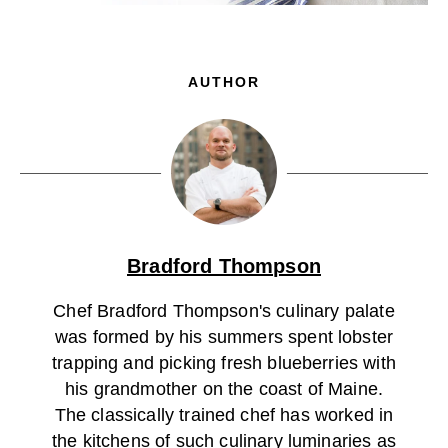
AUTHOR
Bradford Thompson
Chef Bradford Thompson's culinary palate
was formed by his summers spent lobster
trapping and picking fresh blueberries with
his grandmother on the coast of Maine.
The classically trained chef has worked in
the kitchens of such culinary luminaries as