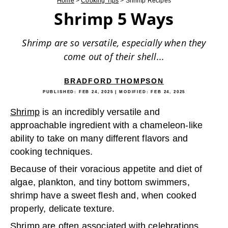
Home
>
Cooking Tips
>
Shrimp Recipes
Shrimp 5 Ways
Shrimp are so versatile, especially when they
come out of their shell...
BRADFORD THOMPSON
PUBLISHED:
FEB 24, 2025
| MODIFIED:
FEB 24, 2025
Shrimp
is an incredibly versatile and
approachable ingredient with a chameleon-like
ability to take on many different flavors and
cooking techniques.
Because of their voracious appetite and diet of
algae, plankton, and tiny bottom swimmers,
shrimp have a sweet flesh and, when cooked
properly, delicate texture.
Shrimp are often associated with celebrations,