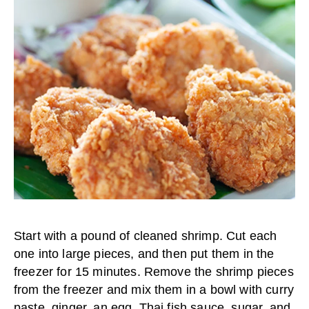
Start with a pound of cleaned shrimp. Cut each
one into large pieces, and then put them in the
freezer for 15 minutes. Remove the shrimp pieces
from the freezer and mix them in a bowl with curry
paste, ginger, an egg, Thai fish sauce, sugar, and