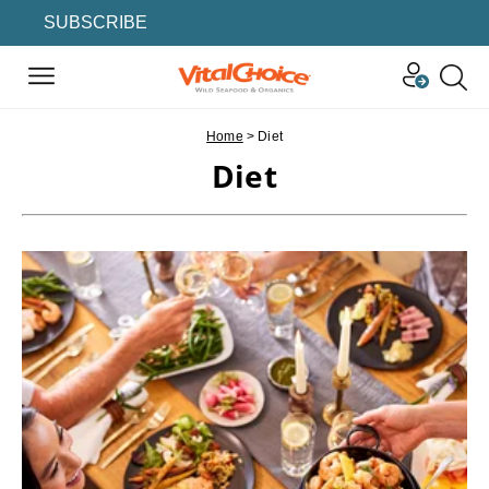
SUBSCRIBE
Home
>
Diet
Diet