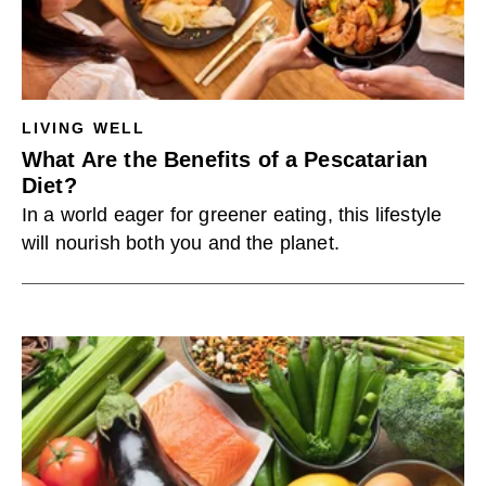
LIVING WELL
What Are the Benefits of a Pescatarian
Diet?
In a world eager for greener eating, this lifestyle
will nourish both you and the planet.