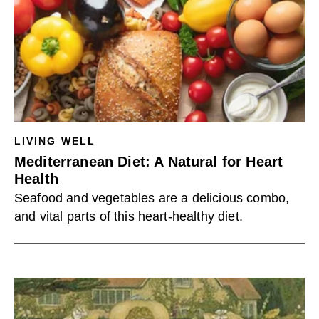
LIVING WELL
Mediterranean Diet: A Natural for Heart
Health
Seafood and vegetables are a delicious combo,
and vital parts of this heart-healthy diet.