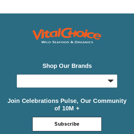
Shop Our Brands
Join Celebrations Pulse, Our Community
of 10M +
Subscribe