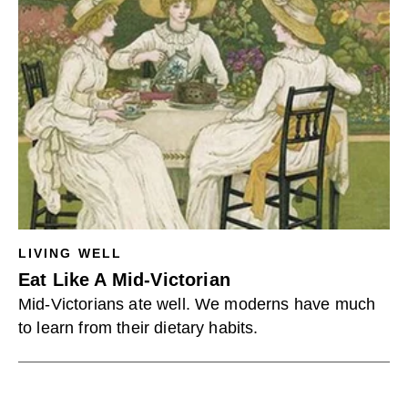
LIVING WELL
Eat Like A Mid-Victorian
Mid-Victorians ate well. We moderns have much
to learn from their dietary habits.