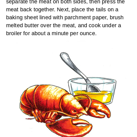
separate the meat on both sides, then press the
meat back together. Next, place the tails on a
baking sheet lined with parchment paper, brush
melted butter over the meat, and cook under a
broiler for about a minute per ounce.