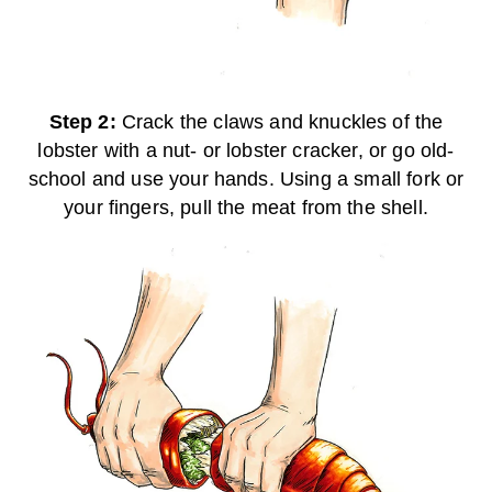
Step 2:
Crack the claws and knuckles of the
lobster with a nut- or lobster cracker, or go old-
school and use your hands. Using a small fork or
your fingers, pull the meat from the shell.