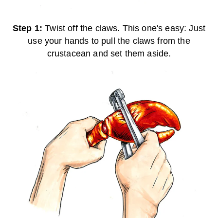
Step 1:
Twist off the claws. This one's easy: Just
use your hands to pull the claws from the
crustacean and set them aside.