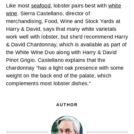
Like most
seafood
, lobster pairs best with
white
wine
. Sierra Castellano, director of
merchandising, Food, Wine and Stock Yards at
Harry & David, says that many white varietals
work well with lobster, but she'd recommend Harry
& David Chardonnay, which is available as part of
the White Wine Duo along with Harry & David
Pinot Grigio. Castellano explains that the
chardonnay “has a light oak presence with some
weight on the back end of the palate, which
complements most lobster dishes."
AUTHOR