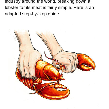
industry around the world, breaking down a
lobster for its meat is fairly simple. Here is an
adapted step-by-step guide: