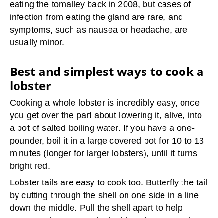
eating the tomalley back in 2008, but cases of
infection from eating the gland are rare, and
symptoms, such as nausea or headache, are
usually minor.
Best and simplest ways to cook a
lobster
Cooking a whole lobster is incredibly easy, once
you get over the part about lowering it, alive, into
a pot of salted boiling water. If you have a one-
pounder, boil it in a large covered pot for 10 to 13
minutes (longer for larger lobsters), until it turns
bright red.
Lobster tails
are easy to cook too. Butterfly the tail
by cutting through the shell on one side in a line
down the middle. Pull the shell apart to help