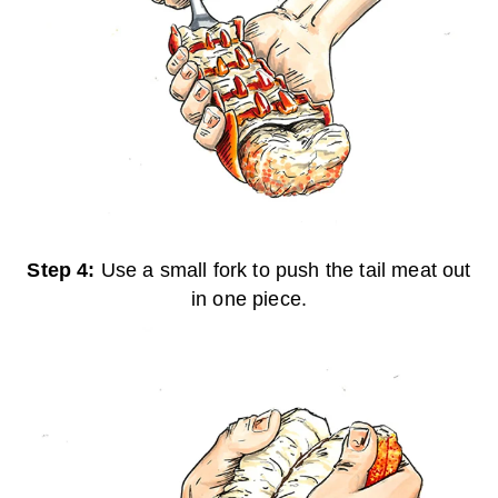
Step 4:
Use a small fork to push the tail meat out
in one piece.