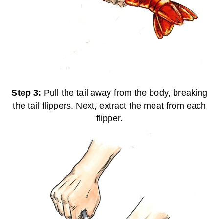
Step 3:
Pull the tail away from the body, breaking
the tail flippers. Next, extract the meat from each
flipper.