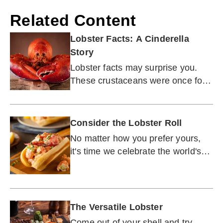
Related Content
Lobster Facts: A Cinderella
Story
Lobster facts may surprise you.
These crustaceans were once food
for the poor. How did they become
a delicacy?
Consider the Lobster Roll
No matter how you prefer yours,
it's time we celebrate the world's
most perfect — and decadent —
sandwich.
The Versatile Lobster
Come out of your shell and try