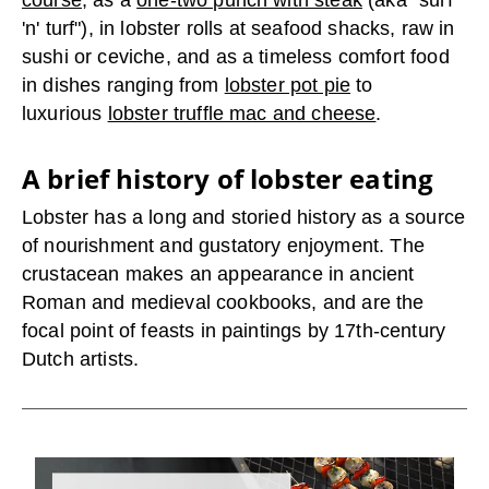
course
, as a
one-two punch with steak
(aka "surf
'n' turf"), in lobster rolls at seafood shacks, raw in
sushi or ceviche, and as a timeless comfort food
in dishes ranging from
lobster pot pie
to
luxurious
lobster truffle mac and cheese
.
A brief history of lobster eating
Lobster has a long and storied history as a source
of nourishment and gustatory enjoyment. The
crustacean makes an appearance in ancient
Roman and medieval cookbooks, and are the
focal point of feasts in paintings by 17
th
-century
Dutch artists.