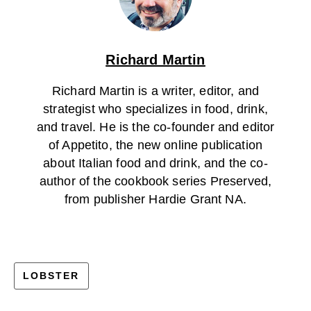
Richard Martin
Richard Martin is a writer, editor, and
strategist who specializes in food, drink,
and travel. He is the co-founder and editor
of Appetito, the new online publication
about Italian food and drink, and the co-
author of the cookbook series Preserved,
from publisher Hardie Grant NA.
LOBSTER