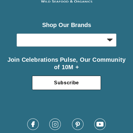
Shop Our Brands
Join Celebrations Pulse, Our Community
of 10M +
Subscribe