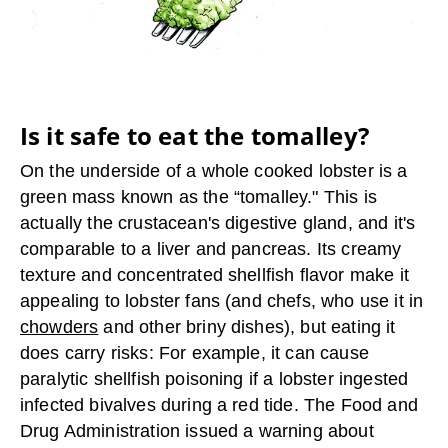
Is it safe to eat the tomalley?
On the underside of a whole cooked lobster is a
green mass known as the “tomalley." This is
actually the crustacean's digestive gland, and it's
comparable to a liver and pancreas. Its creamy
texture and concentrated shellfish flavor make it
appealing to lobster fans (and chefs, who use it in
chowders
and other briny dishes), but eating it
does carry risks: For example, it can cause
paralytic shellfish poisoning if a lobster ingested
infected bivalves during a red tide. The Food and
Drug Administration issued a warning about