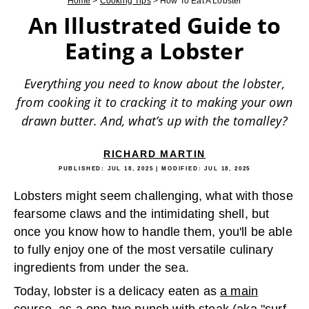
Home
>
Cooking Tips
>
How To Eat A Lobster
An Illustrated Guide to
Eating a Lobster
Everything you need to know about the lobster,
from cooking it to cracking it to making your own
drawn butter. And, what’s up with the tomalley?
RICHARD MARTIN
PUBLISHED:
JUL 18, 2025
| MODIFIED:
JUL 18, 2025
Lobsters might seem challenging, what with those
fearsome claws and the intimidating shell, but
once you know how to handle them, you'll be able
to fully enjoy one of the most versatile culinary
ingredients from under the sea.
Today, lobster is a delicacy eaten as
a mai
n