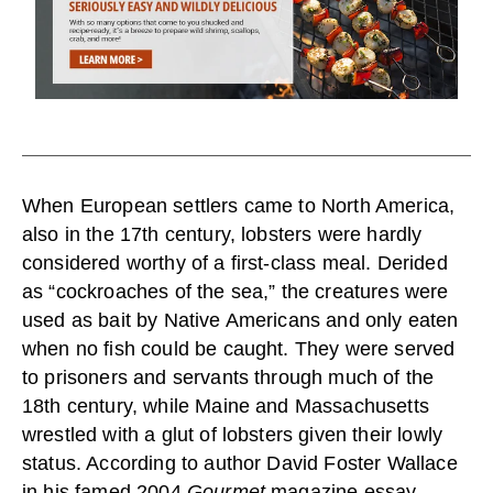
When European settlers came to North America,
also in the 17th century, lobsters were hardly
considered worthy of a first-class meal. Derided
as “cockroaches of the sea,” the creatures were
used as bait by Native Americans and only eaten
when no fish could be caught. They were served
to prisoners and servants through much of the
18th century, while Maine and Massachusetts
wrestled with a glut of lobsters given their lowly
status. According to author David Foster Wallace
in his famed 2004
Gourmet
magazine essay