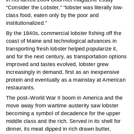
“Consider the Lobster,” “lobster was literally low-
class food, eaten only by the poor and
institutionalized.”
By the 1840s, commercial lobster fishing off the
coast of Maine and technological advances in
transporting fresh lobster helped popularize it,
and for the next century, as transportation options
improved and tastes evolved, lobster grew
increasingly in demand, first as an inexpensive
protein and eventually as a mainstay at American
restaurants.
The post–World War II boom in America and the
move away from wartime austerity saw lobster
becoming a symbol of decadence for the upper
middle class and the rich. Served in its shell for
dinner, its meat dipped in rich drawn butter,