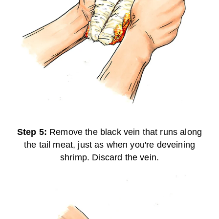
Step 5:
Remove the black vein that runs along
the tail meat, just as when you're deveining
shrimp. Discard the vein.