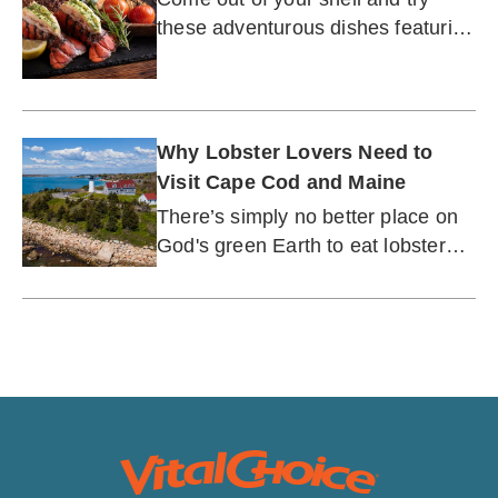
these adventurous dishes featuring
everyone's favorite crustacean
Why Lobster Lovers Need to
Visit Cape Cod and Maine
There’s simply no better place on
God's green Earth to eat lobster
than on the stunning shores of
New England.