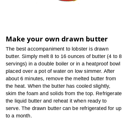
Make your own drawn butter
The best accompaniment to lobster is drawn
butter. Simply melt 8 to 16 ounces of butter (4 to 8
servings) in a double boiler or in a heatproof bowl
placed over a pot of water on low simmer. After
about 6 minutes, remove the melted butter from
the heat. When the butter has cooled slightly,
skim the foam and solids from the top. Refrigerate
the liquid butter and reheat it when ready to
serve. The drawn butter can be refrigerated for up
to a month.