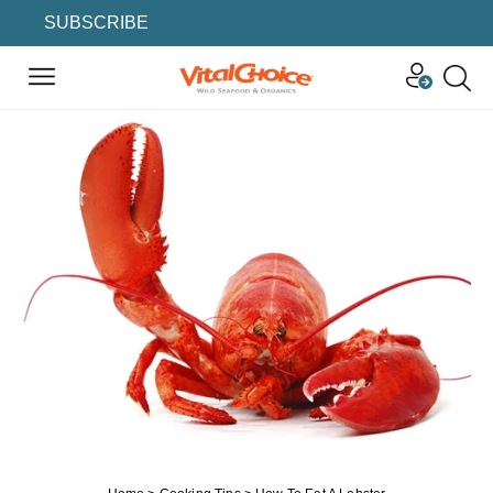
SUBSCRIBE