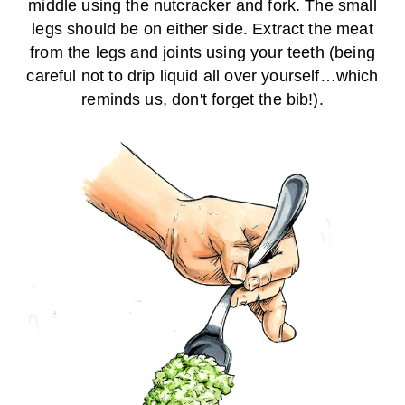
middle using the nutcracker and fork. The small
legs should be on either side. Extract the meat
from the legs and joints using your teeth (being
careful not to drip liquid all over yourself…which
reminds us, don't forget the bib!).