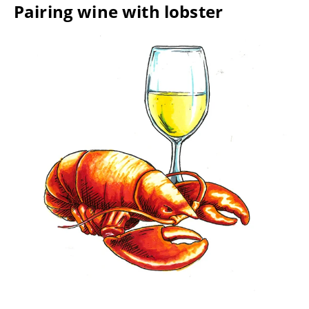
Pairing wine with lobster