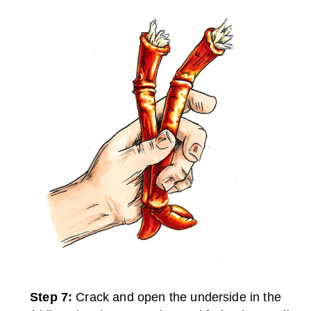
Step 7:
Crack and open the underside in the