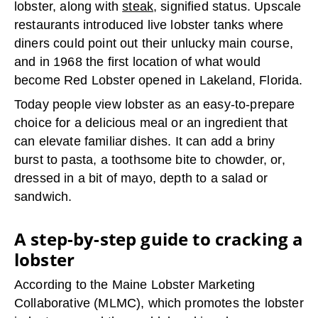
lobster, along with
steak
, signified status. Upscale
restaurants introduced live lobster tanks where
diners could point out their unlucky main course,
and in 1968 the first location of what would
become Red Lobster opened in Lakeland, Florida.
Today people view lobster as an easy-to-prepare
choice for a delicious meal or an ingredient that
can elevate familiar dishes. It can add a briny
burst to pasta, a toothsome bite to chowder, or,
dressed in a bit of mayo, depth to a salad or
sandwich.
A step-by-step guide to cracking a
lobster
According to the Maine Lobster Marketing
Collaborative (MLMC), which promotes the lobster