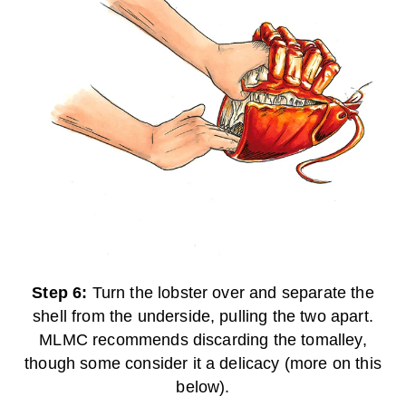
Step 6:
Turn the lobster over and separate the
shell from the underside, pulling the two apart.
MLMC recommends discarding the tomalley,
though some consider it a delicacy (more on this
below).