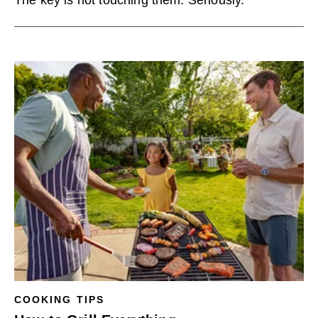
The key is not touching them. Seriously.
COOKING TIPS