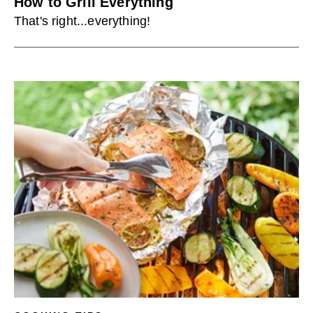
How to Grill Everything
That's right...everything!