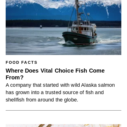
FOOD FACTS
Where Does Vital Choice Fish Come
From?
A company that started with wild Alaska salmon
has grown into a trusted source of fish and
shellfish from around the globe.