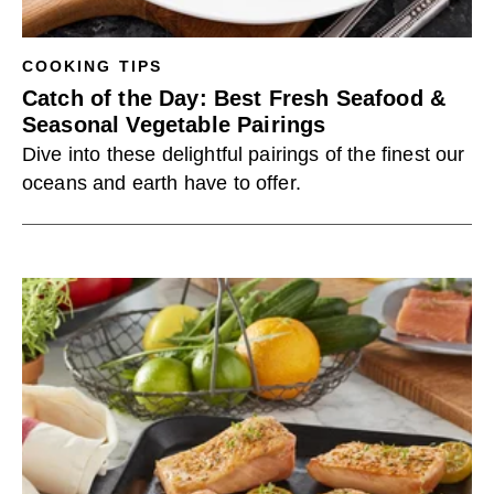
COOKING TIPS
Catch of the Day: Best Fresh Seafood &
Seasonal Vegetable Pairings
Dive into these delightful pairings of the finest our
oceans and earth have to offer.