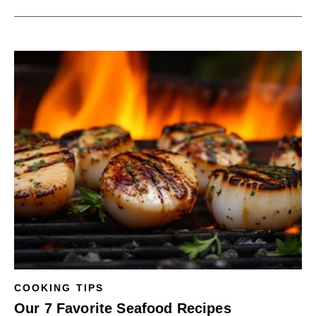
COOKING TIPS
Our 7 Favorite Seafood Recipes