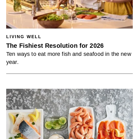
LIVING WELL
The Fishiest Resolution for 2026
Ten ways to eat more fish and seafood in the new
year.