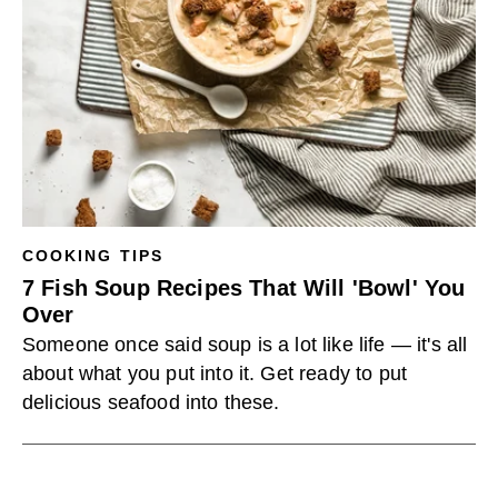
COOKING TIPS
7 Fish Soup Recipes That Will 'Bowl' You
Over
Someone once said soup is a lot like life — it's all
about what you put into it. Get ready to put
delicious seafood into these.