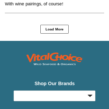
With wine pairings, of course!
Load More
Shop Our Brands