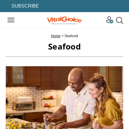
SUBSCRIBE
Home
>
Seafood
Seafood