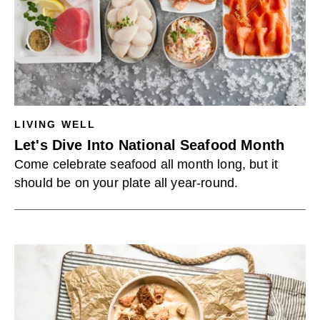
LIVING WELL
Let's Dive Into National Seafood Month
Come celebrate seafood all month long, but it
should be on your plate all year-round.