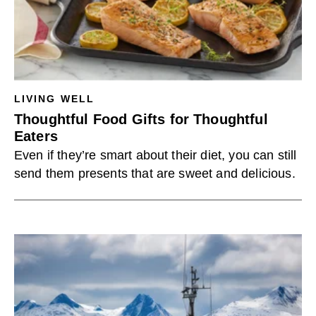
LIVING WELL
Thoughtful Food Gifts for Thoughtful
Eaters
Even if they’re smart about their diet, you can still
send them presents that are sweet and delicious.