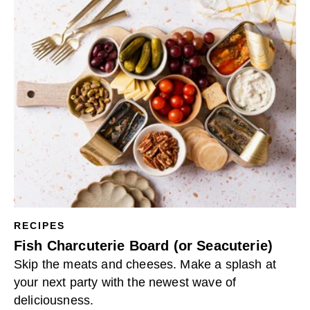
RECIPES
Fish Charcuterie Board (or Seacuterie)
Skip the meats and cheeses. Make a splash at
your next party with the newest wave of
deliciousness.