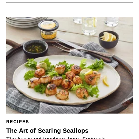
RECIPES
The Art of Searing Scallops