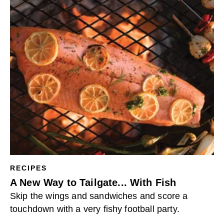
RECIPES
A New Way to Tailgate... With Fish
Skip the wings and sandwiches and score a
touchdown with a very fishy football party.