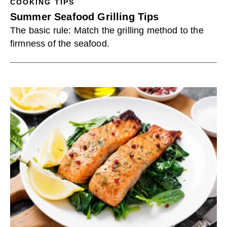
COOKING TIPS
Summer Seafood Grilling Tips
The basic rule: Match the grilling method to the
firmness of the seafood.