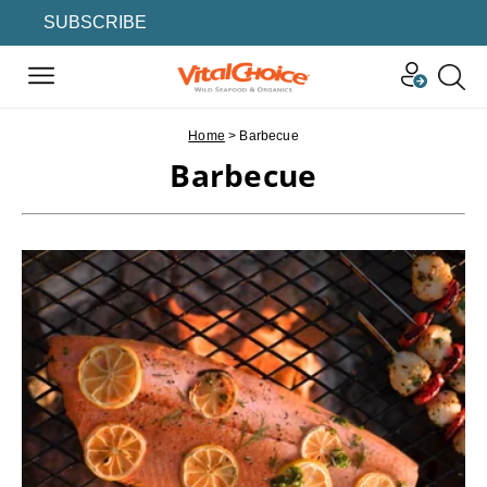
SUBSCRIBE
Home
>
Barbecue
Barbecue