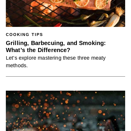
COOKING TIPS
Grilling, Barbecuing, and Smoking:
What’s the Difference?
Let’s explore mastering these three meaty
methods.