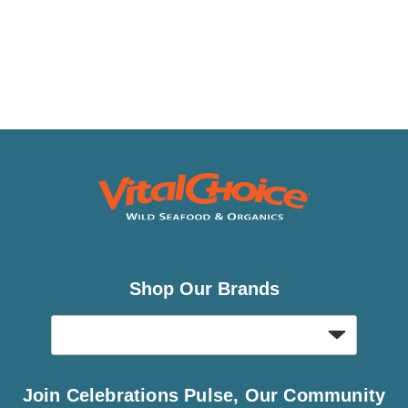
Shop Our Brands
Join Celebrations Pulse, Our Community