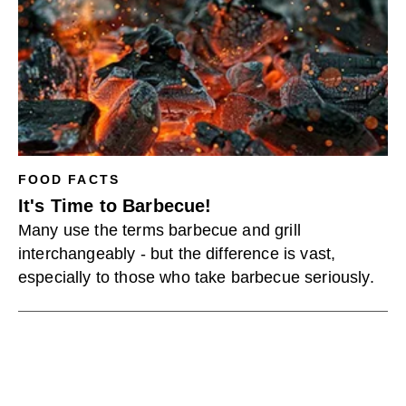
FOOD FACTS
It's Time to Barbecue!
Many use the terms barbecue and grill
interchangeably - but the difference is vast,
especially to those who take barbecue seriously.