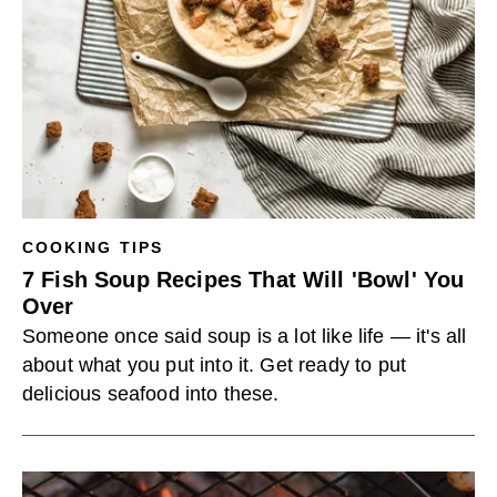
COOKING TIPS
7 Fish Soup Recipes That Will 'Bowl' You
Over
Someone once said soup is a lot like life — it's all
about what you put into it. Get ready to put
delicious seafood into these.