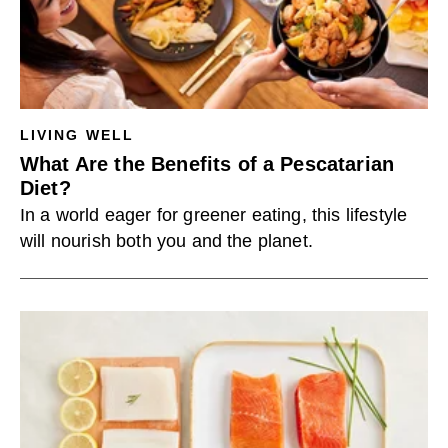
LIVING WELL
What Are the Benefits of a Pescatarian
Diet?
In a world eager for greener eating, this lifestyle
will nourish both you and the planet.