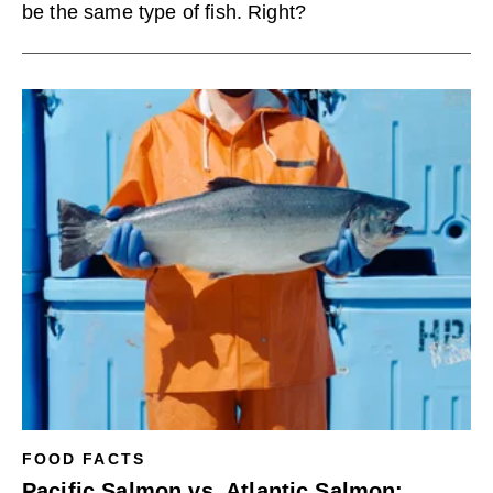
be the same type of fish. Right?
FOOD FACTS
Pacific Salmon vs. Atlantic Salmon: