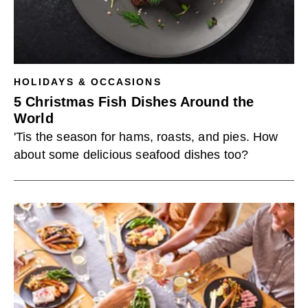
HOLIDAYS & OCCASIONS
5 Christmas Fish Dishes Around the
World
'Tis the season for hams, roasts, and pies. How
about some delicious seafood dishes too?