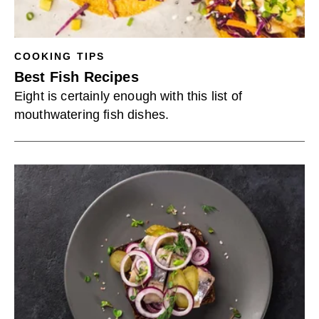
COOKING TIPS
Best Fish Recipes
Eight is certainly enough with this list of
mouthwatering fish dishes.