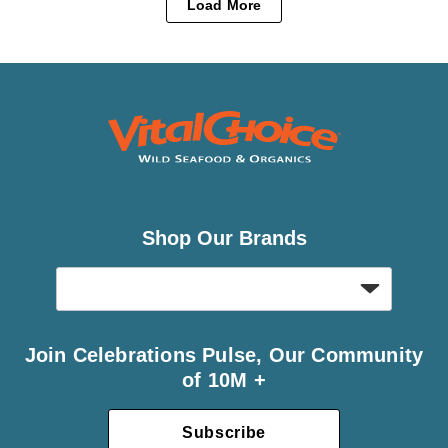
Load More
Shop Our Brands
Join Celebrations Pulse, Our Community
of 10M +
Subscribe