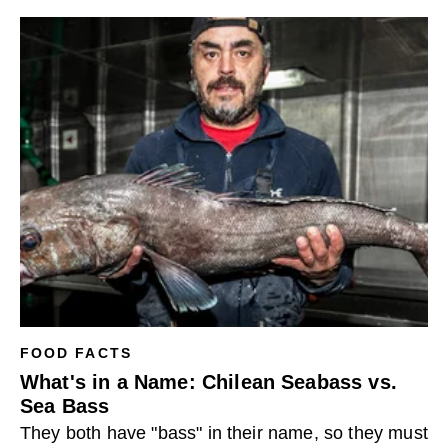
FOOD FACTS
What's in a Name: Chilean Seabass vs.
Sea Bass
They both have "bass" in their name, so they must