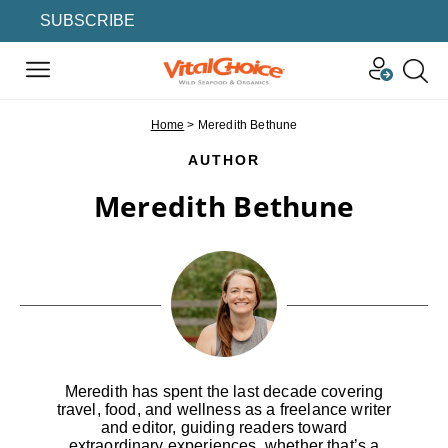
SUBSCRIBE
Home
>
Meredith Bethune
AUTHOR
Meredith Bethune
Meredith has spent the last decade covering
travel, food, and wellness as a freelance writer
and editor, guiding readers toward
extraordinary experiences, whether that’s a