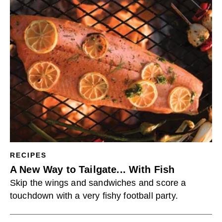
RECIPES
A New Way to Tailgate... With Fish
Skip the wings and sandwiches and score a
touchdown with a very fishy football party.