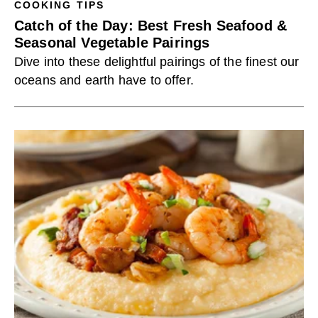
COOKING TIPS
Catch of the Day: Best Fresh Seafood &
Seasonal Vegetable Pairings
Dive into these delightful pairings of the finest our
oceans and earth have to offer.