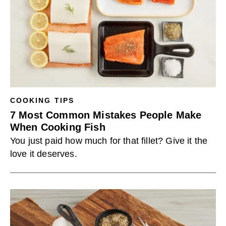
COOKING TIPS
7 Most Common Mistakes People Make
When Cooking Fish
You just paid how much for that fillet? Give it the
love it deserves.