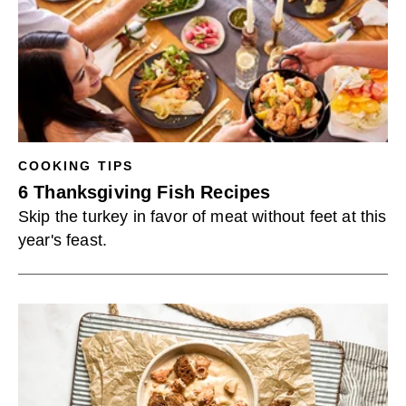
COOKING TIPS
6 Thanksgiving Fish Recipes
Skip the turkey in favor of meat without feet at this
year's feast.