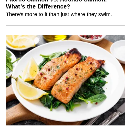
What's the Difference?
There's more to it than just where they swim.