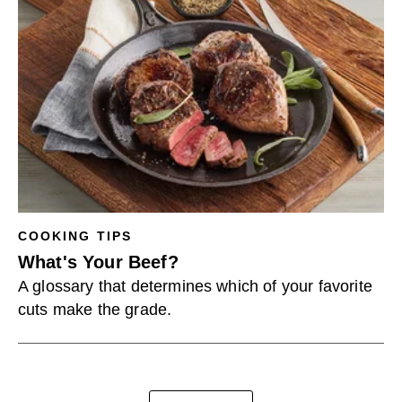
COOKING TIPS
What's Your Beef?
A glossary that determines which of your favorite
cuts make the grade.