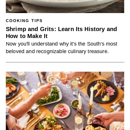
COOKING TIPS
Shrimp and Grits: Learn Its History and
How to Make It
Now you'll understand why it's the South's most
beloved and recognizable culinary treasure.