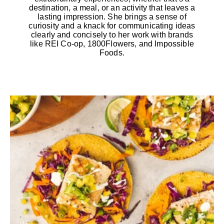
destination, a meal, or an activity that leaves a
lasting impression. She brings a sense of
curiosity and a knack for communicating ideas
clearly and concisely to her work with brands
like REI Co-op, 1800Flowers, and Impossible
Foods.